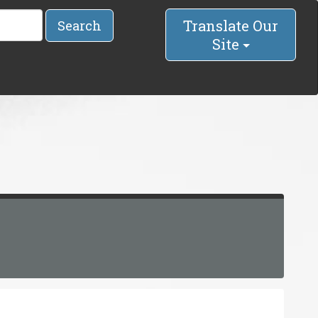
Translate Our
Search
Site