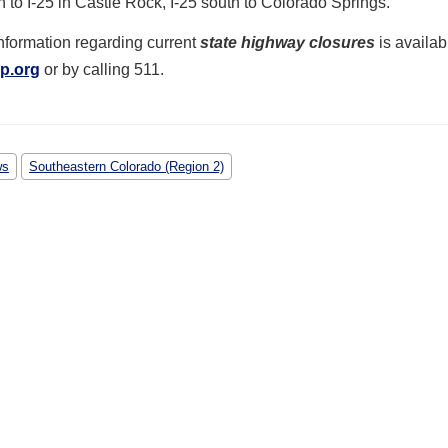
h to I-25 in Castle Rock, I-25 south to Colorado Springs.
nformation regarding current
state highway closures
is availab
p.org
or by calling 511.
ws
Southeastern Colorado (Region 2)