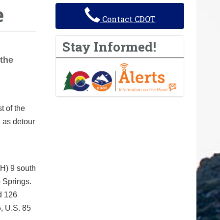
e
Contact CDOT
Stay Informed!
the
t of the
 as detour
H) 9 south
 Springs.
d 126
, U.S. 85