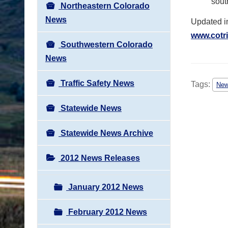
sout
Northeastern Colorado
News
Updated i
www.cotri
Southwestern Colorado
News
Traffic Safety News
Tags:
Ne
Statewide News
Statewide News Archive
2012 News Releases
January 2012 News
February 2012 News