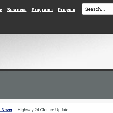
e
Business
Programs
Projects
2 News
Highway 24 Closure Update