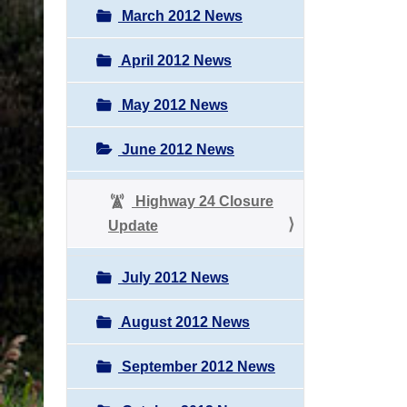
March 2012 News
April 2012 News
May 2012 News
June 2012 News
Highway 24 Closure
Update
July 2012 News
August 2012 News
September 2012 News