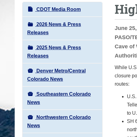
Hig
o
N
CDOT Media Room
u
a
a
v
2026 News & Press
June 25,
r
i
Releases
PASO/TE
e
g
h
Cave of 
2025 News & Press
a
e
Authorit
Releases
t
r
i
While U.S.
e
Denver Metro/Central
o
closure p
:
Colorado News
n
routes:
Southeastern Colorado
U.S.
News
Tell
to U
Northwestern Colorado
SH 6
News
nort