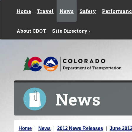
Skip to content
Home
Travel
News
Safety
Performanc
About CDOT
Site Directory
News
Y
Home
News
2012 News Releases
June 201