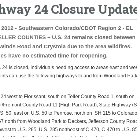
hway 24 Closure Updat
 2012 - Southeastern Colorado/CDOT Region 2 - EL
LLER COUNTIES – U.S. 24 remains closed between 
Winds Road and Crystola due to the area wildfires.
ies have no estimated time for reopening.
 24 is closed, individuals needing access to areas east and wes
oints can use the following highways to and from Woodland Park
 24 west to Florissant, south on Teller County Road 1, south on
er/Fremont County Road 11 (High Park Road), State Highway (S
.S. 50, east on U.S. 50 to Penrose, north on SH 115 to Colorado
7 north from Woodland Park to Deckers, Jefferson County Roa
hwest to U.S. 285, U.S. 285 northeast of C-470, C-470 to U.S. 85