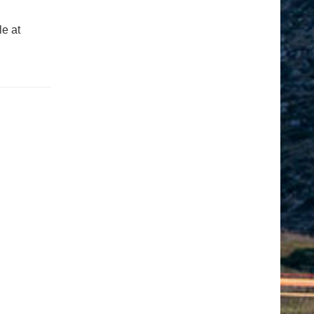
le at