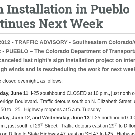
n Installation in Pueblo
tinues Next Week
 2012 - TRAFFIC ADVISORY - Southeastern Colorado
2 - PUEBLO – The Colorado Department of Transport
anceled last night’s sign installation project on Inte
igh winds and is rescheduling the work for next wee
be closed overnight, as follows:
day, June 11
: I-25 southbound CLOSED at 10 p.m., just north o
eridge Boulevard. Traffic detours south on N. Elizabeth Street, 
 50 to I-25. Highway reopens at 5 a.m. Tuesday.
day, June 12, and Wednesday, June 13:
I-25 northbound C
th
th
.m., just south of 29
Street. Traffic detours east on 29
to Dillo
h on Dillon to State Highway 47, east on SH 47 to I-25. Highwa