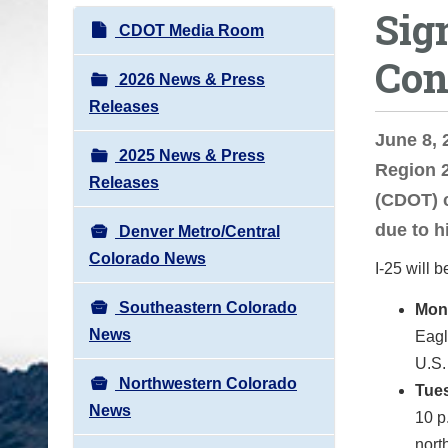
Sig
o
N
CDOT Media Room
u
a
Con
a
v
2026 News & Press
r
i
Releases
e
g
June 8,
h
2025 News & Press
a
Region 
e
Releases
t
(CDOT) c
r
i
due to h
e
Denver Metro/Central
o
:
Colorado News
I-25 will 
n
Southeastern Colorado
Mon
News
Eagl
U.S.
Northwestern Colorado
Tues
News
10 p
nort