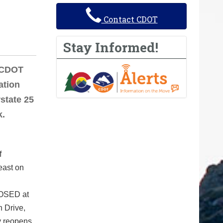
Contact CDOT
Stay Informed!
/CDOT
ation
rstate 25
k.
f
east on
LOSED at
n Drive,
y reopens