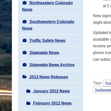
Northeastern Colorado
at 5
News
New signs 
Southwestern Colorado
slight des
News
Updated in
available 
Traffic Safety News
receive pr
Statewide News
phone icon
can subscr
Statewide News Archive
2012 News Releases
Tags:
Pro
Southeaste
January 2012 News
February 2012 News