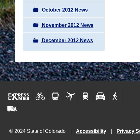
October 2012 News
November 2012 News
December 2012 News
© 2024 State of Colorado
Accessibility
Privacy S