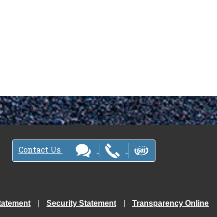
Contact Us
tatement
Security Statement
Transparency Online