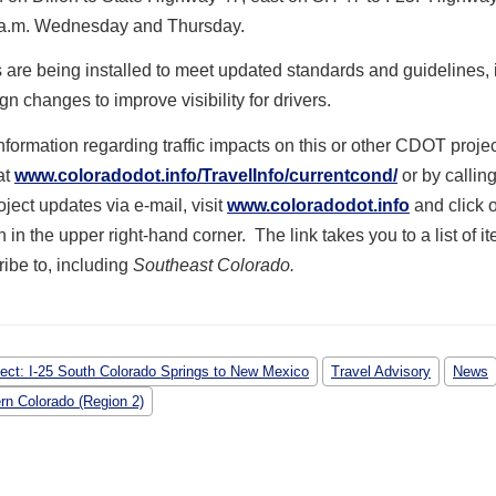
 a.m. Wednesday and Thursday.
are being installed to meet updated standards and guidelines, 
ign changes to improve visibility for drivers.
formation regarding traffic impacts on this or other CDOT projec
at
www.coloradodot.info/TravelInfo/currentcond/
or by callin
oject updates via e-mail, visit
www.coloradodot.info
and click o
 in the upper right-hand corner. The link takes you to a list of i
ibe to, including
Southeast Colorado.
ject: I-25 South Colorado Springs to New Mexico
Travel Advisory
News
rn Colorado (Region 2)