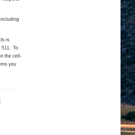
including
ts is
g 511. To
n the cell-
tems you