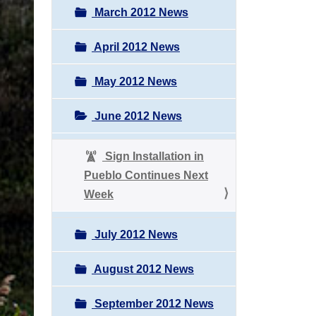
March 2012 News
April 2012 News
May 2012 News
June 2012 News
Sign Installation in
Pueblo Continues Next
Week
July 2012 News
August 2012 News
September 2012 News