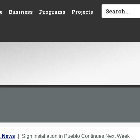
e
Business
Programs
Projects
2 News
Sign Installation in Pueblo Continues Next Week