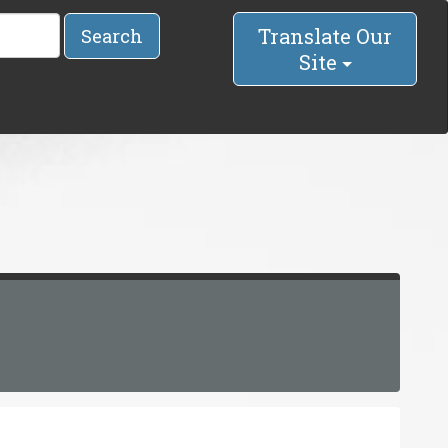
Translate Our
Search
Site