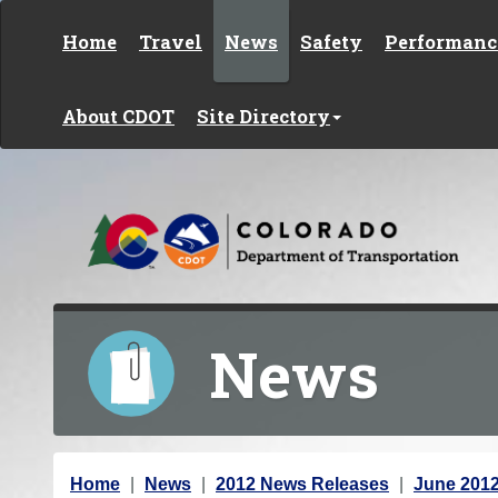
Skip to content
Home
Travel
News
Safety
Performanc
About CDOT
Site Directory
News
Y
Home
News
2012 News Releases
June 201