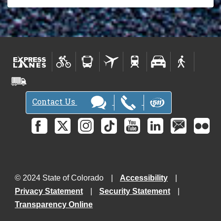
Contact Us
© 2024 State of Colorado
Accessibility
Privacy Statement
Security Statement
Transparency Online