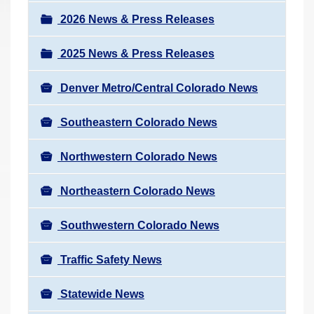
a
r
v
2026 News & Press Releases
e
i
h
2025 News & Press Releases
g
e
a
r
Denver Metro/Central Colorado News
t
e
i
Southeastern Colorado News
:
o
n
Northwestern Colorado News
Northeastern Colorado News
Southwestern Colorado News
Traffic Safety News
Statewide News