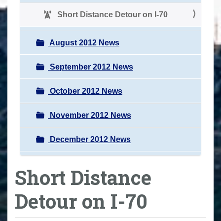
Short Distance Detour on I-70
August 2012 News
September 2012 News
October 2012 News
November 2012 News
December 2012 News
Short Distance
Detour on I-70