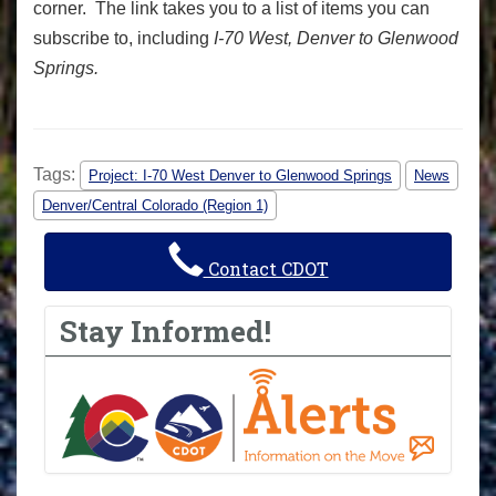
corner. The link takes you to a list of items you can
subscribe to, including
I-70 West, Denver to Glenwood
Springs.
Tags:
Project: I-70 West Denver to Glenwood Springs
News
Denver/Central Colorado (Region 1)
Contact CDOT
Stay Informed!