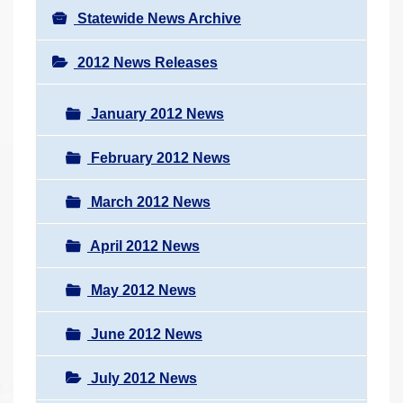
Statewide News Archive
2012 News Releases
January 2012 News
February 2012 News
March 2012 News
April 2012 News
May 2012 News
June 2012 News
July 2012 News