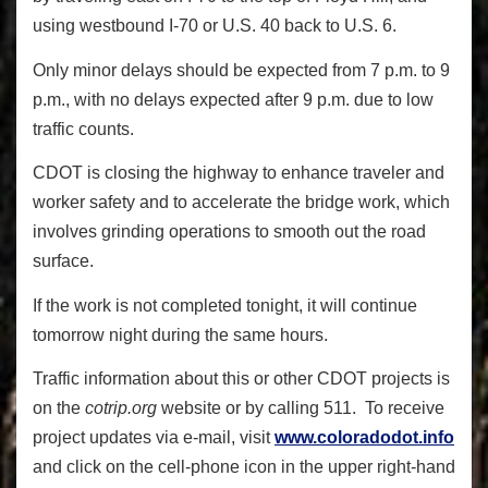
using westbound I-70 or U.S. 40 back to U.S. 6.
Only minor delays should be expected from 7 p.m. to 9
p.m., with no delays expected after 9 p.m. due to low
traffic counts.
CDOT is closing the highway to enhance traveler and
worker safety and to accelerate the bridge work, which
involves grinding operations to smooth out the road
surface.
If the work is not completed tonight, it will continue
tomorrow night during the same hours.
Traffic information about this or other CDOT projects is
on the
cotrip.org
website or by calling 511. To receive
project updates via e-mail, visit
www.coloradodot.info
and click on the cell-phone icon in the upper right-hand