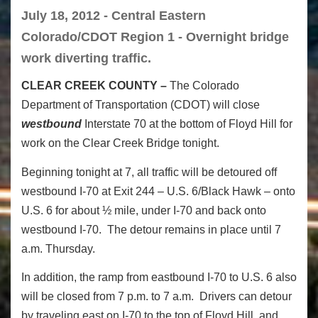
July 18, 2012 - Central Eastern
Colorado/CDOT Region 1 - Overnight bridge
work diverting traffic.
CLEAR CREEK COUNTY –
The Colorado
Department of Transportation (CDOT) will close
westbound
Interstate 70 at the bottom of Floyd Hill for
work on the Clear Creek Bridge tonight.
Beginning tonight at 7, all traffic will be detoured off
westbound I-70 at Exit 244 – U.S. 6/Black Hawk – onto
U.S. 6 for about ½ mile, under I-70 and back onto
westbound I-70. The detour remains in place until 7
a.m. Thursday.
In addition, the ramp from eastbound I-70 to U.S. 6 also
will be closed from 7 p.m. to 7 a.m. Drivers can detour
by traveling east on I-70 to the top of Floyd Hill, and