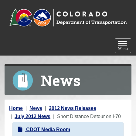
Skip to content
Toggle 
Menu
News
Y
Home
News
2012 News Releases
o
July 2012 News
Short Distance Detour on I-70
u
N
CDOT Media Room
a