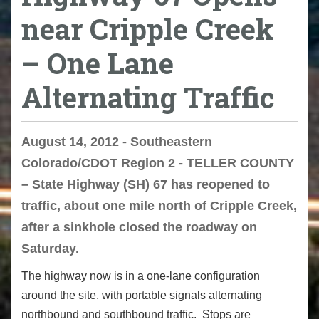
near Cripple Creek
– One Lane
Alternating Traffic
August 14, 2012 - Southeastern
Colorado/CDOT Region 2 - TELLER COUNTY
– State Highway (SH) 67 has reopened to
traffic, about one mile north of Cripple Creek,
after a sinkhole closed the roadway on
Saturday.
The highway now is in a one-lane configuration
around the site, with portable signals alternating
northbound and southbound traffic. Stops are