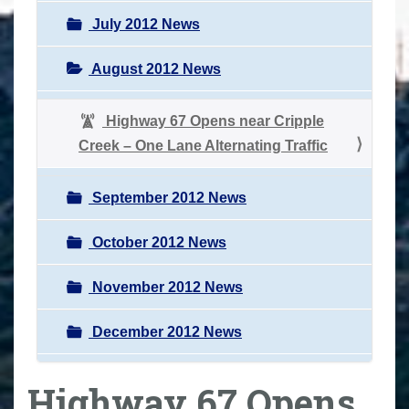
July 2012 News
August 2012 News
Highway 67 Opens near Cripple
Creek – One Lane Alternating Traffic
September 2012 News
October 2012 News
November 2012 News
December 2012 News
Highway 67 Opens