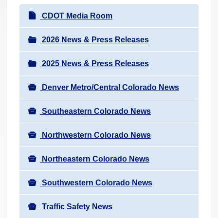
r
N
CDOT Media Room
e
a
h
v
2026 News & Press Releases
e
i
r
2025 News & Press Releases
g
e
a
:
Denver Metro/Central Colorado News
t
i
Southeastern Colorado News
o
n
Northwestern Colorado News
Northeastern Colorado News
Southwestern Colorado News
Traffic Safety News