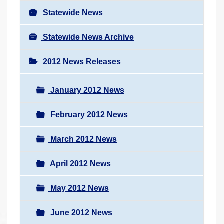
Statewide News
Statewide News Archive
2012 News Releases
January 2012 News
February 2012 News
March 2012 News
April 2012 News
May 2012 News
June 2012 News