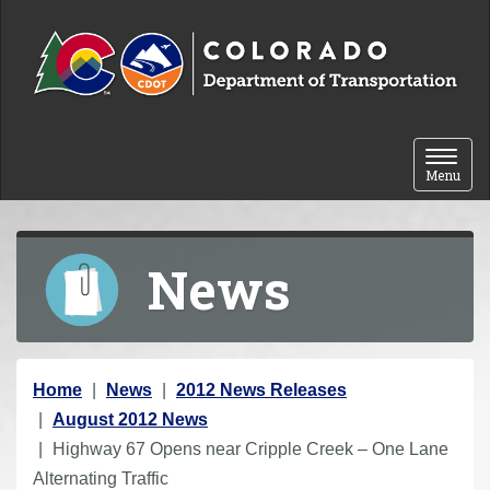
Skip to content
Toggle 
Menu
News
Y
Home
News
2012 News Releases
o
August 2012 News
u
Highway 67 Opens near Cripple Creek – One Lane
a
Alternating Traffic