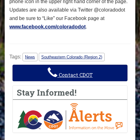
phone icon in the upper right hand corner of the page.
Updates are also available via Twitter @coloradodot
and be sure to “Like” our Facebook page at
www.facebook.com/coloradodot
.
Tags:
News
Southeastern Colorado (Region 2)
Contact CDOT
Stay Informed!