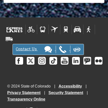
Contact Us
© 2024 State of Colorado
Accessibility
Privacy Statement
Security Statement
Transparency Online