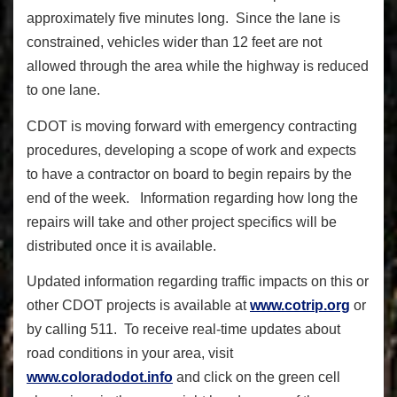
approximately five minutes long. Since the lane is
constrained, vehicles wider than 12 feet are not
allowed through the area while the highway is reduced
to one lane.
CDOT is moving forward with emergency contracting
procedures, developing a scope of work and expects
to have a contractor on board to begin repairs by the
end of the week. Information regarding how long the
repairs will take and other project specifics will be
distributed once it is available.
Updated information regarding traffic impacts on this or
other CDOT projects is available at
www.cotrip.org
or
by calling 511. To receive real-time updates about
road conditions in your area, visit
www.coloradodot.info
and click on the green cell