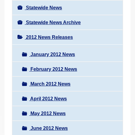
Statewide News
Statewide News Archive
2012 News Releases
January 2012 News
February 2012 News
March 2012 News
April 2012 News
May 2012 News
June 2012 News