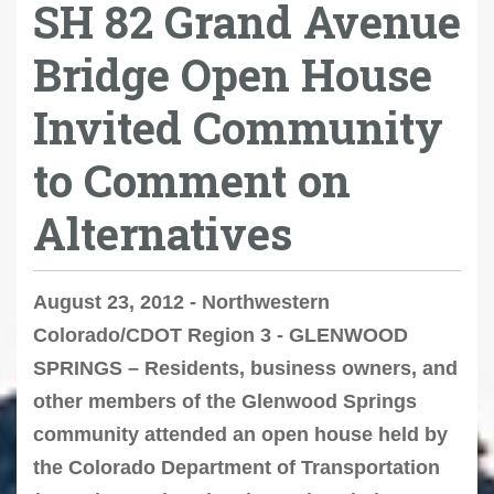
SH 82 Grand Avenue
Bridge Open House
Invited Community
to Comment on
Alternatives
August 23, 2012 - Northwestern
Colorado/CDOT Region 3 - GLENWOOD
SPRINGS – Residents, business owners, and
other members of the Glenwood Springs
community attended an open house held by
the Colorado Department of Transportation