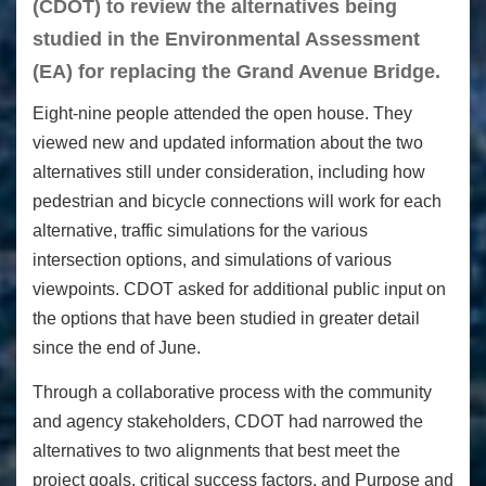
(CDOT) to review the alternatives being
studied in the Environmental Assessment
(EA) for replacing the Grand Avenue Bridge.
Eight-nine people attended the open house. They
viewed new and updated information about the two
alternatives still under consideration, including how
pedestrian and bicycle connections will work for each
alternative, traffic simulations for the various
intersection options, and simulations of various
viewpoints. CDOT asked for additional public input on
the options that have been studied in greater detail
since the end of June.
Through a collaborative process with the community
and agency stakeholders, CDOT had narrowed the
alternatives to two alignments that best meet the
project goals, critical success factors, and Purpose and