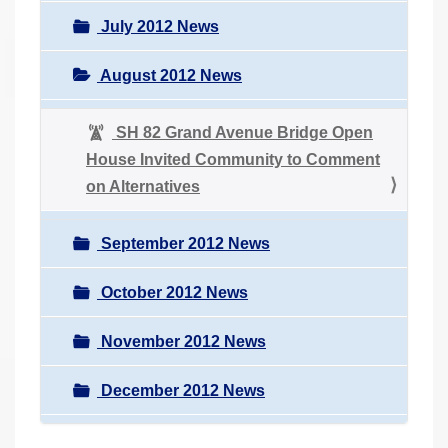
July 2012 News
August 2012 News
SH 82 Grand Avenue Bridge Open
House Invited Community to Comment
on Alternatives
September 2012 News
October 2012 News
November 2012 News
December 2012 News