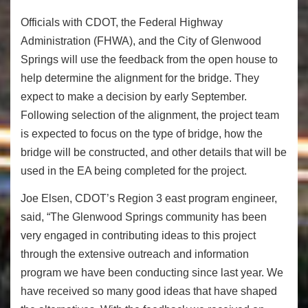
Officials with CDOT, the Federal Highway
Administration (FHWA), and the City of Glenwood
Springs will use the feedback from the open house to
help determine the alignment for the bridge. They
expect to make a decision by early September.
Following selection of the alignment, the project team
is expected to focus on the type of bridge, how the
bridge will be constructed, and other details that will be
used in the EA being completed for the project.
Joe Elsen, CDOT’s Region 3 east program engineer,
said, “The Glenwood Springs community has been
very engaged in contributing ideas to this project
through the extensive outreach and information
program we have been conducting since last year. We
have received so many good ideas that have shaped