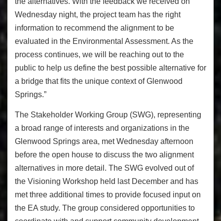
the alternatives. With the feedback we received on
Wednesday night, the project team has the right
information to recommend the alignment to be
evaluated in the Environmental Assessment. As the
process continues, we will be reaching out to the
public to help us define the best possible alternative for
a bridge that fits the unique context of Glenwood
Springs.”
The Stakeholder Working Group (SWG), representing
a broad range of interests and organizations in the
Glenwood Springs area, met Wednesday afternoon
before the open house to discuss the two alignment
alternatives in more detail. The SWG evolved out of
the Visioning Workshop held last December and has
met three additional times to provide focused input on
the EA study. The group considered opportunities to