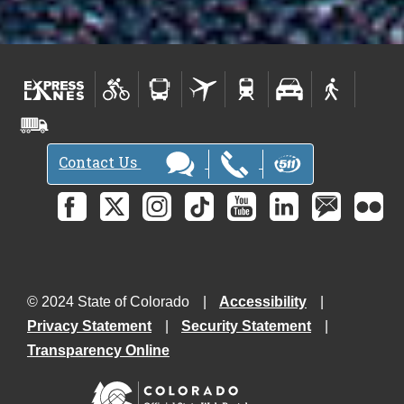
Contact Us
© 2024 State of Colorado
Accessibility
Privacy Statement
Security Statement
Transparency Online