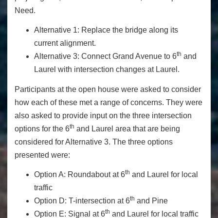
Need.
Alternative 1: Replace the bridge along its
current alignment.
th
Alternative 3: Connect Grand Avenue to 6
and
Laurel with intersection changes at Laurel.
Participants at the open house were asked to consider
how each of these met a range of concerns. They were
also asked to provide input on the three intersection
th
options for the 6
and Laurel area that are being
considered for Alternative 3. The three options
presented were:
th
Option A: Roundabout at 6
and Laurel for local
traffic
th
Option D: T-intersection at 6
and Pine
th
Option E: Signal at 6
and Laurel for local traffic