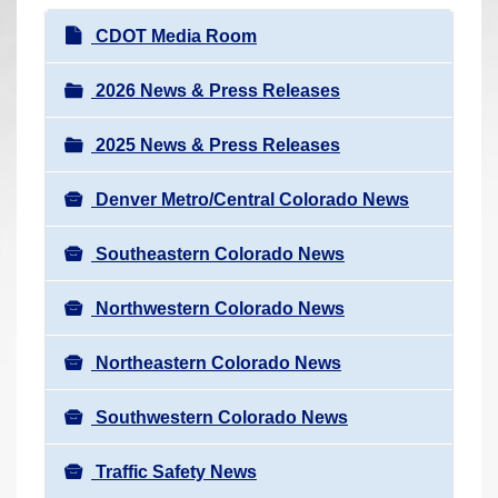
r
N
CDOT Media Room
e
a
h
v
2026 News & Press Releases
e
i
r
2025 News & Press Releases
g
e
a
:
Denver Metro/Central Colorado News
t
i
Southeastern Colorado News
o
n
Northwestern Colorado News
Northeastern Colorado News
Southwestern Colorado News
Traffic Safety News