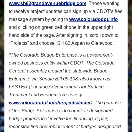
www.sh82grandavenuebridge.com
. Those wanting
to receive project updates can sign up via CDOT’s free
message system by going to
www.coloradodot.info
and clicking on green cell phone in the upper right
hand side of the page. After signing in, scroll down to
“Projects” and choose “SH 82 Aspen to Glenwood.”
*The Colorado Bridge Enterprise is a government-
owned business entity within CDOT. The Colorado
General assembly created the statewide Bridge
Enterprise via Senate Bill 09-108, also known as
FASTER (Funding Advancements for Surface
Treatment and Economic Recovery
www.coloradodot.info/projects/faster
). The purpose
of the Bridge Enterprise is to complete designated
bridge projects that involve the financing, repair,
reconstruction and replacement of bridges designated