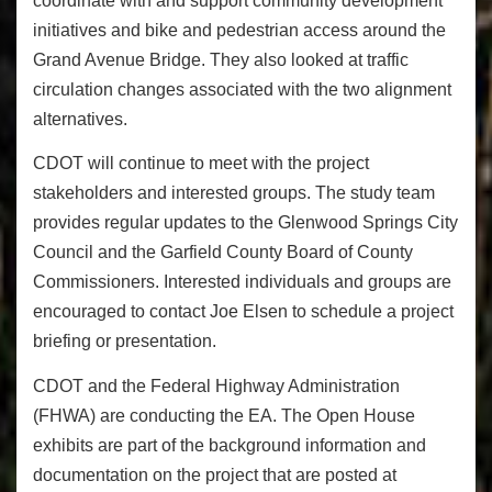
coordinate with and support community development
initiatives and bike and pedestrian access around the
Grand Avenue Bridge. They also looked at traffic
circulation changes associated with the two alignment
alternatives.
CDOT will continue to meet with the project
stakeholders and interested groups. The study team
provides regular updates to the Glenwood Springs City
Council and the Garfield County Board of County
Commissioners. Interested individuals and groups are
encouraged to contact Joe Elsen to schedule a project
briefing or presentation.
CDOT and the Federal Highway Administration
(FHWA) are conducting the EA. The Open House
exhibits are part of the background information and
documentation on the project that are posted at