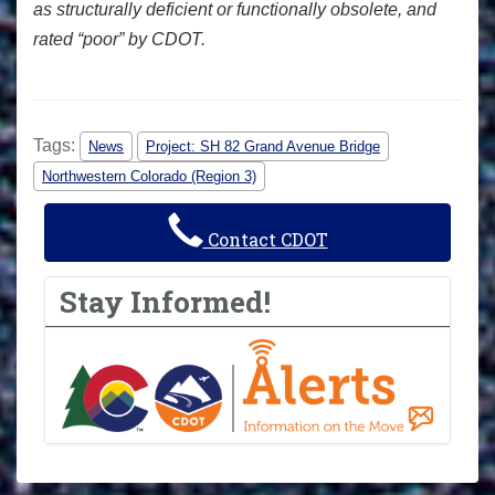
as structurally deficient or functionally obsolete, and
rated “poor” by CDOT.
Tags:
News
Project: SH 82 Grand Avenue Bridge
Northwestern Colorado (Region 3)
Contact CDOT
Stay Informed!