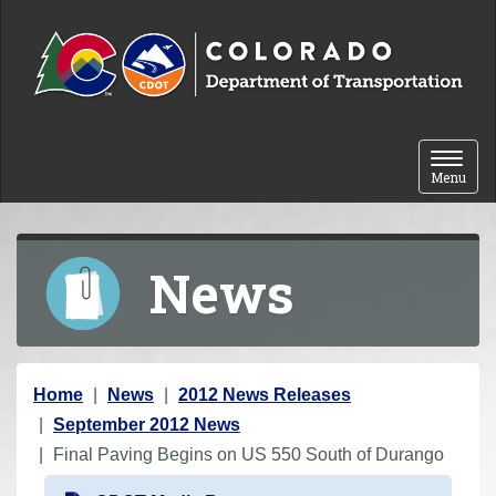
Skip to content
Toggle 
Menu
News
Y
Home
News
2012 News Releases
o
September 2012 News
u
Final Paving Begins on US 550 South of Durango
a