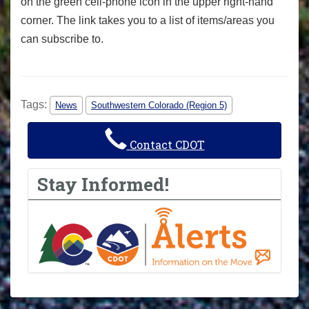
on the green cell-phone icon in the upper right-hand
corner. The link takes you to a list of items/areas you
can subscribe to.
Tags:
News
Southwestern Colorado (Region 5)
Contact CDOT
Stay Informed!