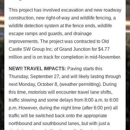
This project has involved excavation and new roadway
construction, new right-of-way and wildlife fencing, a
wildlife detection system at the fence ends, wildlife
escape ramps and guards, and drainage
improvements. The project was contracted to Old
Castle SW Group Inc. of Grand Junction for $4.77
million and is on track for completion in mid-November.
NEW!!
TRAVEL IMPACTS:
Paving starts this
Thursday, September 27, and will likely lasting through
next Monday, October 8, (weather permitting). During
this time, motorists will encounter travel lane shifts,
traffic slowing and some delays from 8:00 a.m. to 6:00
p.m. However, during the night time (after 6:00 pm) all
traffic will be switched back onto the appropriate
northbound and southbound lanes, but with just a