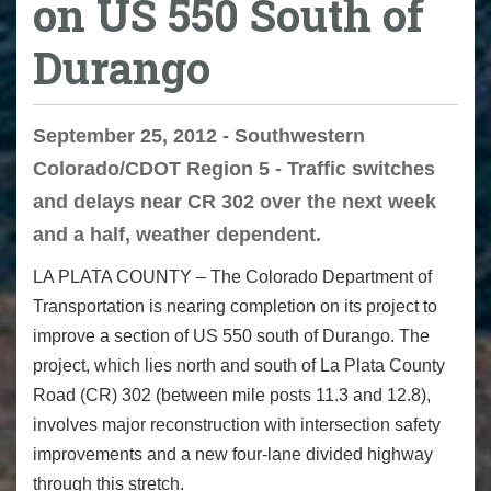
on US 550 South of
Durango
September 25, 2012 - Southwestern
Colorado/CDOT Region 5 - Traffic switches
and delays near CR 302 over the next week
and a half, weather dependent.
LA PLATA COUNTY – The Colorado Department of
Transportation is nearing completion on its project to
improve a section of US 550 south of Durango. The
project, which lies north and south of La Plata County
Road (CR) 302 (between mile posts 11.3 and 12.8),
involves major reconstruction with intersection safety
improvements and a new four-lane divided highway
through this stretch.