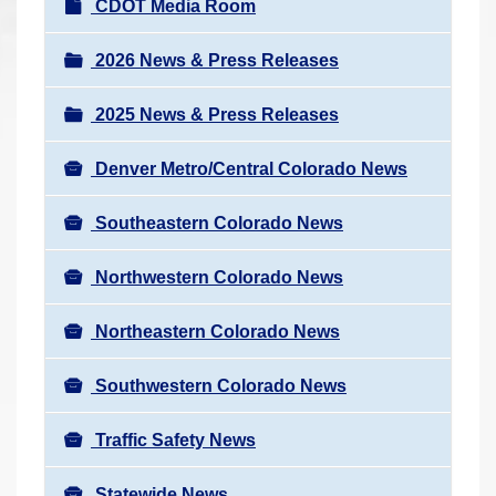
N
CDOT Media Room
r
a
e
v
2026 News & Press Releases
h
i
e
2025 News & Press Releases
g
r
a
e
Denver Metro/Central Colorado News
t
:
i
Southeastern Colorado News
o
n
Northwestern Colorado News
Northeastern Colorado News
Southwestern Colorado News
Traffic Safety News
Statewide News