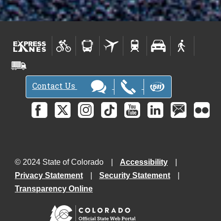
Contact Us
© 2024 State of Colorado
Accessibility
Privacy Statement
Security Statement
Transparency Online