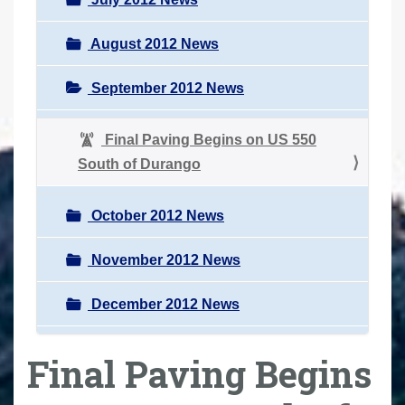
August 2012 News
September 2012 News
Final Paving Begins on US 550
South of Durango
October 2012 News
November 2012 News
December 2012 News
Final Paving Begins