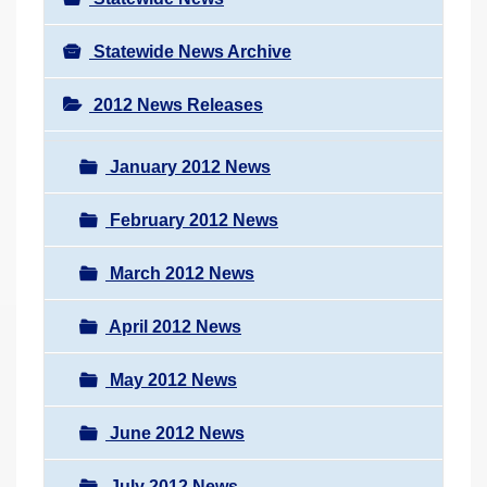
Statewide News Archive
2012 News Releases
January 2012 News
February 2012 News
March 2012 News
April 2012 News
May 2012 News
June 2012 News
July 2012 News