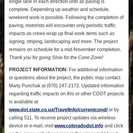
single lane in each direction until all paving is
complete. Depending up weather and schedule,
weekend work is possible. Following the completion of
paving, motorists will encounter only periodic traffic
impacts as crews wrap up final work items such as
signing, striping, landscaping and more. The project
remains on schedule for a mid-November completion.
Thank you for going Slow for the Cone Zone!
PROJECT INFORMATION:
For additional information
or questions about the project, the public may contact
Marty Punchak at (970) 247-2172. Updated information
regarding traffic impacts on this or other CDOT projects
is available at
www.dot.state.co.us/TravelInfo/currentcond/
or by
calling 511. To receive project updates via wireless
device or e-mail, visit
www.coloradodot.info
and click