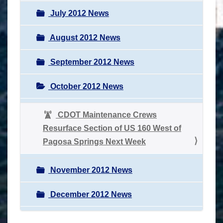
July 2012 News
August 2012 News
September 2012 News
October 2012 News
CDOT Maintenance Crews
Resurface Section of US 160 West of
Pagosa Springs Next Week
November 2012 News
December 2012 News