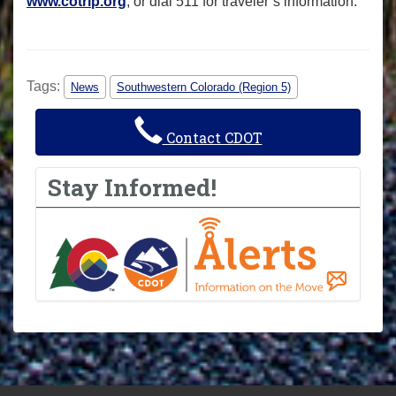
www.cotrip.org
, or dial 511 for traveler’s information.
Tags:
News
Southwestern Colorado (Region 5)
Contact CDOT
Stay Informed!