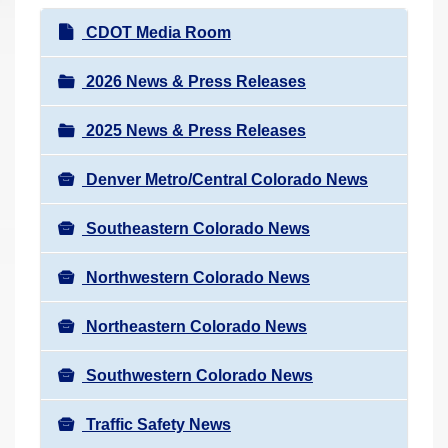
r
N
CDOT Media Room
e
a
h
v
2026 News & Press Releases
e
i
r
2025 News & Press Releases
g
e
a
:
Denver Metro/Central Colorado News
t
i
Southeastern Colorado News
o
n
Northwestern Colorado News
Northeastern Colorado News
Southwestern Colorado News
Traffic Safety News