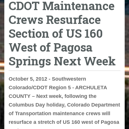
CDOT Maintenance
Crews Resurface
Section of US 160
West of Pagosa
Springs Next Week
October 5, 2012 - Southwestern
Colorado/CDOT Region 5 - ARCHULETA
COUNTY – Next week, following the
Columbus Day holiday, Colorado Department
of Transportation maintenance crews will
resurface a stretch of US 160 west of Pagosa