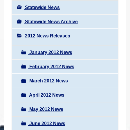
Statewide News
Statewide News Archive
2012 News Releases
January 2012 News
February 2012 News
March 2012 News
April 2012 News
May 2012 News
June 2012 News