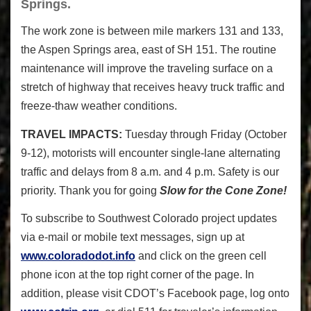
Springs.
The work zone is between mile markers 131 and 133,
the Aspen Springs area, east of SH 151. The routine
maintenance will improve the traveling surface on a
stretch of highway that receives heavy truck traffic and
freeze-thaw weather conditions.
TRAVEL IMPACTS:
Tuesday through Friday (October
9-12), motorists will encounter single-lane alternating
traffic and delays from 8 a.m. and 4 p.m. Safety is our
priority. Thank you for going
Slow for the Cone Zone!
To subscribe to Southwest Colorado project updates
via e-mail or mobile text messages, sign up at
www.coloradodot.info
and click on the green cell
phone icon at the top right corner of the page. In
addition, please visit CDOT’s Facebook page, log onto