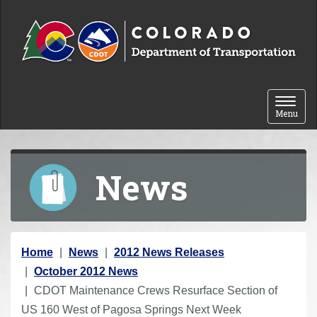
Skip to content
Toggle 
Menu
News
Y
Home
News
2012 News Releases
o
October 2012 News
u
CDOT Maintenance Crews Resurface Section of
a
US 160 West of Pagosa Springs Next Week