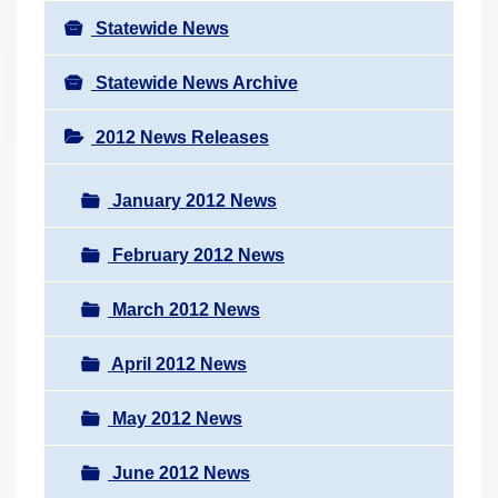
Statewide News
Statewide News Archive
2012 News Releases
January 2012 News
February 2012 News
March 2012 News
April 2012 News
May 2012 News
June 2012 News