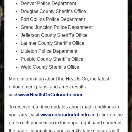
Denver Police Department
Douglas County Sheriff’s Office
Fort Collins Police Department
Grand Junction Police Department
Jefferson County Sheriff’s Office
Larimer County Sheriff’s Office
Littleton Police Department
Pueblo County Sheriff’s Office
Weld County Sheriff’s Office
More information about the Heat Is On, the latest
enforcement plans, and arrest results
visit
www.HeatIsOnColorado.com
.
To receive real-time updates about road conditions in
your area, visit
www.coloradodot.info
and click on the
green cell phone icon in the upper right hand corner of
the page. Information about weekly lane closures will