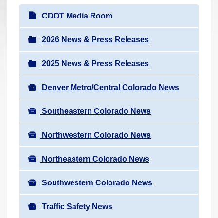
r
N
CDOT Media Room
e
a
h
v
2026 News & Press Releases
e
i
r
2025 News & Press Releases
g
e
a
:
Denver Metro/Central Colorado News
t
i
Southeastern Colorado News
o
n
Northwestern Colorado News
Northeastern Colorado News
Southwestern Colorado News
Traffic Safety News