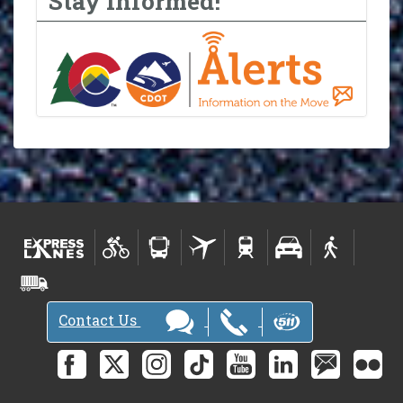
Stay Informed!
Contact Us