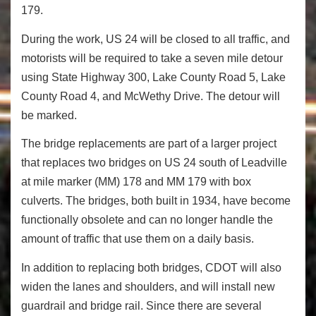
179.
During the work, US 24 will be closed to all traffic, and
motorists will be required to take a seven mile detour
using State Highway 300, Lake County Road 5, Lake
County Road 4, and McWethy Drive. The detour will
be marked.
The bridge replacements are part of a larger project
that replaces two bridges on US 24 south of Leadville
at mile marker (MM) 178 and MM 179 with box
culverts. The bridges, both built in 1934, have become
functionally obsolete and can no longer handle the
amount of traffic that use them on a daily basis.
In addition to replacing both bridges, CDOT will also
widen the lanes and shoulders, and will install new
guardrail and bridge rail. Since there are several