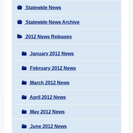
Statewide News
Statewide News Archive
2012 News Releases
January 2012 News
February 2012 News
March 2012 News
April 2012 News
May 2012 News
June 2012 News