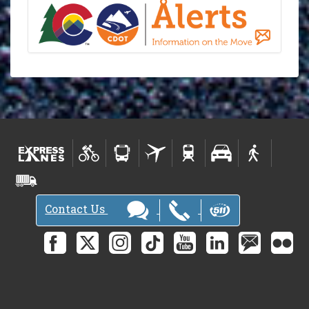
Contact Us