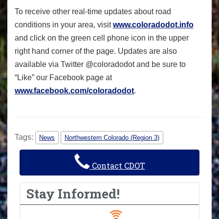
To receive other real-time updates about road
conditions in your area, visit
www.coloradodot.info
and click on the green cell phone icon in the upper
right hand corner of the page. Updates are also
available via Twitter @coloradodot and be sure to
“Like” our Facebook page at
www.facebook.com/coloradodot
.
Tags:
News
Northwestern Colorado (Region 3)
Contact CDOT
Stay Informed!