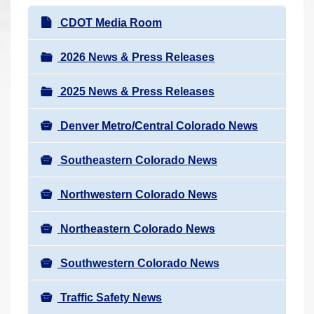
r
N
CDOT Media Room
e
a
h
v
2026 News & Press Releases
e
i
r
2025 News & Press Releases
g
e
a
:
Denver Metro/Central Colorado News
t
i
Southeastern Colorado News
o
n
Northwestern Colorado News
Northeastern Colorado News
Southwestern Colorado News
Traffic Safety News