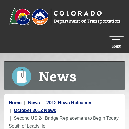
Skip to content
Toggle 
Menu
News
Y
Home
News
2012 News Releases
o
October 2012 News
u
Second US 24 Bridge Replacement to Begin Today
a
South of Leadville