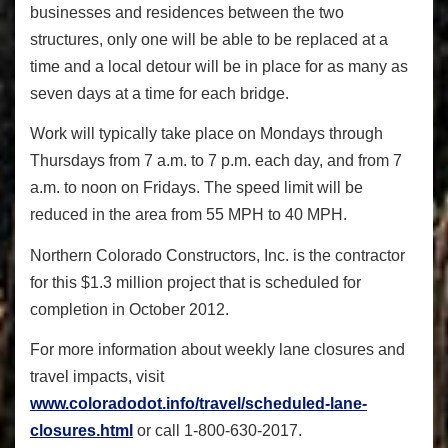
businesses and residences between the two
structures, only one will be able to be replaced at a
time and a local detour will be in place for as many as
seven days at a time for each bridge.
Work will typically take place on Mondays through
Thursdays from 7 a.m. to 7 p.m. each day, and from 7
a.m. to noon on Fridays. The speed limit will be
reduced in the area from 55 MPH to 40 MPH.
Northern Colorado Constructors, Inc. is the contractor
for this $1.3 million project that is scheduled for
completion in October 2012.
For more information about weekly lane closures and
travel impacts, visit
www.coloradodot.info/travel/scheduled-lane-
closures.html
or call 1-800-630-2017.