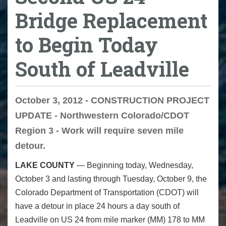
Bridge Replacement
to Begin Today
South of Leadville
October 3, 2012 - CONSTRUCTION PROJECT
UPDATE - Northwestern Colorado/CDOT
Region 3 - Work will require seven mile
detour.
LAKE COUNTY
— Beginning today, Wednesday,
October 3 and lasting through Tuesday, October 9, the
Colorado Department of Transportation (CDOT) will
have a detour in place 24 hours a day south of
Leadville on US 24 from mile marker (MM) 178 to MM