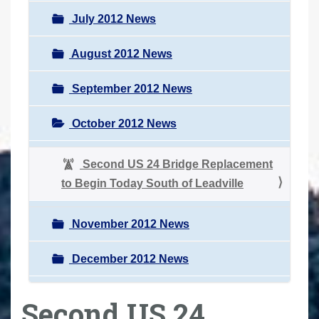
July 2012 News
August 2012 News
September 2012 News
October 2012 News
Second US 24 Bridge Replacement
to Begin Today South of Leadville
November 2012 News
December 2012 News
Second US 24