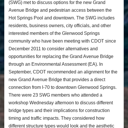
(SWG) met to discuss options for the new Grand
Avenue Bridge and pedestrian access between the
Hot Springs Pool and downtown. The SWG includes
residents, business owners, city officials, and other
interested members of the Glenwood Springs
community who have been meeting with CDOT since
December 2011 to consider alternatives and
opportunities for replacing the Grand Avenue Bridge
through an Environmental Assessment (EA). In
September, CDOT recommended an alignment for the
new Grand Avenue Bridge that provides a direct
connection from I-70 to downtown Glenwood Springs.
There were 23 SWG members who attended a
workshop Wednesday afternoon to discuss different
bridge types and their implications for construction
timing and traffic impacts. They considered how
different structure types would look and the aesthetic