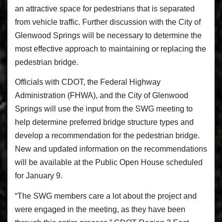
an attractive space for pedestrians that is separated
from vehicle traffic. Further discussion with the City of
Glenwood Springs will be necessary to determine the
most effective approach to maintaining or replacing the
pedestrian bridge.
Officials with CDOT, the Federal Highway
Administration (FHWA), and the City of Glenwood
Springs will use the input from the SWG meeting to
help determine preferred bridge structure types and
develop a recommendation for the pedestrian bridge.
New and updated information on the recommendations
will be available at the Public Open House scheduled
for January 9.
“The SWG members care a lot about the project and
were engaged in the meeting, as they have been