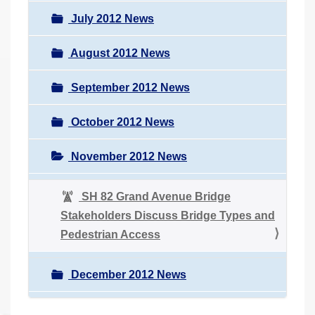
July 2012 News
August 2012 News
September 2012 News
October 2012 News
November 2012 News
SH 82 Grand Avenue Bridge
Stakeholders Discuss Bridge Types and
Pedestrian Access
December 2012 News