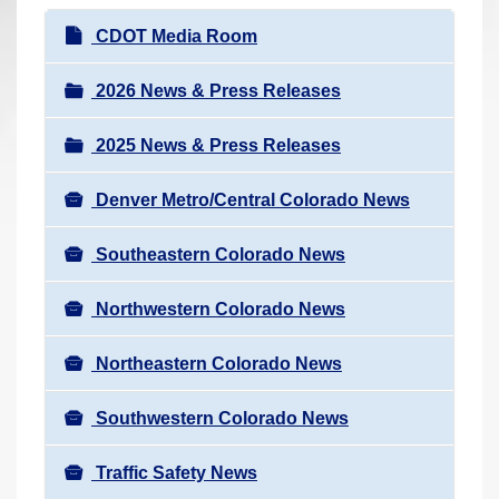
r
N
CDOT Media Room
e
a
h
v
2026 News & Press Releases
e
i
r
2025 News & Press Releases
g
e
a
:
Denver Metro/Central Colorado News
t
i
Southeastern Colorado News
o
n
Northwestern Colorado News
Northeastern Colorado News
Southwestern Colorado News
Traffic Safety News