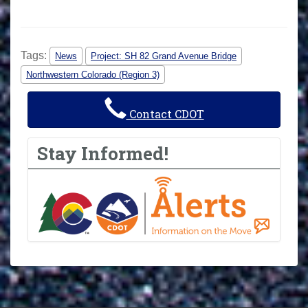
Tags:
News
Project: SH 82 Grand Avenue Bridge
Northwestern Colorado (Region 3)
Contact CDOT
Stay Informed!