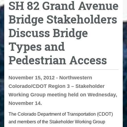
SH 82 Grand Avenue
Bridge Stakeholders
Discuss Bridge
Types and
Pedestrian Access
November 15, 2012 - Northwestern
Colorado/CDOT Region 3 – Stakeholder
Working Group meeting held on Wednesday,
November 14.
The Colorado Department of Transportation (CDOT)
and members of the Stakeholder Working Group