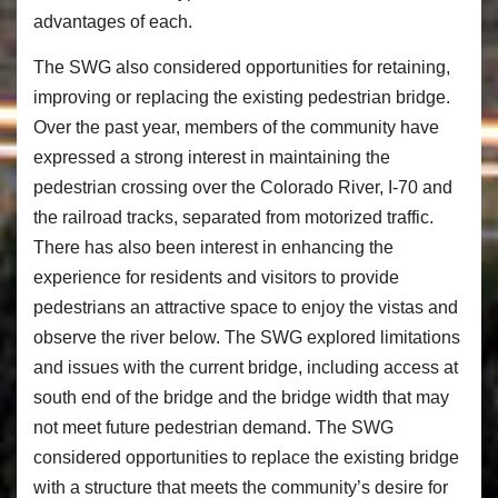
advantages of each.
The SWG also considered opportunities for retaining,
improving or replacing the existing pedestrian bridge.
Over the past year, members of the community have
expressed a strong interest in maintaining the
pedestrian crossing over the Colorado River, I-70 and
the railroad tracks, separated from motorized traffic.
There has also been interest in enhancing the
experience for residents and visitors to provide
pedestrians an attractive space to enjoy the vistas and
observe the river below. The SWG explored limitations
and issues with the current bridge, including access at
south end of the bridge and the bridge width that may
not meet future pedestrian demand. The SWG
considered opportunities to replace the existing bridge
with a structure that meets the community’s desire for