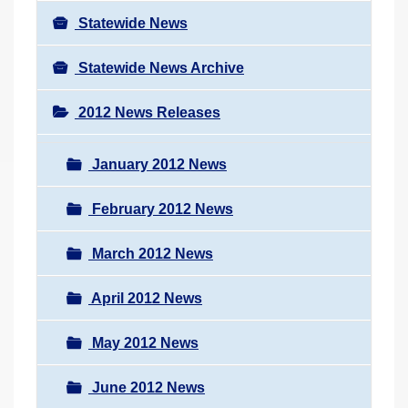
Statewide News
Statewide News Archive
2012 News Releases
January 2012 News
February 2012 News
March 2012 News
April 2012 News
May 2012 News
June 2012 News