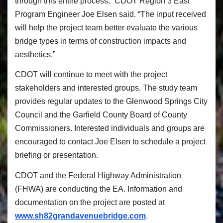
through this entire process,” CDOT Region 3 East
Program Engineer Joe Elsen said. “The input received
will help the project team better evaluate the various
bridge types in terms of construction impacts and
aesthetics.”
CDOT will continue to meet with the project
stakeholders and interested groups. The study team
provides regular updates to the Glenwood Springs City
Council and the Garfield County Board of County
Commissioners. Interested individuals and groups are
encouraged to contact Joe Elsen to schedule a project
briefing or presentation.
CDOT and the Federal Highway Administration
(FHWA) are conducting the EA. Information and
documentation on the project are posted at
www.sh82grandavenuebridge.com
.