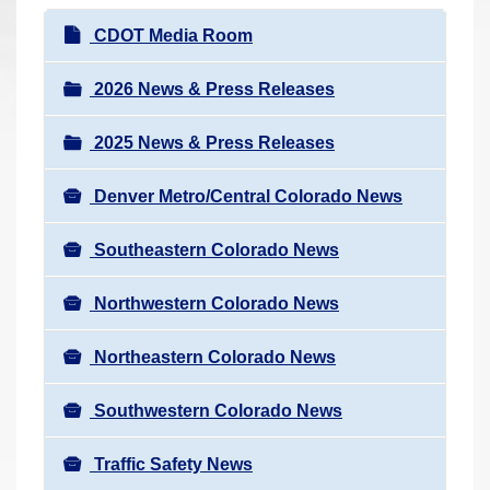
r
N
CDOT Media Room
e
a
h
v
2026 News & Press Releases
e
i
r
2025 News & Press Releases
g
e
a
:
Denver Metro/Central Colorado News
t
i
Southeastern Colorado News
o
n
Northwestern Colorado News
Northeastern Colorado News
Southwestern Colorado News
Traffic Safety News