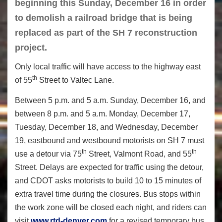
beginning this Sunday, December 16 in order
to demolish a railroad bridge that is being
replaced as part of the SH 7 reconstruction
project.
Only local traffic will have access to the highway east
th
of 55
Street to Valtec Lane.
Between 5 p.m. and 5 a.m. Sunday, December 16, and
between 8 p.m. and 5 a.m. Monday, December 17,
Tuesday, December 18, and Wednesday, December
19, eastbound and westbound motorists on SH 7 must
th
th
use a detour via 75
Street, Valmont Road, and 55
Street. Delays are expected for traffic using the detour,
and CDOT asks motorists to build 10 to 15 minutes of
extra travel time during the closures. Bus stops within
the work zone will be closed each night, and riders can
visit
www.rtd-denver.com
for a revised temporary bus