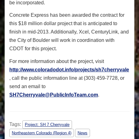
be incorporated.
Concrete Express has been awarded the contract for
this $18 million dollar project that is anticipated to
finish in mid-2013. Additionally, Xcel, CenturyLink, and
the City of Boulder will work in coordination with
CDOT for this project.
For more information about the project, visit
http://www.coloradodot.info/projects/sh7cherryvale
, call the public information line at (303) 459-7728, or
send an email to
SH7Cherryvale@PublicInfoTeam.com
.
Tags:
Project: SH 7 Cherryvale
Northeastern Colorado (Region 4)
News