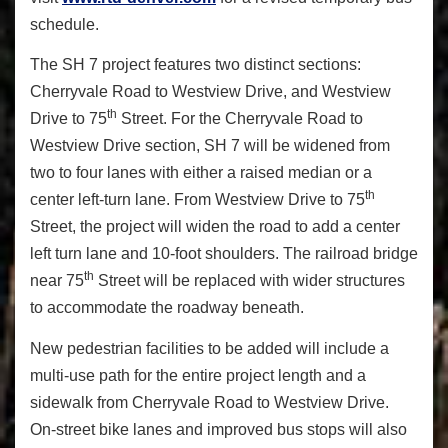
schedule.
The SH 7 project features two distinct sections:
Cherryvale Road to Westview Drive, and Westview
th
Drive to 75
Street. For the Cherryvale Road to
Westview Drive section, SH 7 will be widened from
two to four lanes with either a raised median or a
th
center left-turn lane. From Westview Drive to 75
Street, the project will widen the road to add a center
left turn lane and 10-foot shoulders. The railroad bridge
th
near 75
Street will be replaced with wider structures
to accommodate the roadway beneath.
New pedestrian facilities to be added will include a
multi-use path for the entire project length and a
sidewalk from Cherryvale Road to Westview Drive.
On-street bike lanes and improved bus stops will also