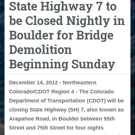
State Highway 7 to
be Closed Nightly in
Boulder for Bridge
Demolition
Beginning Sunday
December 14, 2012 - Northeastern
Colorado/CDOT Region 4 - The Colorado
Department of Transportation (CDOT) will be
closing State Highway (SH) 7, also known as
Arapahoe Road, in Boulder between 55th
Street and 75th Street for four nights