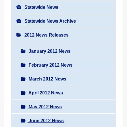
Statewide News
Statewide News Archive
2012 News Releases
January 2012 News
February 2012 News
March 2012 News
April 2012 News
May 2012 News
June 2012 News