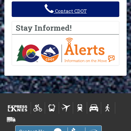
Contact CDOT
Stay Informed!