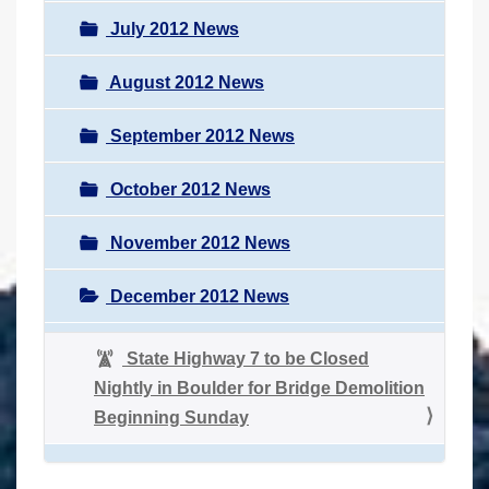
July 2012 News
August 2012 News
September 2012 News
October 2012 News
November 2012 News
December 2012 News
State Highway 7 to be Closed
Nightly in Boulder for Bridge Demolition
Beginning Sunday