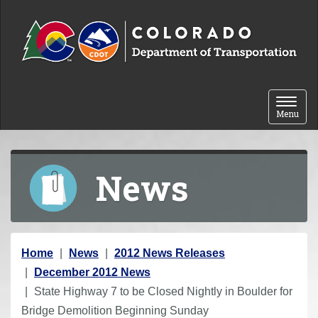
Skip to content
Toggle 
Menu
News
Y
Home
News
2012 News Releases
o
December 2012 News
u
State Highway 7 to be Closed Nightly in Boulder for
a
Bridge Demolition Beginning Sunday