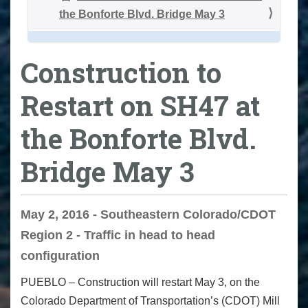
the Bonforte Blvd. Bridge May 3
Construction to
Restart on SH47 at
the Bonforte Blvd.
Bridge May 3
May 2, 2016 - Southeastern Colorado/CDOT
Region 2 - Traffic in head to head
configuration
PUEBLO – Construction will restart May 3, on the
Colorado Department of Transportation’s (CDOT) Mill