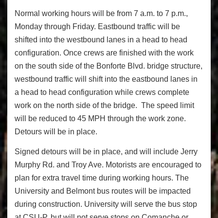
Normal working hours will be from 7 a.m. to 7 p.m.,
Monday through Friday. Eastbound traffic will be
shifted into the westbound lanes in a head to head
configuration. Once crews are finished with the work
on the south side of the Bonforte Blvd. bridge structure,
westbound traffic will shift into the eastbound lanes in
a head to head configuration while crews complete
work on the north side of the bridge. The speed limit
will be reduced to 45 MPH through the work zone.
Detours will be in place.
Signed detours will be in place, and will include Jerry
Murphy Rd. and Troy Ave. Motorists are encouraged to
plan for extra travel time during working hours. The
University and Belmont bus routes will be impacted
during construction. University will serve the bus stop
at CSU-P, but will not serve stops on Comanche or