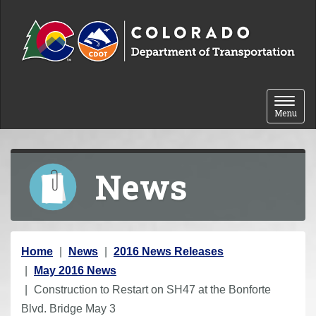
Skip to content
Toggle 
Menu
News
Y
Home
News
2016 News Releases
o
May 2016 News
u
Construction to Restart on SH47 at the Bonforte
a
Blvd. Bridge May 3