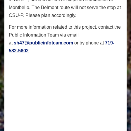
Montbello. The Belmont route will not serve the stop at
CSU-P. Please plan accordingly.
For more information related to this project, contact the
Public Information Team via email
at
sh47@publicinfoteam.com
or by phone at
719-
582-5802
.