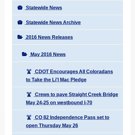
Statewide News
Statewide News Archive
2016 News Releases
May 2016 News
CDOT Encourages All Coloradans
to Take the Li'l Mac Pledge
Crews to pave Straight Creek Bridge
May 24-25 on westbound I-70
CO 82 Independence Pass set to
open Thursday May 26