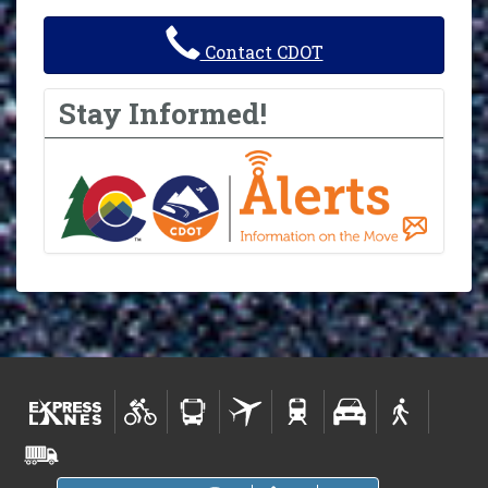
Contact CDOT
Stay Informed!