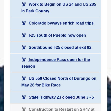
Work to Begin on US 24 and US 285
in Park County
Colorado byways enrich road trips
I-25 south of Pueblo now open
Southbound I-25 closed at exit 92
Independence Pass open for the
season
US 550 Closed North of Durango on
May 28 for Bike Race
State Highway 23 closed June 3 - 5
Construction to Restart on SH47 at