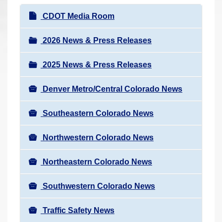
r
N
CDOT Media Room
e
a
h
v
2026 News & Press Releases
e
i
r
2025 News & Press Releases
g
e
a
:
Denver Metro/Central Colorado News
t
i
Southeastern Colorado News
o
n
Northwestern Colorado News
Northeastern Colorado News
Southwestern Colorado News
Traffic Safety News