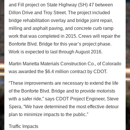
and Fill project on State Highway (SH) 47 between
Dillon Drive and Troy Street. The project included
bridge rehabilitation overlay and bridge joint repair,
milling and asphalt paving, and concrete curb ramp
work that was completed in 2015. Crews will repair the
Bonforte Blvd. Bridge for this year’s project phase.
Work is expected to last through August 2016.
Martin Marietta Materials Construction Co., of Colorado
was awarded the $6.4 million contract by CDOT.
“These improvements are necessary to extend the life
of the Bonforte Blvd. Bridge and to provide motorists
with a safer ride,” says CDOT Project Engineer, Steve
Spera, “We have determined the most effective detour
plan to minimize impacts to the public.”
Traffic Impacts