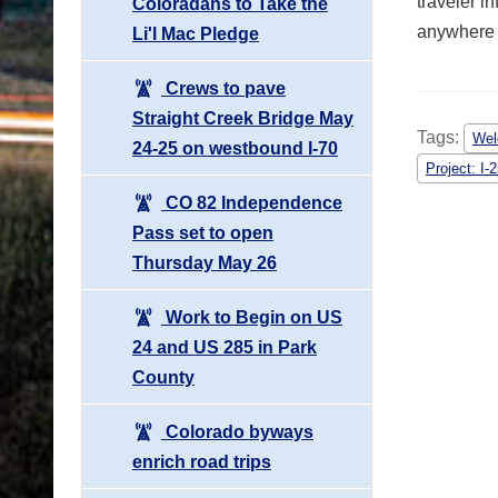
traveler i
Coloradans to Take the
anywhere i
Li'l Mac Pledge
Crews to pave
Straight Creek Bridge May
Tags:
Wel
24-25 on westbound I-70
Project: I
CO 82 Independence
Pass set to open
Thursday May 26
Work to Begin on US
24 and US 285 in Park
County
Colorado byways
enrich road trips