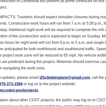
ruction of Centennial will perform as prime contractor on this
ject.
PACTS: Travelers should expect shoulder closures during ro
ts. Construction work hours will run from 7 a.m. to 5:30 p.m.,
iday. Additional night work will be required to complete the mill
rtion of the construction and is expected to begin on Sunday, M
on hours for night work will run from 8 p.m. to 5 a.m. and single 
re anticipated for both northbound and southbound traffic. Speed
e project work zone will be reduced to 65 mph. No vehicle width
ns are predicted during this project. Motorists should exercise caut
e navigating the work zone.
t updates, please email
i25climbinglane@gmail.com
, call the 
970-373-1584
or log on to the project website:
ww.codot.gov/projects
.
mation about other CDOT projects, the public may log on to CDO