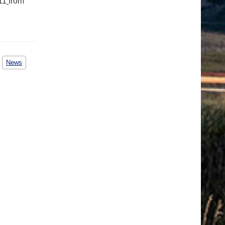
11
from
News