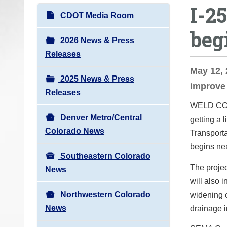
I-2
o
N
CDOT Media Room
u
a
beg
a
v
2026 News & Press
r
i
Releases
e
g
May 12, 
h
2025 News & Press
a
improve 
e
Releases
t
r
WELD COUN
i
e
Denver Metro/Central
getting a 
o
:
Colorado News
Transporta
n
begins nex
Southeastern Colorado
The projec
News
will also 
Northwestern Colorado
widening o
News
drainage i