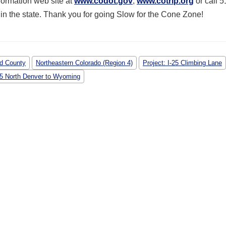
nformation web site at
www.codot.gov
,
www.cotrip.org
or call 5
n the state. Thank you for going Slow for the Cone Zone!
d County
Northeastern Colorado (Region 4)
Project: I-25 Climbing Lane
-25 North Denver to Wyoming