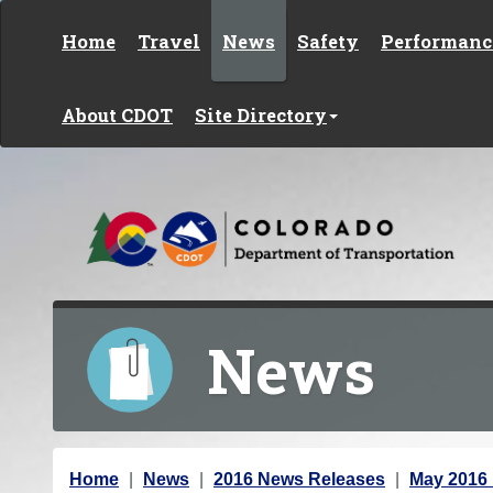
Skip to content
Home
Travel
News
Safety
Performanc
About CDOT
Site Directory
News
Y
Home
News
2016 News Releases
May 2016