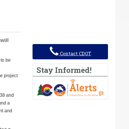
will
Contact CDOT
to be
Stay Informed!
e project
 38 and
and a
nt and