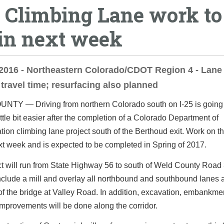
5 Climbing Lane work to
in next week
2016 - Northeastern Colorado/CDOT Region 4 - Lane 
travel time; resurfacing also planned
TY — Driving from northern Colorado south on I-25 is going 
little bit easier after the completion of a Colorado Department of
tion climbing lane project south of the Berthoud exit. Work on th
t week and is expected to be completed in Spring of 2017.
t will run from State Highway 56 to south of Weld County Road
include a mill and overlay all northbound and southbound lanes 
f the bridge at Valley Road. In addition, excavation, embankme
mprovements will be done along the corridor.