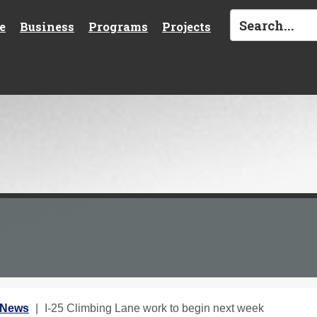
e
Business
Programs
Projects
 News
I-25 Climbing Lane work to begin next week