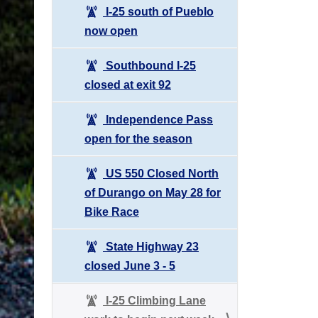
I-25 south of Pueblo
now open
Southbound I-25
closed at exit 92
Independence Pass
open for the season
US 550 Closed North
of Durango on May 28 for
Bike Race
State Highway 23
closed June 3 - 5
I-25 Climbing Lane