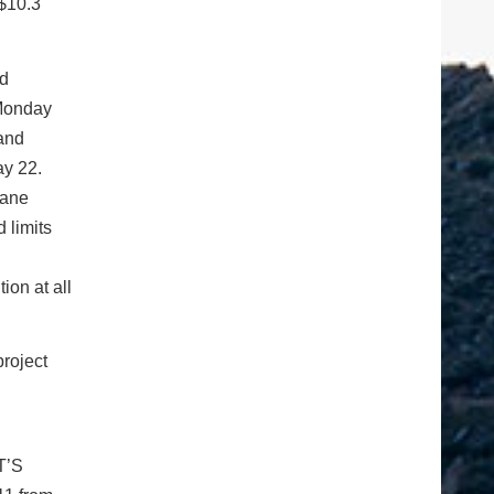
 $10.3
ad
 Monday
 and
ay 22.
lane
 limits
ion at all
project
T’S