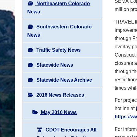
SEMA Const
Northeastern Colorado
million pro
News
TRAVEL IM
Southwestern Colorado
improvemen
News
through Fr
overlay po
Traffic Safety News
Constructi
closures a
Statewide News
through th
restrictio
Statewide News Archive
times whil
2016 News Releases
For projec
hotline at
May 2016 News
https://w
For infor
CDOT Encourages All