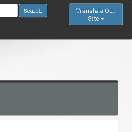
Translate Our
Search
Site