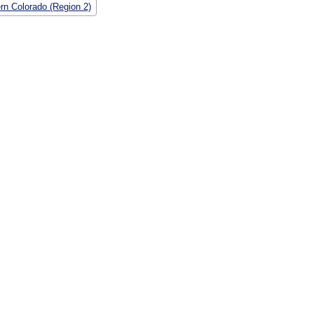
rn Colorado (Region 2)