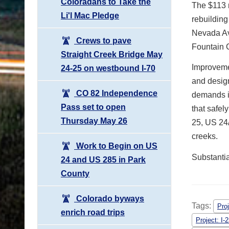
Coloradans to Take the
The $113 m
Li'l Mac Pledge
rebuildin
Nevada Ave
Crews to pave
Fountain C
Straight Creek Bridge May
Improvemen
24-25 on westbound I-70
and design
CO 82 Independence
demands in
Pass set to open
that safel
Thursday May 26
25, US 24
creeks.
Work to Begin on US
Substantia
24 and US 285 in Park
County
Colorado byways
Tags:
Pro
enrich road trips
Project: I