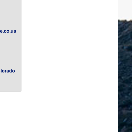
e.co.us
lorado