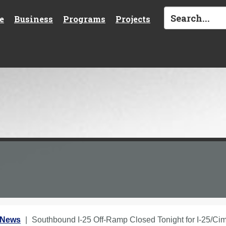
e
Business
Programs
Projects
 News
Southbound I-25 Off-Ramp Closed Tonight for I-25/Cim