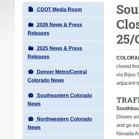
Sou
o
N
CDOT Media Room
u
a
Clo
a
v
2026 News & Press
r
i
Releases
25/
e
g
h
2025 News & Press
a
e
Releases
t
COLORA
r
closed fro
i
e
Denver Metro/Central
via Bijou 
o
:
Colorado News
adjacent t
n
Southeastern Colorado
TRAF
News
Southbou
Drivers wil
Northwestern Colorado
and go eas
News
Nevada Av