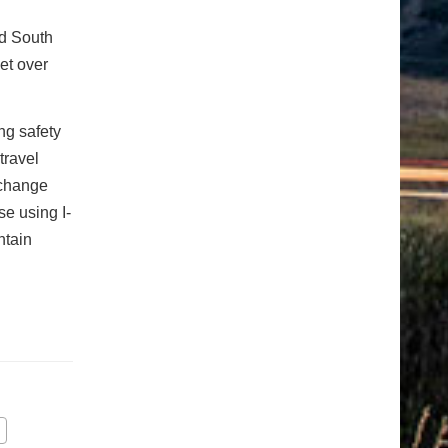
nd South
et over
ng safety
travel
rchange
se using I-
ntain