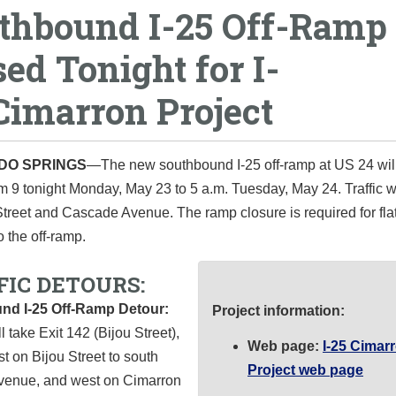
thbound I-25 Off-Ramp
sed Tonight for I-
Cimarron Project
DO SPRINGS
—The new southbound I‐25 off‐ramp at US 24 wil
m 9 tonight Monday, May 23 to 5 a.m. Tuesday, May 24. Traffic wi
Street and Cascade Avenue. The ramp closure is required for fl
o the off-ramp.
FIC DETOURS:
nd I-25 Off-Ramp Detour:
Project information:
l take Exit 142 (Bijou Street),
Web page:
I-25 Cimar
t on Bijou Street to south
Project web page
enue, and west on Cimarron