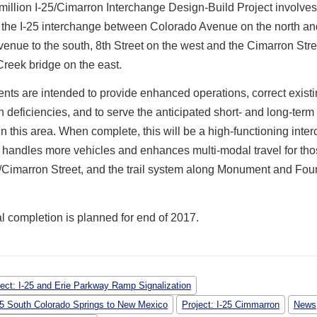
illion I-25/Cimarron Interchange Design-Build Project involves
g the I-25 interchange between Colorado Avenue on the north a
nue to the south, 8th Street on the west and the Cimarron Stre
reek bridge on the east.
ts are intended to provide enhanced operations, correct existi
 deficiencies, and to serve the anticipated short- and long-term 
 this area. When complete, this will be a high-functioning inte
y handles more vehicles and enhances multi-modal travel for tho
/Cimarron Street, and the trail system along Monument and Fou
l completion is planned for end of 2017.
ject: I-25 and Erie Parkway Ramp Signalization
-25 South Colorado Springs to New Mexico
Project: I-25 Cimmarron
News