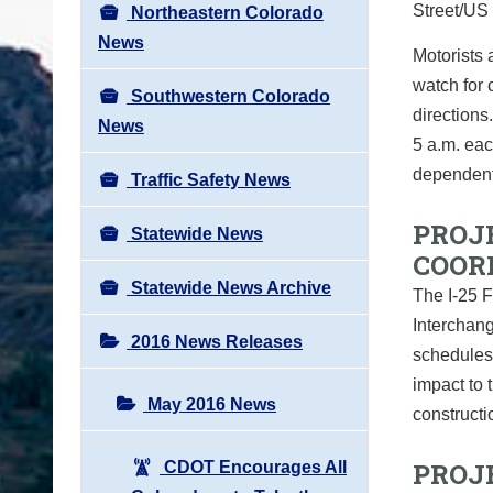
Street/US
Northeastern Colorado
News
Motorists
watch for 
Southwestern Colorado
directions
News
5 a.m. ea
dependent
Traffic Safety News
PROJ
Statewide News
COOR
Statewide News Archive
The I-25 F
Interchang
2016 News Releases
schedules
impact to 
May 2016 News
constructi
PROJ
CDOT Encourages All