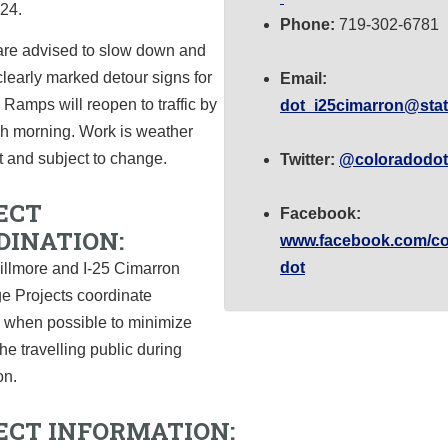
 24.
Phone:
719-302-6781
 are advised to slow down and
clearly marked detour signs for
Email:
. Ramps will reopen to traffic by
dot_i25cimarron@stat
ch morning. Work is weather
 and subject to change.
Twitter:
@coloradodot
ECT
Facebook:
DINATION:
www.facebook.com/co
dot
illmore and I-25 Cimarron
e Projects coordinate
 when possible to minimize
the travelling public during
on.
ECT INFORMATION: