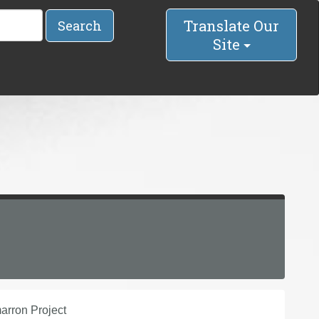
Translate Our
Search
Site
arron Project