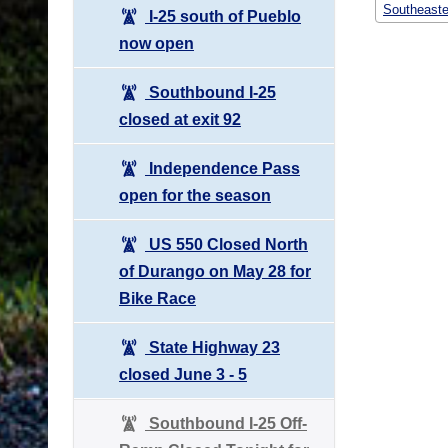
Southeaste
I-25 south of Pueblo
now open
Southbound I-25
closed at exit 92
Independence Pass
open for the season
US 550 Closed North
of Durango on May 28 for
Bike Race
State Highway 23
closed June 3 - 5
Southbound I-25 Off-