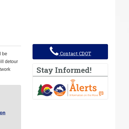
Contact CDOT
l be
ll detour
Stay Informed!
atwork
ron