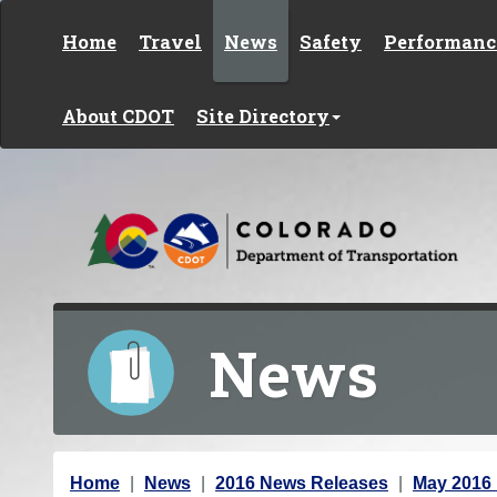
Skip to content
Home
Travel
News
Safety
Performanc
About CDOT
Site Directory
News
Y
Home
News
2016 News Releases
May 2016