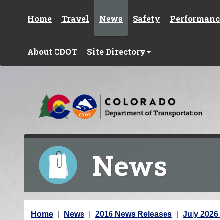
Skip to content
Home
Travel
News
Safety
Performanc
About CDOT
Site Directory
News
Y
Home
News
2016 News Releases
July 2026