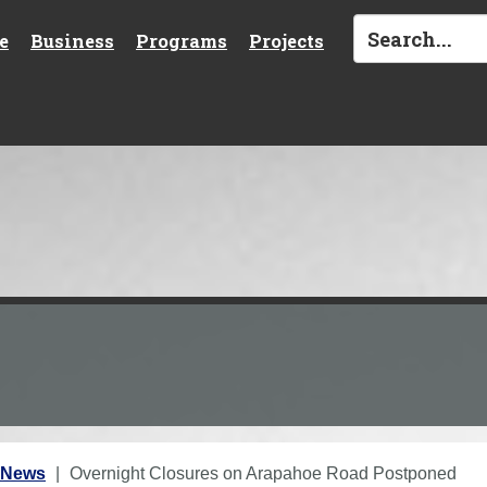
e
Business
Programs
Projects
 News
Overnight Closures on Arapahoe Road Postponed