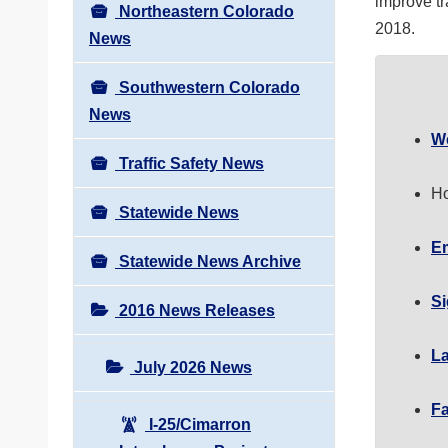
improve tr
Northeastern Colorado
2018.
News
Southwestern Colorado
News
W
Traffic Safety News
Ho
Statewide News
Em
Statewide News Archive
Si
2016 News Releases
La
July 2026 News
F
I-25/Cimarron