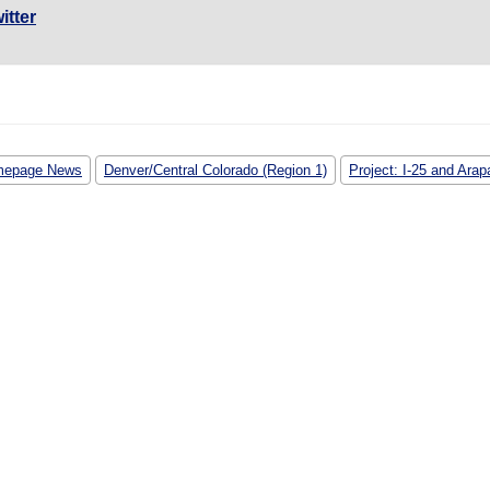
itter
epage News
Denver/Central Colorado (Region 1)
Project: I-25 and Ara