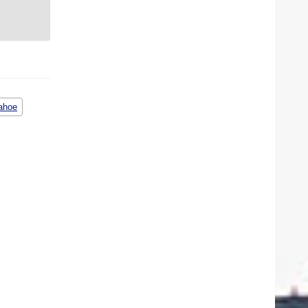
pahoe