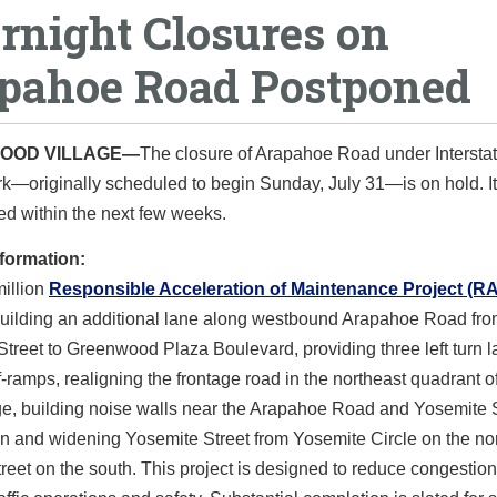
rnight Closures on
pahoe Road Postponed
OOD VILLAGE—
The closure of Arapahoe Road under Interstat
k—originally scheduled to begin Sunday, July 31—is on hold. It
d within the next few weeks.
nformation:
million
Responsible Acceleration of Maintenance Project (R
building an additional lane along westbound Arapahoe Road fr
treet to Greenwood Plaza Boulevard, providing three left turn 
ff-ramps, realigning the frontage road in the northeast quadrant o
ge, building noise walls near the Arapahoe Road and Yosemite 
on and widening Yosemite Street from Yosemite Circle on the nor
reet on the south. This project is designed to reduce congestio