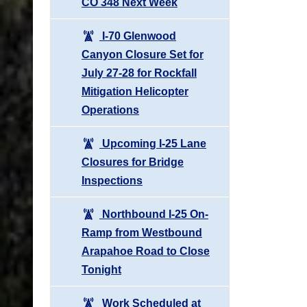
CO 348 Next Week
I-70 Glenwood
Canyon Closure Set for
July 27-28 for Rockfall
Mitigation Helicopter
Operations
Upcoming I-25 Lane
Closures for Bridge
Inspections
Northbound I-25 On-
Ramp from Westbound
Arapahoe Road to Close
Tonight
Work Scheduled at