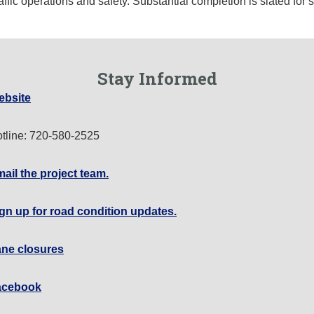
affic operations and safety. Substantial completion is slated fo
Stay Informed
ebsite
tline: 720-580-2525
ail the project team.
gn up for road condition updates.
ne closures
acebook