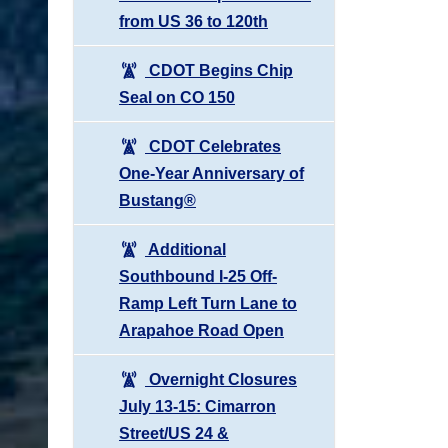
from US 36 to 120th
CDOT Begins Chip
Seal on CO 150
CDOT Celebrates
One-Year Anniversary of
Bustang®
Additional
Southbound I-25 Off-
Ramp Left Turn Lane to
Arapahoe Road Open
Overnight Closures
July 13-15: Cimarron
Street/US 24 &