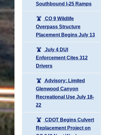
Southbound I-25 Ramps
CO 9 Wildlife
Overpass Structure
Placement Begins July 13
July 4 DUI
Enforcement Cites 312
Drivers
Advisory: Limited
Glenwood Canyon
Recreational Use July 18-
22
CDOT Begins Culvert
Replacement Project on