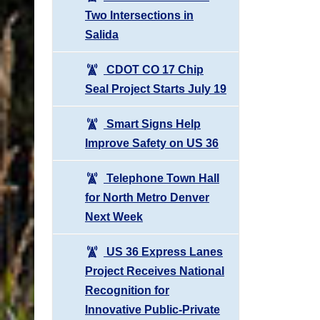
Two Intersections in
Salida
CDOT CO 17 Chip
Seal Project Starts July 19
Smart Signs Help
Improve Safety on US 36
Telephone Town Hall
for North Metro Denver
Next Week
US 36 Express Lanes
Project Receives National
Recognition for
Innovative Public-Private