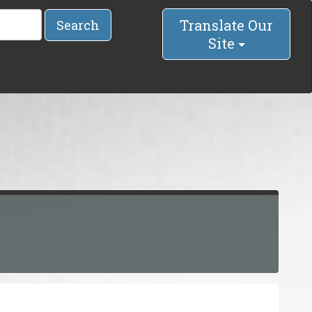
Translate Our
Search
Site