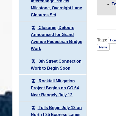
Interchange Project
Tw
Milestone, Overnight Lane
Closures Set
Closures, Detours
Announced for Grand
Tags:
Hom
Avenue Pedestrian Bridge
News
Work
8th Street Connection
Work to Begin Soon
Rockfall Mitigation
Project Begins on CO 64
Near Rangely July 12
Tolls Begin July 12 on
North I-25 Express Lanes