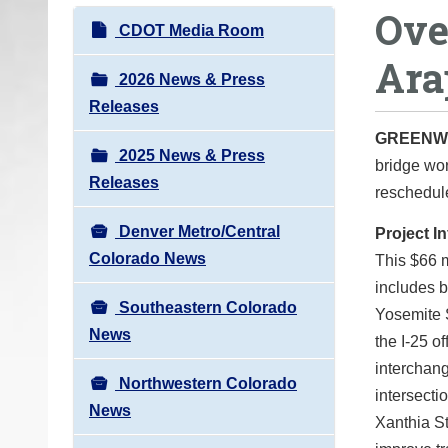
Ove
o
N
CDOT Media Room
u
a
Ara
a
v
2026 News & Press
r
i
Releases
e
g
GREENW
h
2025 News & Press
a
bridge wor
e
Releases
t
reschedule
r
i
e
Denver Metro/Central
Project I
o
:
Colorado News
This $66 
n
includes 
Southeastern Colorado
Yosemite S
News
the I-25 o
interchan
Northwestern Colorado
intersecti
News
Xanthia St