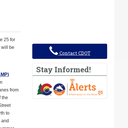
e 25 for
 will be
Contact CDOT
Stay Informed!
AMP)
om
lanes from
f the
Street
th to
n and