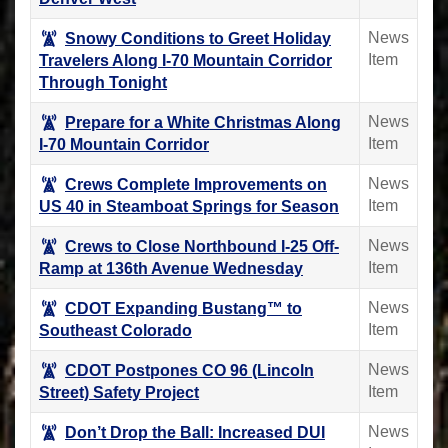
News
Snowy Conditions to Greet Holiday
Item
Travelers Along I-70 Mountain Corridor
Through Tonight
News
Prepare for a White Christmas Along
Item
I-70 Mountain Corridor
News
Crews Complete Improvements on
Item
US 40 in Steamboat Springs for Season
News
Crews to Close Northbound I-25 Off-
Item
Ramp at 136th Avenue Wednesday
News
CDOT Expanding Bustang™ to
Item
Southeast Colorado
News
CDOT Postpones CO 96 (Lincoln
Item
Street) Safety Project
News
Don’t Drop the Ball: Increased DUI