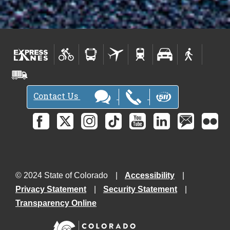
Contact Us
© 2024 State of Colorado
Accessibility
Privacy Statement
Security Statement
Transparency Online