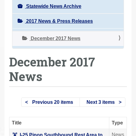
Statewide News Archive
2017 News & Press Releases
December 2017 News
December 2017
News
Previous 20 items
Next 3 items
Title
Type
News
I-25 Pinon Southbound Rest Area to