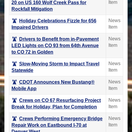
Item
20 on US 160 Wolf Creek Pass for
Rockfall Mitigation
News
Holiday Celebrations Fizzle for 656
Item
Impaired Drivers
News
Drivers to Benefit from in-Pavement
Item
LED Lights on CO 93 from 64th Avenue
to CO 72 in Golden
News
Slow-Moving Storm to Impact Travel
Item
Statewide
News
CDOT Announces New Bustang®
Item
Mobile App
News
Crews on CO 67 Resurfacing Project
Item
Break for Holiday, Plan for Completion
News
Crews Performing Emergency Bridge
Item
Repair Work on Eastbound I-70 at
Denver West