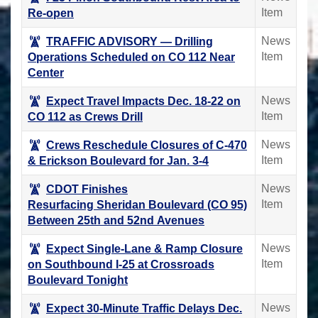
Item
Re-open
News
TRAFFIC ADVISORY ― Drilling
Item
Operations Scheduled on CO 112 Near
Center
News
Expect Travel Impacts Dec. 18-22 on
Item
CO 112 as Crews Drill
News
Crews Reschedule Closures of C-470
Item
& Erickson Boulevard for Jan. 3-4
News
CDOT Finishes
Item
Resurfacing Sheridan Boulevard (CO 95)
Between 25th and 52nd Avenues
News
Expect Single-Lane & Ramp Closure
Item
on Southbound I-25 at Crossroads
Boulevard Tonight
News
Expect 30-Minute Traffic Delays Dec.