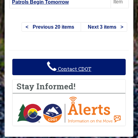
Item
Patrols Begin Tomorrow
Previous 20 items
Next 3 items
Contact CDOT
Stay Informed!