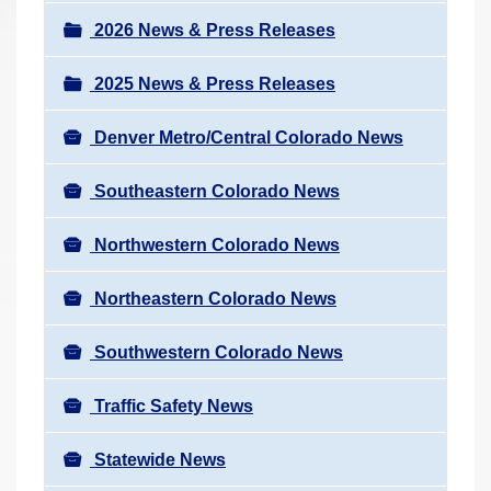
a
r
v
2026 News & Press Releases
e
i
h
2025 News & Press Releases
g
e
a
r
Denver Metro/Central Colorado News
t
e
i
Southeastern Colorado News
:
o
n
Northwestern Colorado News
Northeastern Colorado News
Southwestern Colorado News
Traffic Safety News
Statewide News