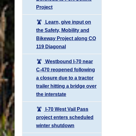
Project
Learn, give input on
the Safety, Mobility and
Bikeway Project along CO
119 Diagonal
Westbound I-70 near
C-470 reopened following
a closure due to a tractor
trailer hitting a bridge over
the interstate
I-70 West Vail Pass
project enters scheduled
winter shutdown