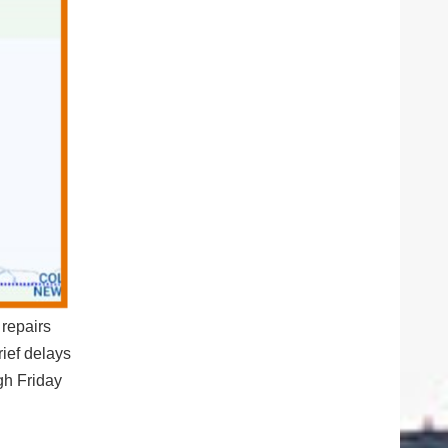
repairs
ief delays
h Friday