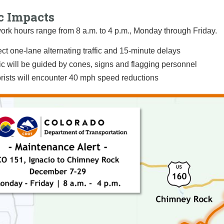
c Impacts
rk hours range from 8 a.m. to 4 p.m., Monday through Friday.
ct one-lane alternating traffic and 15-minute delays
fic will be guided by cones, signs and flagging personnel
rists will encounter 40 mph speed reductions