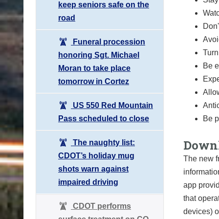
keep seniors safe on the
Watc
road
Don'
Avoi
Funeral procession
Turn
honoring Sgt. Michael
Be e
Moran to take place
Expe
tomorrow in Cortez
Allo
US 550 Red Mountain
Anti
Pass scheduled to close
Be p
Downl
The naughty list:
CDOT’s holiday mug
The new f
shots warn against
informatio
impaired driving
app provid
that opera
CDOT performs
devices) o