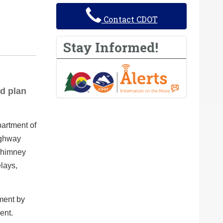
Contact CDOT
Stay Informed!
d plan
artment of
ighway
 Chimney
lays,
tment by
ent.