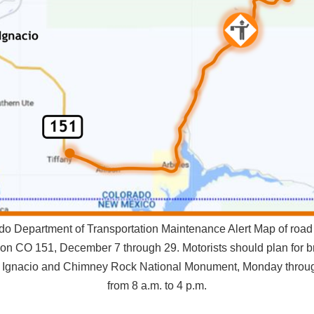
do Department of Transportation Maintenance Alert Map of road 
 on CO 151, December 7 through 29. Motorists should plan for br
 Ignacio and Chimney Rock National Monument, Monday throug
from 8 a.m. to 4 p.m.