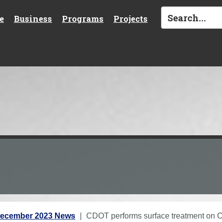
e
Business
Programs
Projects
ecember 2023 News
CDOT performs surface treatment on 