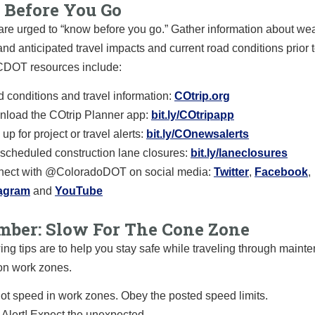
Before You Go
are urged to “know before you go.” Gather information about we
and anticipated travel impacts and current road conditions prior t
 CDOT resources include:
 conditions and travel information:
COtrip.org
load the COtrip Planner app:
bit.ly/COtripapp
up for project or travel alerts:
bit.ly/COnewsalerts
scheduled construction lane closures:
bit.ly/laneclosures
ect with @ColoradoDOT on social media:
Twitter
,
Facebook
,
tagram
and
YouTube
ber: Slow For The Cone Zone
ing tips are to help you stay safe while traveling through main
on work zones.
ot speed in work zones. Obey the posted speed limits.
 Alert! Expect the unexpected.