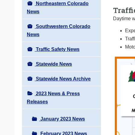
Northeastern Colorado
Traffi
News
Daytime wo
Southwestern Colorado
Expe
News
Traf
Moto
Traffic Safety News
Statewide News
Statewide News Archive
2023 News & Press
Releases
January 2023 News
February 2023 News