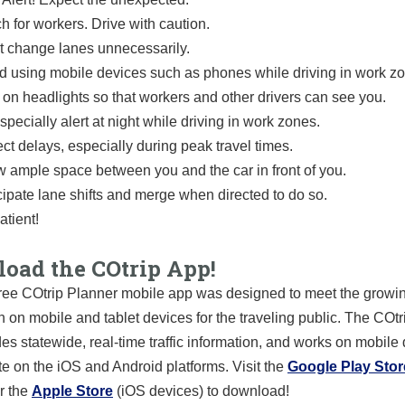
h for workers. Drive with caution.
t change lanes unnecessarily.
d using mobile devices such as phones while driving in work z
 on headlights so that workers and other drivers can see you.
specially alert at night while driving in work zones.
ct delays, especially during peak travel times.
w ample space between you and the car in front of you.
cipate lane shifts and merge when directed to do so.
atient!
oad the COtrip App!
ree COtrip Planner mobile app was designed to meet the growin
n on mobile and tablet devices for the traveling public. The COt
es statewide, real-time traffic information, and works on mobile
te on the iOS and Android platforms. Visit the
Google Play Stor
r the
Apple Store
(iOS devices) to download!