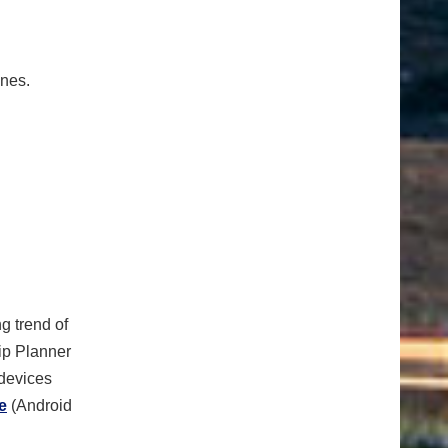
ones.
g trend of
rip Planner
 devices
e
(Android