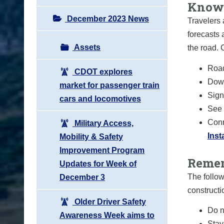
Know 
December 2023 News
Travelers 
forecasts 
Assets
the road.
Road
CDOT explores
Down
market for passenger train
Sign 
cars and locomotives
See 
Conn
Military Access,
Ins
Mobility & Safety
Improvement Program
Remem
Updates for Week of
The follow
December 3
constructi
Older Driver Safety
Do n
Awareness Week aims to
Stay