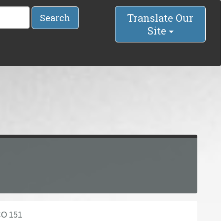
Translate Our
Search
Site
CO 151