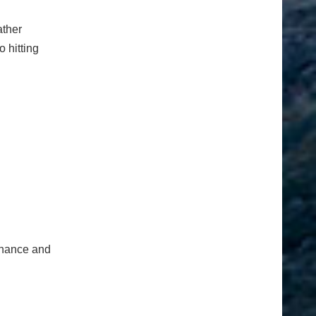
ather
o hitting
tenance and