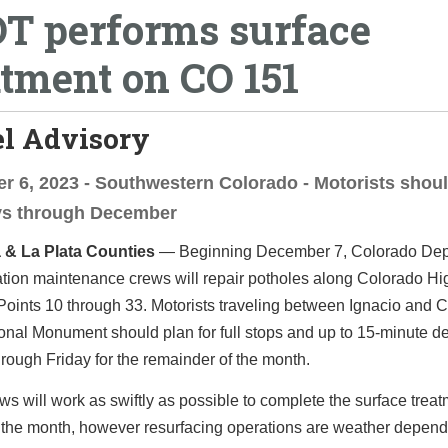
T performs surface
atment on CO 151
el Advisory
 6, 2023 - Southwestern Colorado - Motorists shoul
ays through December
 & La Plata Counties
— Beginning December 7, Colorado Dep
ation maintenance crews will repair potholes along Colorado H
Points 10 through 33. Motorists traveling between Ignacio and
nal Monument should plan for full stops and up to 15-minute de
ough Friday for the remainder of the month.
 will work as swiftly as possible to complete the surface trea
 the month, however resurfacing operations are weather depend