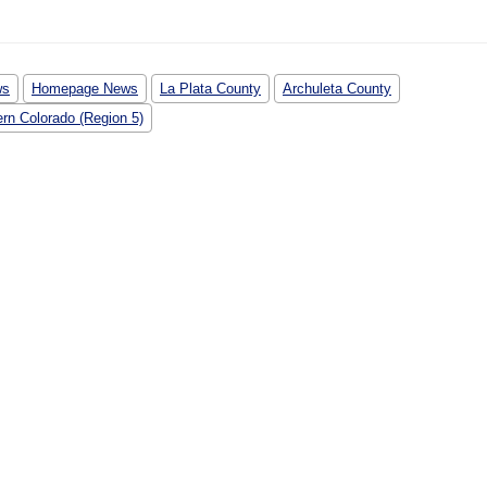
ws
Homepage News
La Plata County
Archuleta County
rn Colorado (Region 5)