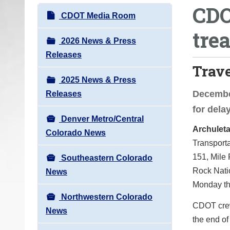
CDO
o
N
CDOT Media Room
u
a
tre
a
v
2026 News & Press
r
i
Releases
e
Trav
g
h
2025 News & Press
a
e
December
Releases
t
r
for del
i
e
Denver Metro/Central
o
Archuleta
:
Colorado News
n
Transport
151, Mile 
Southeastern Colorado
Rock Natio
News
Monday thr
Northwestern Colorado
CDOT crews
News
the end of