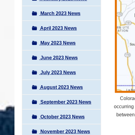
March 2023 News
April 2023 News
May 2023 News
June 2023 News
July 2023 News
August 2023 News
Colora
September 2023 News
occurring
between
October 2023 News
November 2023 News