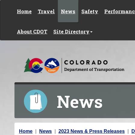
Skip to content
Home
Travel
News
Safety
Performanc
About CDOT
Site Directory
News
Y
Home
News
2023 News & Press Releases
D