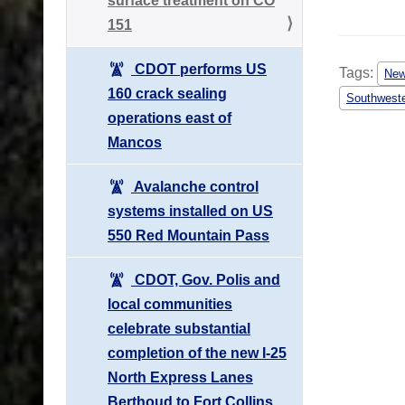
surface treatment on CO
151
CDOT performs US
Tags:
Ne
160 crack sealing
Southweste
operations east of
Mancos
Avalanche control
systems installed on US
550 Red Mountain Pass
CDOT, Gov. Polis and
local communities
celebrate substantial
completion of the new I-25
North Express Lanes
Berthoud to Fort Collins