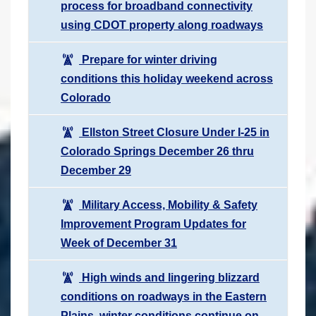
process for broadband connectivity
using CDOT property along roadways
Prepare for winter driving
conditions this holiday weekend across
Colorado
Ellston Street Closure Under I-25 in
Colorado Springs December 26 thru
December 29
Military Access, Mobility & Safety
Improvement Program Updates for
Week of December 31
High winds and lingering blizzard
conditions on roadways in the Eastern
Plains, winter conditions continue on