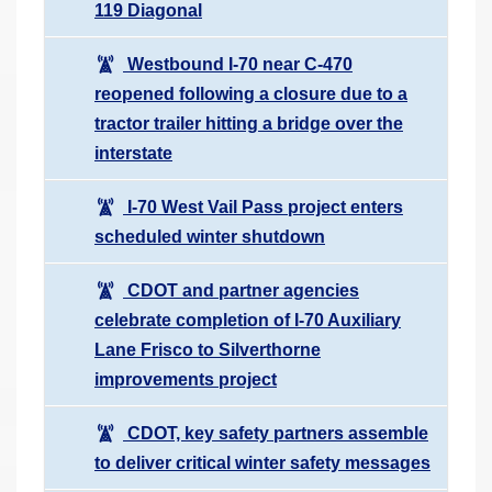
119 Diagonal
Westbound I-70 near C-470
reopened following a closure due to a
tractor trailer hitting a bridge over the
interstate
I-70 West Vail Pass project enters
scheduled winter shutdown
CDOT and partner agencies
celebrate completion of I-70 Auxiliary
Lane Frisco to Silverthorne
improvements project
CDOT, key safety partners assemble
to deliver critical winter safety messages