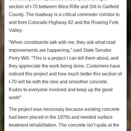
section of I-70 between West Rifle and Silt in Garfield
County. The roadway is a critical commuter corridor to
and from Colorado Highway 82 and the Roaring Fork
Valley.
“When constituents talk with me, they ask what road
improvements are happening,” said State Senator
Perry Will. “This is a project I can tell them about, and
they appreciate the work being done. Customers have
noticed this project and how much better this section of
I-70 will be with the new and smoother concrete.
Kudos to everyone involved and keep up the good
work!”
The project was necessary because existing concrete
had been placed in the 1970s and needed surface
treatment rehabilitation. The concrete isn’t quite at the