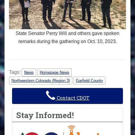
State Senator Perry Will and others gave spoken
remarks during the gathering on Oct. 10, 2023.
Tags:
News
Homepage News
Northwestern Colorado (Region 3)
Garfield County
Contact CDOT
Stay Informed!