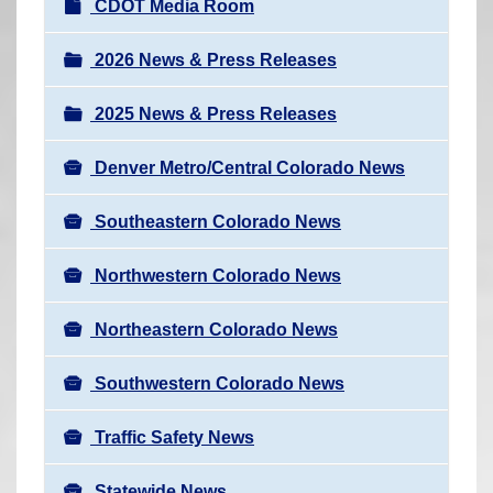
N
CDOT Media Room
r
a
e
v
2026 News & Press Releases
h
i
e
2025 News & Press Releases
g
r
a
e
Denver Metro/Central Colorado News
t
:
i
Southeastern Colorado News
o
n
Northwestern Colorado News
Northeastern Colorado News
Southwestern Colorado News
Traffic Safety News
Statewide News