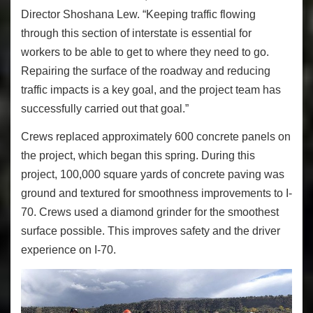
Director Shoshana Lew. “Keeping traffic flowing
through this section of interstate is essential for
workers to be able to get to where they need to go.
Repairing the surface of the roadway and reducing
traffic impacts is a key goal, and the project team has
successfully carried out that goal.”
Crews replaced approximately 600 concrete panels on
the project, which began this spring. During this
project, 100,000 square yards of concrete paving was
ground and textured for smoothness improvements to I-
70. Crews used a diamond grinder for the smoothest
surface possible. This improves safety and the driver
experience on I-70.