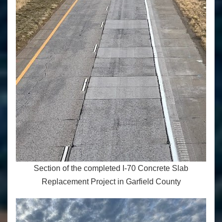
Section of the completed I-70 Concrete Slab
Replacement Project in Garfield County