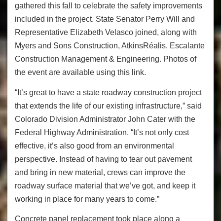
gathered this fall to celebrate the safety improvements
included in the project. State Senator Perry Will and
Representative Elizabeth Velasco joined, along with
Myers and Sons Construction, AtkinsRéalis, Escalante
Construction Management & Engineering. Photos of
the event are available using this link.
“It’s great to have a state roadway construction project
that extends the life of our existing infrastructure,” said
Colorado Division Administrator John Cater with the
Federal Highway Administration. “It’s not only cost
effective, it’s also good from an environmental
perspective. Instead of having to tear out pavement
and bring in new material, crews can improve the
roadway surface material that we’ve got, and keep it
working in place for many years to come.”
Concrete panel replacement took place along a