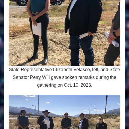
State Representative Elizabeth Velasco, left, and State
Senator Perry Will gave spoken remarks during the
gathering on Oct. 10, 2023.