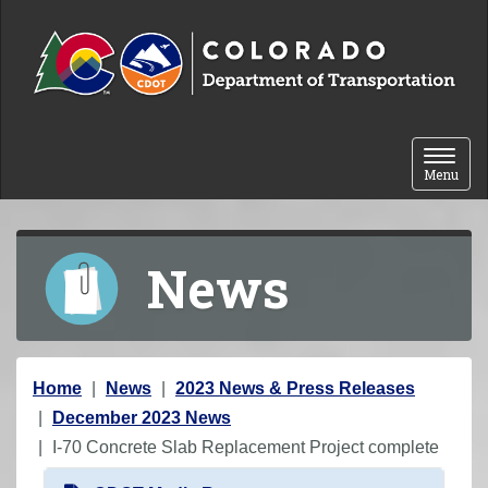
Skip to content
Toggle 
Menu
News
Y
Home
News
2023 News & Press Releases
o
December 2023 News
u
I-70 Concrete Slab Replacement Project complete
a