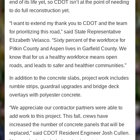
end of its life yet, so CDOT isn’t at the point of needing
to do full reconstruction yet.
“I want to extend my thank you to CDOT and the team
for prioritizing this road,” said State Representative
Elizabeth Velasco. “Sixty percent of the workforce for
Pitkin County and Aspen lives in Garfield County. We
know that for us a healthy workforce means open
roads, and leads to safer and healthier communities.”
In addition to the concrete slabs, project work includes
rumble strips, guardrail upgrades and bridge deck
overlays with polyester concrete.
“We appreciate our contractor partners were able to
add work to this project. This fall, crews have
increased the number of concrete panels that will be
replaced,” said CDOT Resident Engineer Josh Cullen.