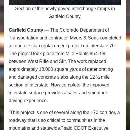
Section of the newly paved interchange ramps in
Garfield County.
Garfield County
— The Colorado Department of
Transportation and contractor Myers & Sons completed
a concrete slab replacement project on Interstate 70.
The project took place from Mile Points 85.5-98,
between West Rifle and Silt. The work replaced
approximately 13,000 square yards of deteriorating
and damaged concrete slabs along the 12 ½ mile
section of interstate. Now complete, the improved
interstate surface provides a safer and smoother
driving experience.
“This project is one of several along the I-70 corridor, a
roadway that is so critical to communities in the
mountains and statewide,” said CDOT Executive