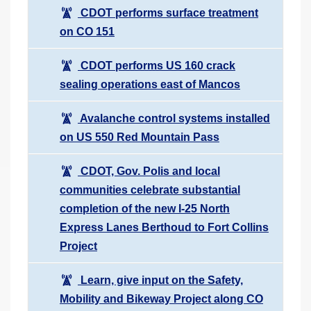
CDOT performs surface treatment
on CO 151
CDOT performs US 160 crack
sealing operations east of Mancos
Avalanche control systems installed
on US 550 Red Mountain Pass
CDOT, Gov. Polis and local
communities celebrate substantial
completion of the new I-25 North
Express Lanes Berthoud to Fort Collins
Project
Learn, give input on the Safety,
Mobility and Bikeway Project along CO