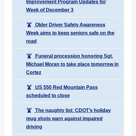
Improvement Program Updates for
Week of December 3
Older Driver Safety Awareness
Week aims to keep seniors safe on the
road
Funeral procession honoring Sgt.
Michael Moran to take place tomorrow in
Cortez
US 550 Red Mountain Pass
scheduled to close
The naughty list: CDOT’s holiday
mug shots warn against impaired
driving