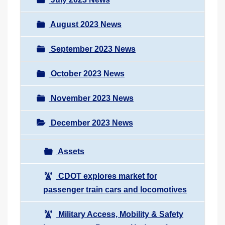
August 2023 News
September 2023 News
October 2023 News
November 2023 News
December 2023 News
Assets
CDOT explores market for
passenger train cars and locomotives
Military Access, Mobility & Safety