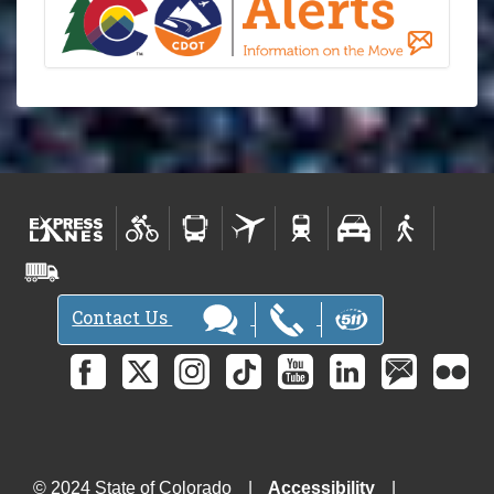
Contact Us
© 2024 State of Colorado
Accessibility