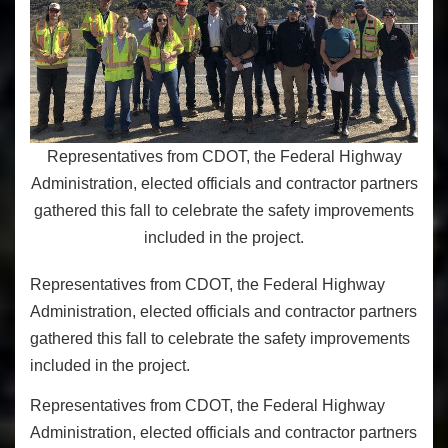
Representatives from CDOT, the Federal Highway
Administration, elected officials and contractor partners
gathered this fall to celebrate the safety improvements
included in the project.
Representatives from CDOT, the Federal Highway
Administration, elected officials and contractor partners
gathered this fall to celebrate the safety improvements
included in the project.
Representatives from CDOT, the Federal Highway
Administration, elected officials and contractor partners