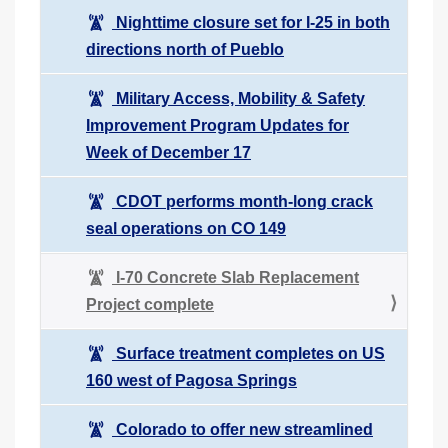
Nighttime closure set for I-25 in both
directions north of Pueblo
Military Access, Mobility & Safety
Improvement Program Updates for
Week of December 17
CDOT performs month-long crack
seal operations on CO 149
I-70 Concrete Slab Replacement
Project complete
Surface treatment completes on US
160 west of Pagosa Springs
Colorado to offer new streamlined