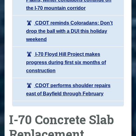
the I-70 mountain corridor
CDOT reminds Coloradans: Don’t
drop the ball with a DUI this holiday
weekend
I-70 Floyd Hill Project makes
progress during first six months of
construction
CDOT performs shoulder repairs
east of Bayfield through February
I-70 Concrete Slab
Replacement