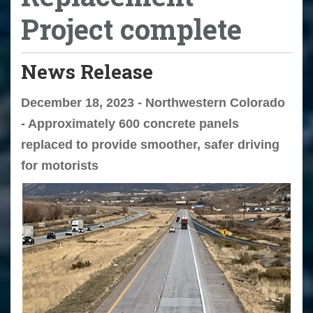
Project complete
News Release
December 18, 2023 - Northwestern Colorado
- Approximately 600 concrete panels
replaced to provide smoother, safer driving
for motorists