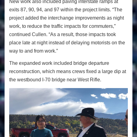
New work also included paving interstate ramps at
exits 87, 90, 94, and 97 within the project limits. “The
project added the interchange improvements as night
work, to reduce the traffic impacts for commuters,”
continued Cullen. “As a result, those impacts took
place late at night instead of delaying motorists on the
way to and from work.”
The expanded work included bridge departure
reconstruction, which means crews fixed a large dip at
the westbound I-70 bridge near West Rifle.