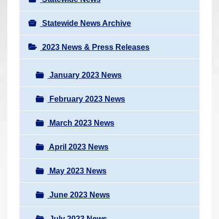
Statewide News Archive
2023 News & Press Releases
January 2023 News
February 2023 News
March 2023 News
April 2023 News
May 2023 News
June 2023 News
July 2023 News