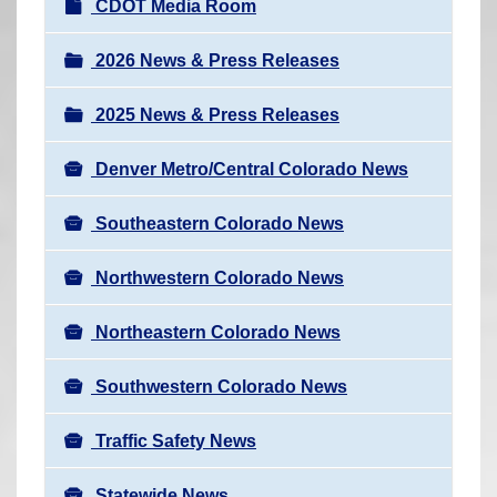
N
CDOT Media Room
r
a
e
v
2026 News & Press Releases
h
i
e
2025 News & Press Releases
g
r
a
e
Denver Metro/Central Colorado News
t
:
i
Southeastern Colorado News
o
n
Northwestern Colorado News
Northeastern Colorado News
Southwestern Colorado News
Traffic Safety News
Statewide News