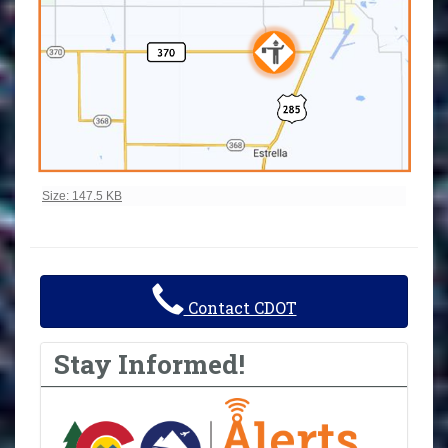
Click to view full-size image…
Size: 147.5 KB
Contact CDOT
Stay Informed!