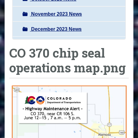
November 2023 News
December 2023 News
CO 370 chip seal
operations map.png