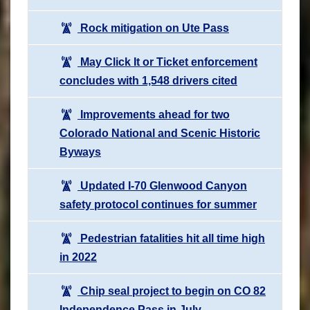
Rock mitigation on Ute Pass
May Click It or Ticket enforcement
concludes with 1,548 drivers cited
Improvements ahead for two
Colorado National and Scenic Historic
Byways
Updated I-70 Glenwood Canyon
safety protocol continues for summer
Pedestrian fatalities hit all time high
in 2022
Chip seal project to begin on CO 82
Independence Pass in July