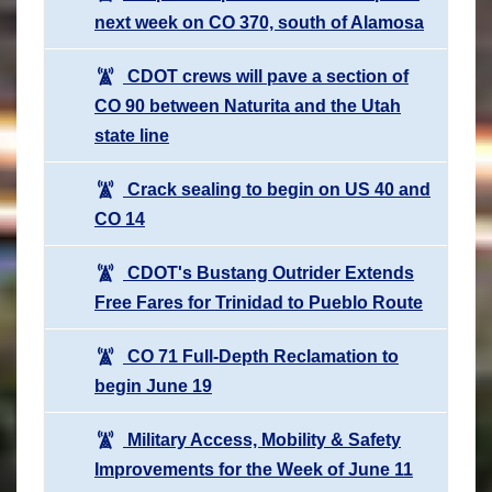
next week on CO 370, south of Alamosa
CDOT crews will pave a section of
CO 90 between Naturita and the Utah
state line
Crack sealing to begin on US 40 and
CO 14
CDOT's Bustang Outrider Extends
Free Fares for Trinidad to Pueblo Route
CO 71 Full-Depth Reclamation to
begin June 19
Military Access, Mobility & Safety
Improvements for the Week of June 11