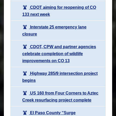
CDOT aiming for reopening of CO
133 next week
Interstate 25 emergency lane
closure
CDOT, CPW and partner agencies
celebrate completion of wildlife
improvements on CO 13
Highway 285/9 intersection project
begins
US 160 from Four Corners to Aztec
Creek resurfacing project complete
El Paso County “Surge