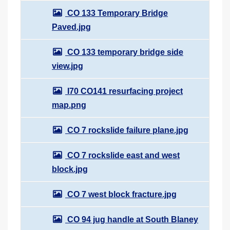
CO 133 Temporary Bridge
Paved.jpg
CO 133 temporary bridge side
view.jpg
I70 CO141 resurfacing project
map.png
CO 7 rockslide failure plane.jpg
CO 7 rockslide east and west
block.jpg
CO 7 west block fracture.jpg
CO 94 jug handle at South Blaney