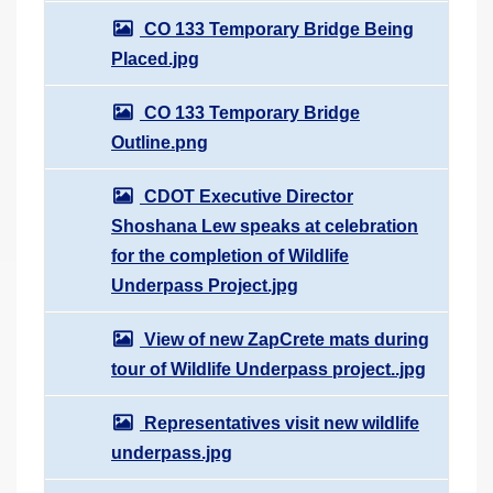
CO 133 Temporary Bridge Being
Placed.jpg
CO 133 Temporary Bridge
Outline.png
CDOT Executive Director
Shoshana Lew speaks at celebration
for the completion of Wildlife
Underpass Project.jpg
View of new ZapCrete mats during
tour of Wildlife Underpass project..jpg
Representatives visit new wildlife
underpass.jpg