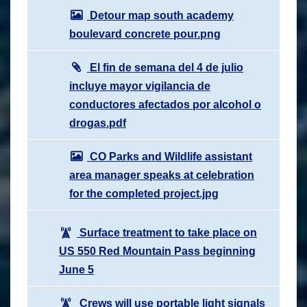
Detour map south academy
boulevard concrete pour.png
El fin de semana del 4 de julio
incluye mayor vigilancia de
conductores afectados por alcohol o
drogas.pdf
CO Parks and Wildlife assistant
area manager speaks at celebration
for the completed project.jpg
Surface treatment to take place on
US 550 Red Mountain Pass beginning
June 5
Crews will use portable light signals