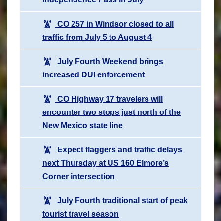
CO 257 in Windsor closed to all
traffic from July 5 to August 4
July Fourth Weekend brings
increased DUI enforcement
CO Highway 17 travelers will
encounter two stops just north of the
New Mexico state line
Expect flaggers and traffic delays
next Thursday at US 160 Elmore’s
Corner intersection
July Fourth traditional start of peak
tourist travel season