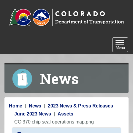
Skip to content
Toggle 
Menu
News
Y
Home
News
2023 News & Press Releases
o
June 2023 News
Assets
u
CO 370 chip seal operations map.png
a