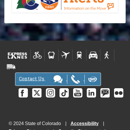
Contact Us
© 2024 State of Colorado
Accessibility