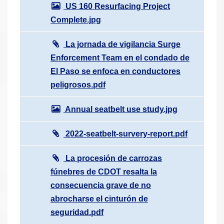
US 160 Resurfacing Project
Complete.jpg
La jornada de vigilancia Surge
Enforcement Team en el condado de
El Paso se enfoca en conductores
peligrosos.pdf
Annual seatbelt use study.jpg
2022-seatbelt-survery-report.pdf
La procesión de carrozas
fúnebres de CDOT resalta la
consecuencia grave de no
abrocharse el cinturón de
seguridad.pdf