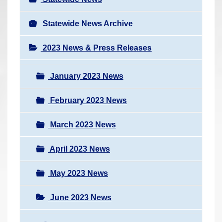
Statewide News Archive
2023 News & Press Releases
January 2023 News
February 2023 News
March 2023 News
April 2023 News
May 2023 News
June 2023 News