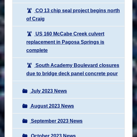
CO 13 chip seal project begins north
of Craig
US 160 McCabe Creek culvert
replacement in Pagosa Springs is
complete
South Academy Boulevard closures
due to bridge deck panel concrete pour
July 2023 News
August 2023 News
September 2023 News
October 2023 News