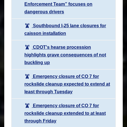
Enforcement Team” focuses on
dangerous drivers
Southbound I-25 lane closures for
caisson installation
CDOT's hearse procession
highlights grave consequences of not
buckling up
Emergency closure of CO 7 for
rockslide cleanup expected to extend at
least through Tuesday
Emergency closure of CO 7 for
rockslide cleanup extended to at least
through Friday