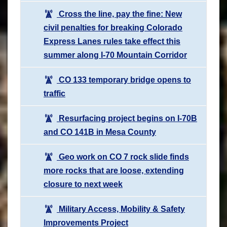
Cross the line, pay the fine: New
civil penalties for breaking Colorado
Express Lanes rules take effect this
summer along I-70 Mountain Corridor
CO 133 temporary bridge opens to
traffic
Resurfacing project begins on I-70B
and CO 141B in Mesa County
Geo work on CO 7 rock slide finds
more rocks that are loose, extending
closure to next week
Military Access, Mobility & Safety
Improvements Project