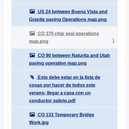
US 24 between Buena Vista and
Granite paving Operations map.png
CO 370 chip seal operations
map.png
CO 90 between Naturita and Utah
paving operation map.png
Esto debe estar en la lista de
cosas por hacer de todos este
verano- llegar a casa con un
conductor sobrio.pdf
CO 133 Temporary Bridge
Work.jpg