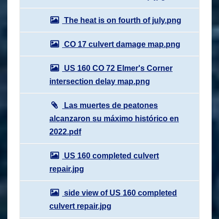
The heat is on fourth of july.png
CO 17 culvert damage map.png
US 160 CO 72 Elmer's Corner
intersection delay map.png
Las muertes de peatones
alcanzaron su máximo histórico en
2022.pdf
US 160 completed culvert
repair.jpg
side view of US 160 completed
culvert repair.jpg