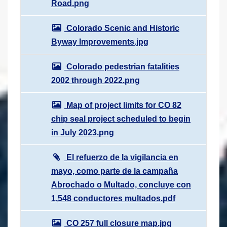
Road.png
Colorado Scenic and Historic
Byway Improvements.jpg
Colorado pedestrian fatalities
2002 through 2022.png
Map of project limits for CO 82
chip seal project scheduled to begin
in July 2023.png
El refuerzo de la vigilancia en
mayo, como parte de la campaña
Abrochado o Multado, concluye con
1,548 conductores multados.pdf
CO 257 full closure map.jpg