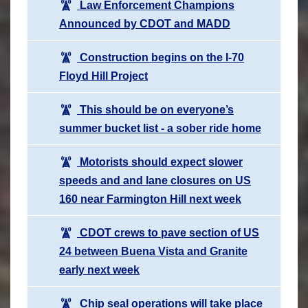
Law Enforcement Champions
Announced by CDOT and MADD
Construction begins on the I-70
Floyd Hill Project
This should be on everyone’s
summer bucket list - a sober ride home
Motorists should expect slower
speeds and and lane closures on US
160 near Farmington Hill next week
CDOT crews to pave section of US
24 between Buena Vista and Granite
early next week
Chip seal operations will take place