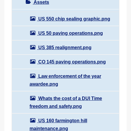
Assets
US 550 chip sealing graphic.png
US 50 paving operations.png
US 385 realignment.png
CO 145 paving operations.png
Law enforcement of the year
awardee.png
Whats the cost of a DUI Time
freedom and safety.png
US 160 farmington hill
maintenance.png