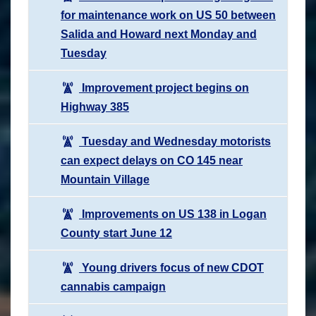
for maintenance work on US 50 between
Salida and Howard next Monday and
Tuesday
Improvement project begins on
Highway 385
Tuesday and Wednesday motorists
can expect delays on CO 145 near
Mountain Village
Improvements on US 138 in Logan
County start June 12
Young drivers focus of new CDOT
cannabis campaign