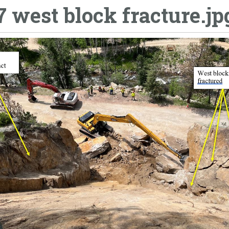
7 west block fracture.jp