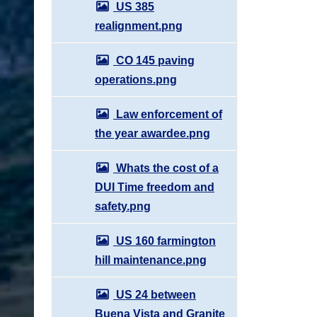
US 385
realignment.png
CO 145 paving
operations.png
Law enforcement of
the year awardee.png
Whats the cost of a
DUI Time freedom and
safety.png
US 160 farmington
hill maintenance.png
US 24 between
Buena Vista and Granite