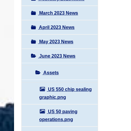
March 2023 News
April 2023 News
May 2023 News
June 2023 News
Assets
US 550 chip sealing
graphic.png
US 50 paving
operations.png