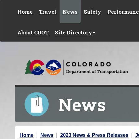
Skip to content
Home
Travel
News
Safety
Performanc
About CDOT
Site Directory
News
Y
Home
News
2023 News & Press Releases
J