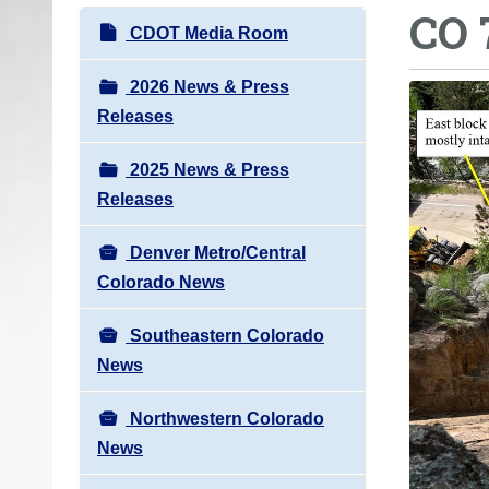
CO 
o
N
CDOT Media Room
u
a
a
v
2026 News & Press
r
i
Releases
e
g
h
2025 News & Press
a
e
Releases
t
r
i
e
Denver Metro/Central
o
:
Colorado News
n
Southeastern Colorado
News
Northwestern Colorado
News