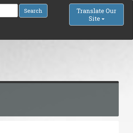
Translate Our
Search
Site