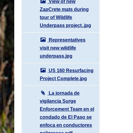
View of new
ZapCrete mats during
tour of Wildlife
Underpass project..jpg
Representatives
visit new wildlife
underpass.jpg
US 160 Resurfacing
Project Complete.jpg
La jornada de
vigilancia Surge
Enforcement Team en el
condado de El Paso se
enfoca en conductores