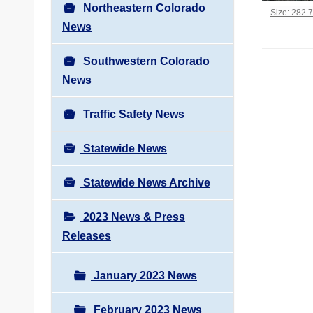
Northeastern Colorado
Click to vi
Size: 282.
News
Southwestern Colorado
News
Traffic Safety News
Statewide News
Statewide News Archive
2023 News & Press
Releases
January 2023 News
February 2023 News