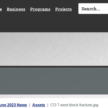
e
Business
Programs
Projects
une 2023 News
Assets
CO 7 west block fracture.jpg