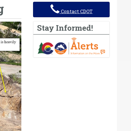
g
Contact CDOT
Stay Informed!