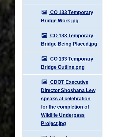
CO 133 Temporary
Bridge Work.jpg
CO 133 Temporary
Bridge Being Placed.jpg
CO 133 Temporary
Bridge Outline.png
CDOT Executive
Director Shoshana Lew
speaks at celebration
for the completion of
Wildlife Underpass
Project.jpg