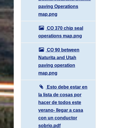
paving Operations
map.png
CO 370 chip seal
operations map.png
CO 90 between
Naturita and Utah
paving operation
map.png
Esto debe estar en
la lista de cosas por
hacer de todos este
verano- llegar a casa
con un conductor
sobrio.pdf