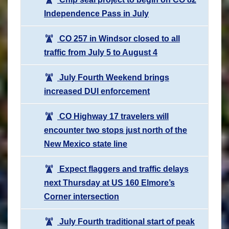
Independence Pass in July
CO 257 in Windsor closed to all
traffic from July 5 to August 4
July Fourth Weekend brings
increased DUI enforcement
CO Highway 17 travelers will
encounter two stops just north of the
New Mexico state line
Expect flaggers and traffic delays
next Thursday at US 160 Elmore’s
Corner intersection
July Fourth traditional start of peak