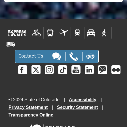
Contact Us
© 2024 State of Colorado
Accessibility
Privacy Statement
Security Statement
Transparency Online