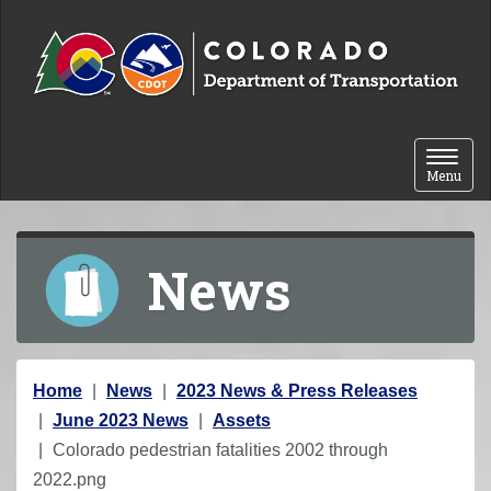
Skip to content
Toggle 
Menu
News
Y
Home
News
2023 News & Press Releases
o
June 2023 News
Assets
u
Colorado pedestrian fatalities 2002 through
a
2022.png