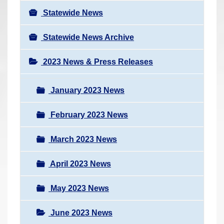
Statewide News
Statewide News Archive
2023 News & Press Releases
January 2023 News
February 2023 News
March 2023 News
April 2023 News
May 2023 News
June 2023 News