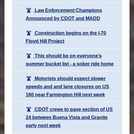
Law Enforcement Champions
Announced by CDOT and MADD
Construction begins on the I-70
Floyd Hill Project
This should be on everyone’s
summer bucket list - a sober ride home
Motorists should expect slower
speeds and and lane closures on US
160 near Farmington Hill next week
CDOT crews to pave section of US
24 between Buena Vista and Granite
early next week