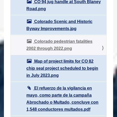
CO 94 jug handle at South Blaney
Road.png
Colorado Scenic and Historic
Byway Improvements.jpg
Colorado pedestrian fatalities
2002 through 2022.png
Map of project limits for CO 82
chip seal project scheduled to begin
in July 2023.png
El refuerzo de la vigilancia en
mayo, como parte de la campaña
Abrochado o Multado, concluye con
1,548 conductores multados.pdf