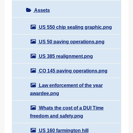
Assets
US 550 chip sealing graphic.png
US 50 paving operations.png
US 385 realignment.png
CO 145 paving operations.png
Law enforcement of the year
awardee.png
Whats the cost of a DUI Time
freedom and safety.png
US 160 farmington hill