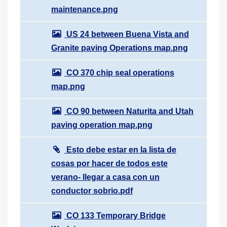
maintenance.png
US 24 between Buena Vista and
Granite paving Operations map.png
CO 370 chip seal operations
map.png
CO 90 between Naturita and Utah
paving operation map.png
Esto debe estar en la lista de
cosas por hacer de todos este
verano- llegar a casa con un
conductor sobrio.pdf
CO 133 Temporary Bridge