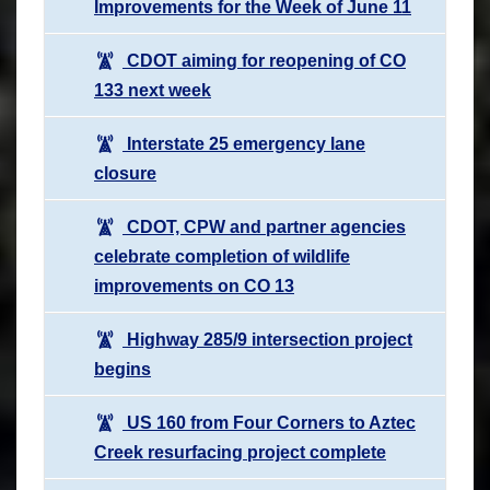
Improvements for the Week of June 11
CDOT aiming for reopening of CO
133 next week
Interstate 25 emergency lane
closure
CDOT, CPW and partner agencies
celebrate completion of wildlife
improvements on CO 13
Highway 285/9 intersection project
begins
US 160 from Four Corners to Aztec
Creek resurfacing project complete