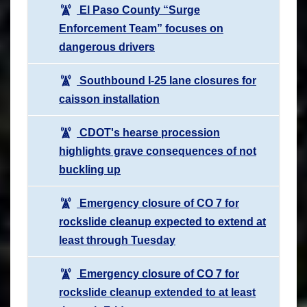
El Paso County “Surge
Enforcement Team” focuses on
dangerous drivers
Southbound I-25 lane closures for
caisson installation
CDOT's hearse procession
highlights grave consequences of not
buckling up
Emergency closure of CO 7 for
rockslide cleanup expected to extend at
least through Tuesday
Emergency closure of CO 7 for
rockslide cleanup extended to at least