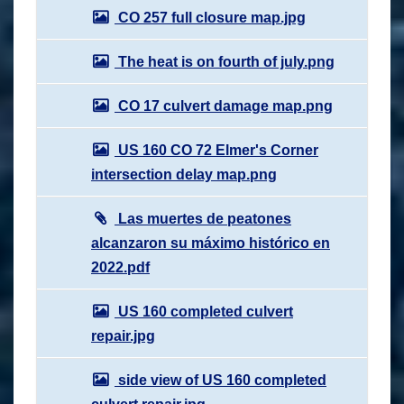
CO 257 full closure map.jpg
The heat is on fourth of july.png
CO 17 culvert damage map.png
US 160 CO 72 Elmer's Corner
intersection delay map.png
Las muertes de peatones
alcanzaron su máximo histórico en
2022.pdf
US 160 completed culvert
repair.jpg
side view of US 160 completed