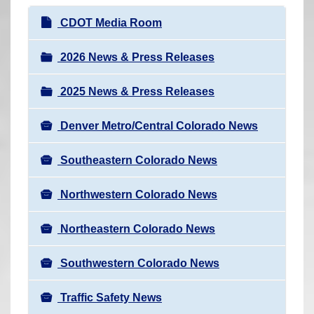
r
N
CDOT Media Room
e
a
h
v
2026 News & Press Releases
e
i
r
2025 News & Press Releases
g
e
a
:
Denver Metro/Central Colorado News
t
i
Southeastern Colorado News
o
n
Northwestern Colorado News
Northeastern Colorado News
Southwestern Colorado News
Traffic Safety News