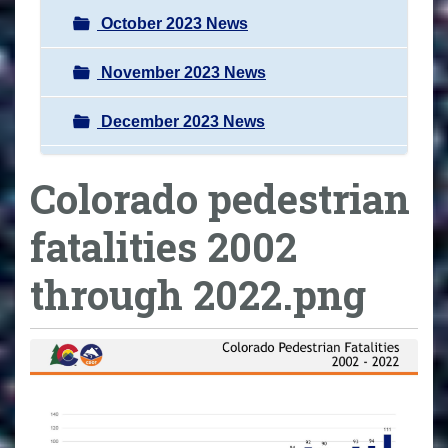
October 2023 News
November 2023 News
December 2023 News
Colorado pedestrian
fatalities 2002
through 2022.png