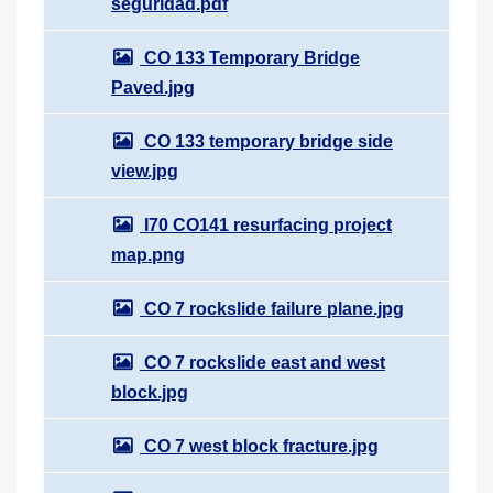
seguridad.pdf
CO 133 Temporary Bridge
Paved.jpg
CO 133 temporary bridge side
view.jpg
I70 CO141 resurfacing project
map.png
CO 7 rockslide failure plane.jpg
CO 7 rockslide east and west
block.jpg
CO 7 west block fracture.jpg