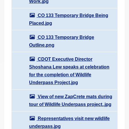
Work.jpg
CO 133 Temporary Bridge Being
Placed.jpg
CO 133 Temporary Bridge
Outline.png
CDOT Executive Director
Shoshana Lew speaks at celebration
for the completion of Wildlife
Underpass Project.jpg
View of new ZapCrete mats during
tour of Wildlife Underpass project..jpg
Representatives visit new wildlife
underpass.jpg