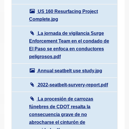
US 160 Resurfacing Project
Complete.jpg
La jornada de vigilancia Surge
Enforcement Team en el condado de
El Paso se enfoca en conductores
peligrosos.pdf
Annual seatbelt use study.jpg
2022-seatbelt-survery-report.pdf
La procesión de carrozas
fúnebres de CDOT resalta la
consecuencia grave de no
abrocharse el cinturón de