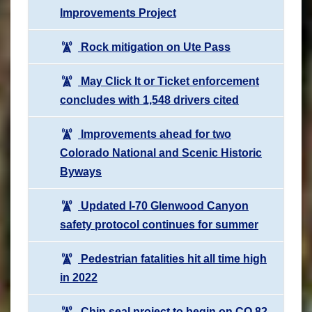
Improvements Project
Rock mitigation on Ute Pass
May Click It or Ticket enforcement
concludes with 1,548 drivers cited
Improvements ahead for two
Colorado National and Scenic Historic
Byways
Updated I-70 Glenwood Canyon
safety protocol continues for summer
Pedestrian fatalities hit all time high
in 2022
Chip seal project to begin on CO 82