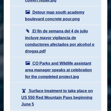
culvert repair.jpg
Detour map south academy
boulevard concrete pour.png
El fin de semana del 4 de julio
incluye mayor vigilancia de
conductores afectados por alcohol o
drogas.pdf
CO Parks and Wildlife assistant
area manager speaks at celebration
for the completed project.jpg
Surface treatment to take place on
US 550 Red Mountain Pass beginning
June 5