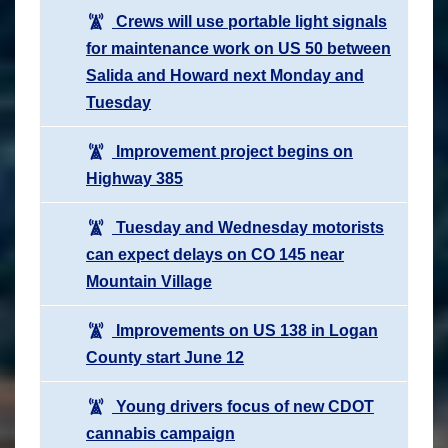
Crews will use portable light signals
for maintenance work on US 50 between
Salida and Howard next Monday and
Tuesday
Improvement project begins on
Highway 385
Tuesday and Wednesday motorists
can expect delays on CO 145 near
Mountain Village
Improvements on US 138 in Logan
County start June 12
Young drivers focus of new CDOT
cannabis campaign