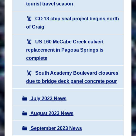
tourist travel season
CO 13 chip seal project begins north
of Craig
US 160 McCabe Creek culvert
replacement in Pagosa Springs is
complete
South Academy Boulevard closures
due to bridge deck panel concrete pour
July 2023 News
August 2023 News
September 2023 News