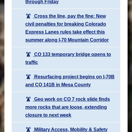
through Friday
Cross the line, pay the fine: New
civil penalties for breaking Colorado
Express Lanes rules take effect this
summer along I-70 Mountain Corridor
CO 133 temporary bridge opens to
traffic
Resurfacing project begins on I-70B
and CO 141B in Mesa County
Geo work on CO 7 rock slide finds
more rocks that are loose, extending
closure to next week
Military Access, Mobility & Safety