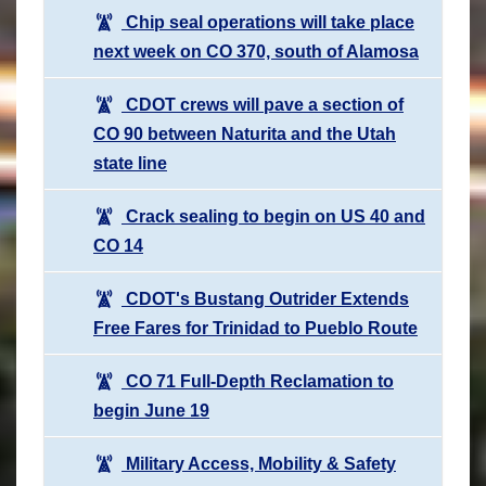
Chip seal operations will take place
next week on CO 370, south of Alamosa
CDOT crews will pave a section of
CO 90 between Naturita and the Utah
state line
Crack sealing to begin on US 40 and
CO 14
CDOT's Bustang Outrider Extends
Free Fares for Trinidad to Pueblo Route
CO 71 Full-Depth Reclamation to
begin June 19
Military Access, Mobility & Safety