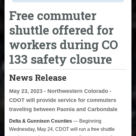
Free commuter
shuttle offered for
workers during CO
133 safety closure
News Release
May 23, 2023 - Northwestern Colorado -
CDOT will provide service for commuters
traveling between Paonia and Carbondale
Delta & Gunnison Counties
— Beginning
Wednesday, May 24, CDOT will run a free shuttle