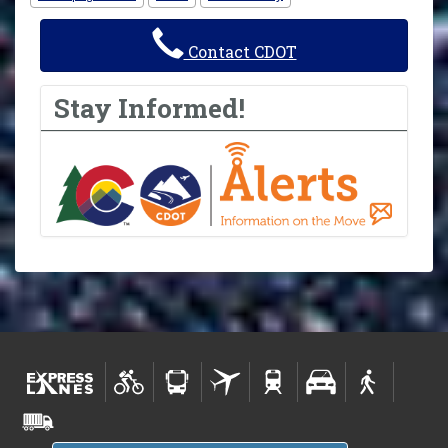
Contact CDOT
Stay Informed!