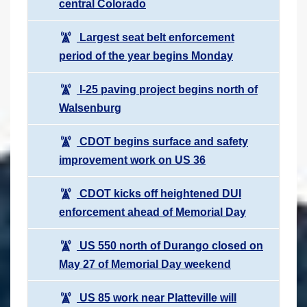
central Colorado
Largest seat belt enforcement
period of the year begins Monday
I-25 paving project begins north of
Walsenburg
CDOT begins surface and safety
improvement work on US 36
CDOT kicks off heightened DUI
enforcement ahead of Memorial Day
US 550 north of Durango closed on
May 27 of Memorial Day weekend
US 85 work near Platteville will