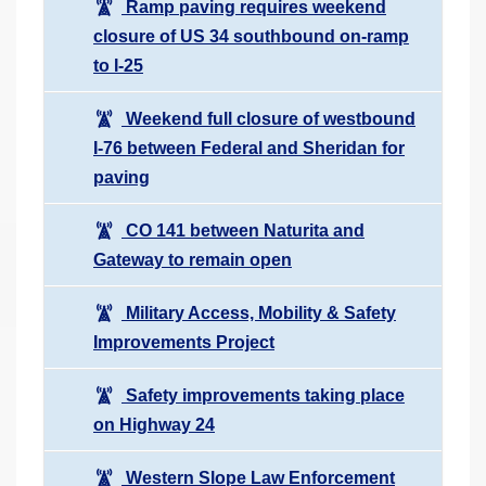
Ramp paving requires weekend
closure of US 34 southbound on-ramp
to I-25
Weekend full closure of westbound
I-76 between Federal and Sheridan for
paving
CO 141 between Naturita and
Gateway to remain open
Military Access, Mobility & Safety
Improvements Project
Safety improvements taking place
on Highway 24
Western Slope Law Enforcement