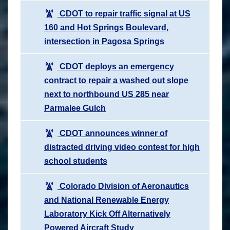
CDOT to repair traffic signal at US
160 and Hot Springs Boulevard,
intersection in Pagosa Springs
CDOT deploys an emergency
contract to repair a washed out slope
next to northbound US 285 near
Parmalee Gulch
CDOT announces winner of
distracted driving video contest for high
school students
Colorado Division of Aeronautics
and National Renewable Energy
Laboratory Kick Off Alternatively
Powered Aircraft Study