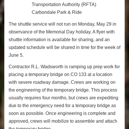
Transportation Authority (RFTA)
Carbondale Park & Ride
The shuttle service will not run on Monday, May 29 in
observance of the Memorial Day holiday. A flyer with
shuttle information is available for sharing, and an
updated schedule will be shared in time for the week of
June 5.
Contractor R.L. Wadsworth is ramping up prep work for
placing a temporary bridge on CO 133 at a location
with severe roadway damage. Crews are working on
the engineering of the temporary bridge. This process
usually requires four months, but crews are expediting
due to the emergency need for a temporary bridge as
soon as possible. Once engineering is complete and
approved, crews will mobilize to assemble and attach
the temporary bridge.