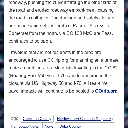
roadway, pushing the culvert through the other side of
the road and eroded roadway embankment, causing
the road to collapse. The damage and safety closure
are near Somerset, just north of Paonia. Access to
Somerset from the north, via CO 133 McClure Pass,
continues to be open.
Travelers that are not residents in the area are
encouraged to use COtrip.org for planning an alternate
route around the area. Motorists traveling to the CO 82
(Roaring Fork Valley) or I-70 can detour around the
closure via US Highway 50 and I-70. All real-time
travel impacts will continue to be posted to
COtrip.org
Tags:
Gunnison County
Northwestern Colorado (Region 3)
Homepage News
News
Delta County