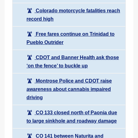
Colorado motorcycle fatalities reach
record high
Free fares continue on Trinidad to
Pueblo Outrider
CDOT and Banner Health ask those
‘on the fence’ to buckle up
Montrose Police and CDOT raise
awareness about cannabis impaired
driving
CO 133 closed north of Paonia due
to large sinkhole and roadway damage
CO 141 between Naturita and