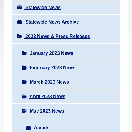
Statewide News
Statewide News Archive
2023 News & Press Releases
January 2023 News
February 2023 News
March 2023 News
April 2023 News
May 2023 News
Assets