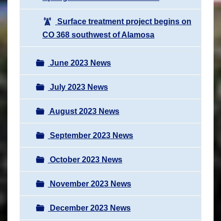
Surface treatment project begins on
CO 368 southwest of Alamosa
June 2023 News
July 2023 News
August 2023 News
September 2023 News
October 2023 News
November 2023 News
December 2023 News