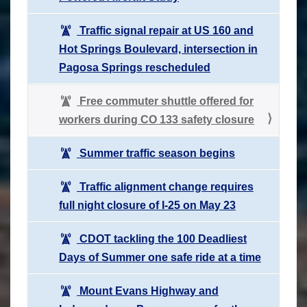
Traffic signal repair at US 160 and
Hot Springs Boulevard, intersection in
Pagosa Springs rescheduled
Free commuter shuttle offered for
workers during CO 133 safety closure
Summer traffic season begins
Traffic alignment change requires
full night closure of I-25 on May 23
CDOT tackling the 100 Deadliest
Days of Summer one safe ride at a time
Mount Evans Highway and