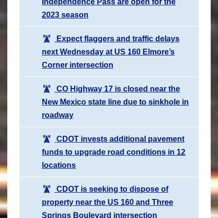
Independence Pass are open for the
2023 season
Expect flaggers and traffic delays
next Wednesday at US 160 Elmore’s
Corner intersection
CO Highway 17 is closed near the
New Mexico state line due to sinkhole in
roadway
CDOT invests additional pavement
funds to upgrade road conditions in 12
locations
CDOT is seeking to dispose of
property near the US 160 and Three
Springs Boulevard intersection