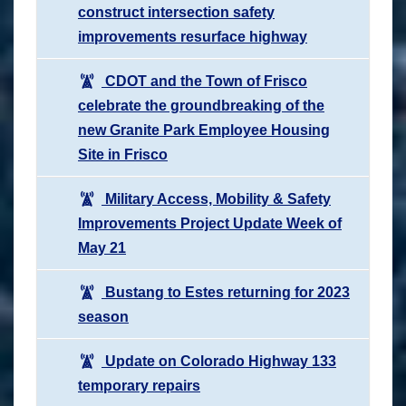
construct intersection safety
improvements resurface highway
CDOT and the Town of Frisco
celebrate the groundbreaking of the
new Granite Park Employee Housing
Site in Frisco
Military Access, Mobility & Safety
Improvements Project Update Week of
May 21
Bustang to Estes returning for 2023
season
Update on Colorado Highway 133
temporary repairs