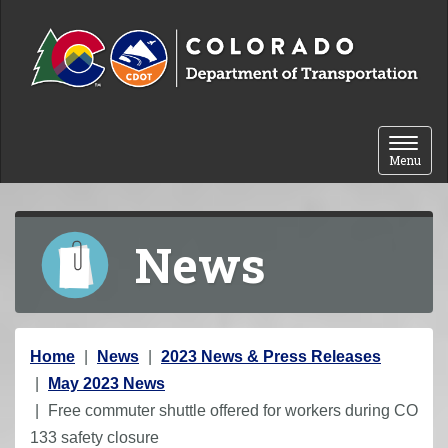
Skip to content
Toggle 
Menu
News
Y
Home
News
2023 News & Press Releases
o
May 2023 News
u
Free commuter shuttle offered for workers during CO
a
133 safety closure