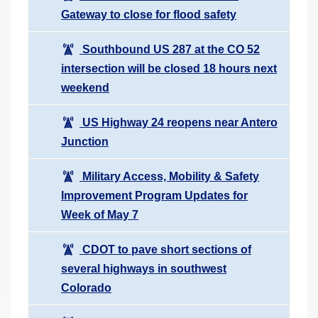
Gateway to close for flood safety
Southbound US 287 at the CO 52
intersection will be closed 18 hours next
weekend
US Highway 24 reopens near Antero
Junction
Military Access, Mobility & Safety
Improvement Program Updates for
Week of May 7
CDOT to pave short sections of
several highways in southwest
Colorado