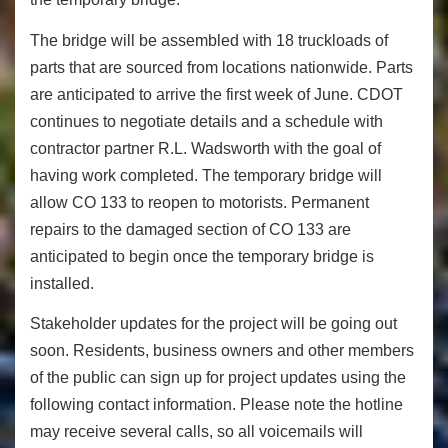
The bridge will be assembled with 18 truckloads of
parts that are sourced from locations nationwide. Parts
are anticipated to arrive the first week of June. CDOT
continues to negotiate details and a schedule with
contractor partner R.L. Wadsworth with the goal of
having work completed. The temporary bridge will
allow CO 133 to reopen to motorists. Permanent
repairs to the damaged section of CO 133 are
anticipated to begin once the temporary bridge is
installed.
Stakeholder updates for the project will be going out
soon. Residents, business owners and other members
of the public can sign up for project updates using the
following contact information. Please note the hotline
may receive several calls, so all voicemails will