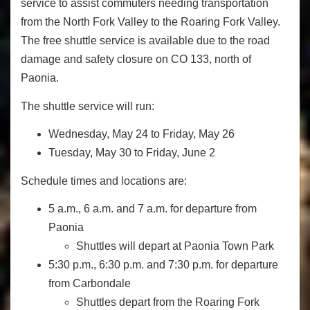
service to assist commuters needing transportation
from the North Fork Valley to the Roaring Fork Valley.
The free shuttle service is available due to the road
damage and safety closure on CO 133, north of
Paonia.
The shuttle service will run:
Wednesday, May 24 to Friday, May 26
Tuesday, May 30 to Friday, June 2
Schedule times and locations are:
5 a.m., 6 a.m. and 7 a.m. for departure from
Paonia
Shuttles will depart at Paonia Town Park
5:30 p.m., 6:30 p.m. and 7:30 p.m. for departure
from Carbondale
Shuttles depart from the Roaring Fork