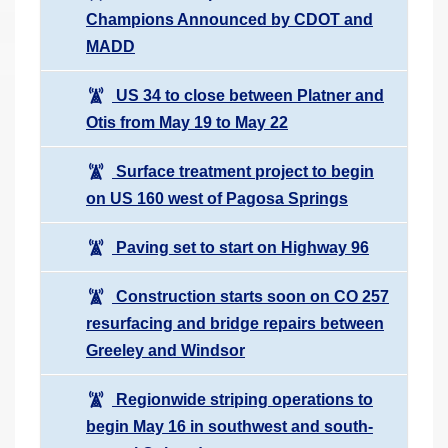
Champions Announced by CDOT and
MADD
US 34 to close between Platner and
Otis from May 19 to May 22
Surface treatment project to begin
on US 160 west of Pagosa Springs
Paving set to start on Highway 96
Construction starts soon on CO 257
resurfacing and bridge repairs between
Greeley and Windsor
Regionwide striping operations to
begin May 16 in southwest and south-