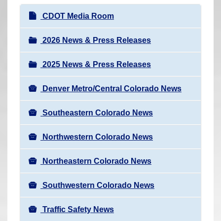
r
N
CDOT Media Room
e
a
h
v
2026 News & Press Releases
e
i
r
2025 News & Press Releases
g
e
a
:
Denver Metro/Central Colorado News
t
i
Southeastern Colorado News
o
n
Northwestern Colorado News
Northeastern Colorado News
Southwestern Colorado News
Traffic Safety News