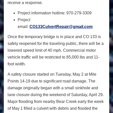
receive a response.
Project information hotline: 970-279-3309
Project
email:
CO133CulvertRepair@gmail.com
Once the temporary bridge is in place and CO 133 is
safely reopened for the traveling public, there will be a
lowered speed limit of 40 mph. Commercial motor
vehicle traffic will be restricted to 85,000 lbs and 11-
foot width.
A safety closure started on Tuesday, May 2 at Mile
Points 14-19 due to significant road damage. The
damage originally began with a small sinkhole and
lane closure during the weekend of Saturday, April 29.
Major flooding from nearby Bear Creek early the week
of May 1 filled a culvert with debris and flooded the