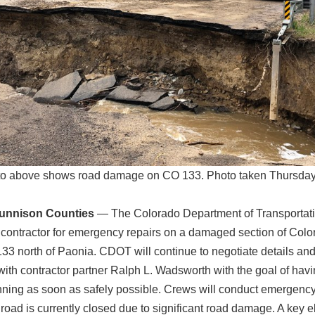
o above shows road damage on CO 133. Photo taken Thursday
Gunnison Counties
— The Colorado Department of Transportat
 contractor for emergency repairs on a damaged section of Colo
3 north of Paonia. CDOT will continue to negotiate details and
ith contractor partner Ralph L. Wadsworth with the goal of hav
ning as soon as safely possible. Crews will conduct emergency
road is currently closed due to significant road damage. A key e