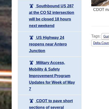
Southbound US 287
CDOT mai
at the CO 52 intersection
will be closed 18 hours
next weekend
Tags:
Gun
US Highway 24
Delta Coun
reopens near Antero
Junction
Military Access,
Mobility & Safety
Improvement Program
Updates for Week of May
7
CDOT to pave short
sections of several