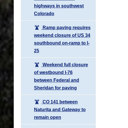
highways in southwest
Colorado
Ramp paving requires
weekend closure of US 34
southbound on-ramp to I-
25
Weekend full closure
of westbound I-76
between Federal and
Sheridan for paving
CO 141 between
Naturita and Gateway to
remain open