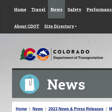
Skip to content
Home
Travel
News
Safety
Performanc
About CDOT
Site Directory
News
Y
Home
News
2023 News & Press Releases
M