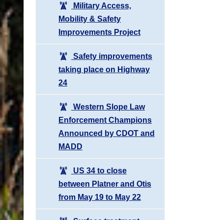
Military Access,
Mobility & Safety
Improvements Project
Safety improvements
taking place on Highway
24
Western Slope Law
Enforcement Champions
Announced by CDOT and
MADD
US 34 to close
between Platner and Otis
from May 19 to May 22