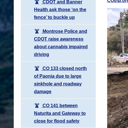
COtrip.or
CDOT and Banner
Health ask those ‘on the
fence’ to buckle up
Montrose Police and
CDOT raise awareness
about cannabis impaired
driving
CO 133 closed north
of Paonia due to large
sinkhole and roadway
damage
CO 141 between
Naturita and Gateway to
close for flood safety