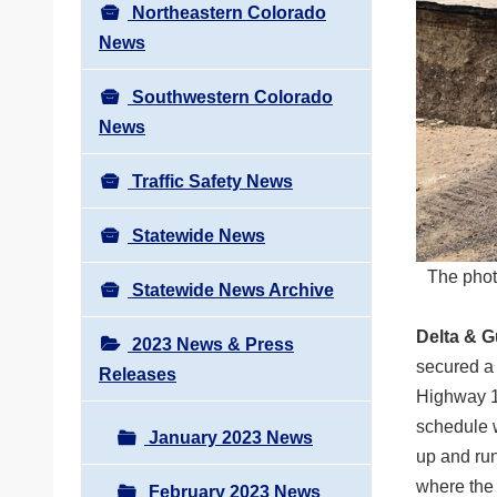
Northeastern Colorado
News
Southwestern Colorado
News
Traffic Safety News
Statewide News
The phot
Statewide News Archive
Delta & 
2023 News & Press
secured a
Releases
Highway 13
schedule w
January 2023 News
up and run
where the 
February 2023 News