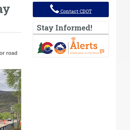
ay
Contact CDOT
Stay Informed!
or road