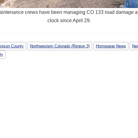
ntenance crews have been managing CO 133 road damage a
clock since April 29.
nison County
Northwestern Colorado (Region 3)
Homepage News
Ne
ty