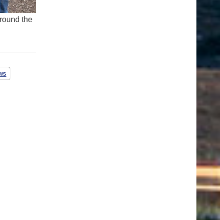
round the
ws