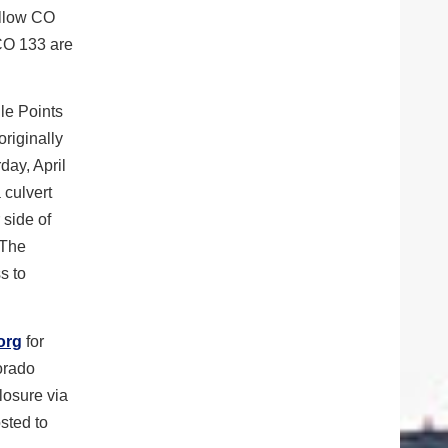
allow CO
 CO 133 are
le Points
riginally
day, April
 culvert
 side of
 The
s to
org
for
lorado
losure via
sted to