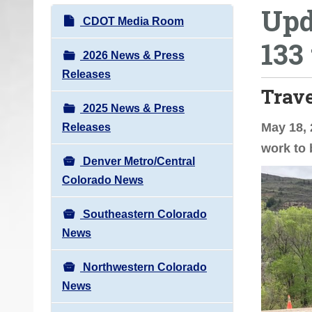
Upd
o
N
CDOT Media Room
u
a
133
a
v
2026 News & Press
r
i
Releases
e
Trav
g
h
2025 News & Press
a
e
May 18, 
Releases
t
r
work to 
i
e
Denver Metro/Central
o
:
Colorado News
n
Southeastern Colorado
News
Northwestern Colorado
News