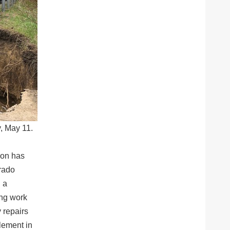
, May 11.
ion has
rado
 a
ing work
 repairs
lement in