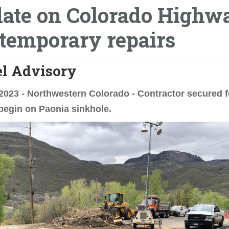
ate on Colorado Highw
 temporary repairs
el Advisory
2023 - Northwestern Colorado - Contractor secured f
begin on Paonia sinkhole.