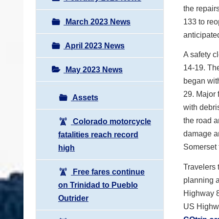
the repair
March 2023 News
133 to reo
anticipate
April 2023 News
A safety c
14-19. The
May 2023 News
began with
29. Major 
Assets
with debri
the road 
Colorado motorcycle
damage and
fatalities reach record
Somerset 
high
Travelers 
Free fares continue
planning a
on Trinidad to Pueblo
Highway 82
Outrider
US Highway