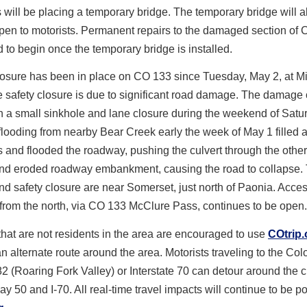
s will be placing a temporary bridge. The temporary bridge will 
pen to motorists. Permanent repairs to the damaged section of
d to begin once the temporary bridge is installed.
losure has been in place on CO 133 since Tuesday, May 2, at Mi
 safety closure is due to significant road damage. The damage o
 a small sinkhole and lane closure during the weekend of Satur
flooding from nearby Bear Creek early the week of May 1 filled a
s and flooded the roadway, pushing the culvert through the other
and eroded roadway embankment, causing the road to collapse.
 safety closure are near Somerset, just north of Paonia. Acces
from the north, via CO 133 McClure Pass, continues to be open.
that are not residents in the area are encouraged to use
COtrip.
n alternate route around the area. Motorists traveling to the Co
 (Roaring Fork Valley) or Interstate 70 can detour around the c
 50 and I-70. All real-time travel impacts will continue to be po