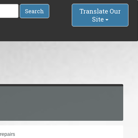
Translate Our
Search
Site
repairs