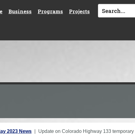
e
Business
Programs
Projects
ay 2023 News
Update on Colorado Highway 133 temporary 