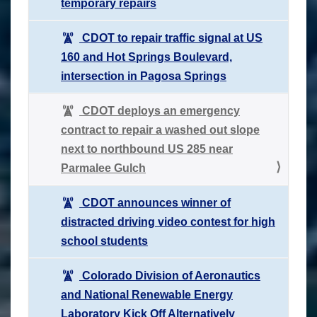
temporary repairs
CDOT to repair traffic signal at US
160 and Hot Springs Boulevard,
intersection in Pagosa Springs
CDOT deploys an emergency
contract to repair a washed out slope
next to northbound US 285 near
Parmalee Gulch
CDOT announces winner of
distracted driving video contest for high
school students
Colorado Division of Aeronautics
and National Renewable Energy
Laboratory Kick Off Alternatively