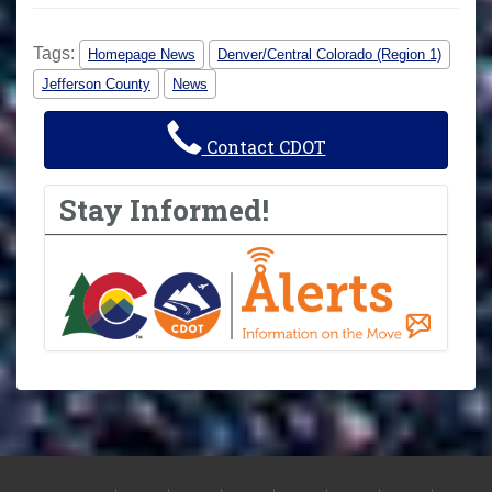
Tags:
Homepage News
Denver/Central Colorado (Region 1)
Jefferson County
News
Contact CDOT
Stay Informed!