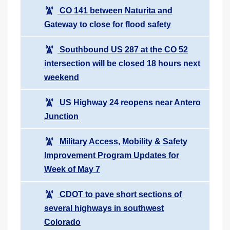
CO 141 between Naturita and
Gateway to close for flood safety
Southbound US 287 at the CO 52
intersection will be closed 18 hours next
weekend
US Highway 24 reopens near Antero
Junction
Military Access, Mobility & Safety
Improvement Program Updates for
Week of May 7
CDOT to pave short sections of
several highways in southwest
Colorado