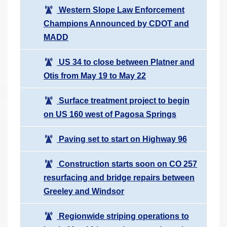
Western Slope Law Enforcement
Champions Announced by CDOT and
MADD
US 34 to close between Platner and
Otis from May 19 to May 22
Surface treatment project to begin
on US 160 west of Pagosa Springs
Paving set to start on Highway 96
Construction starts soon on CO 257
resurfacing and bridge repairs between
Greeley and Windsor
Regionwide striping operations to