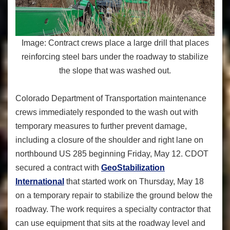
Image: Contract crews place a large drill that places
reinforcing steel bars under the roadway to stabilize
the slope that was washed out.
Colorado Department of Transportation maintenance
crews immediately responded to the wash out with
temporary measures to further prevent damage,
including a closure of the shoulder and right lane on
northbound US 285 beginning Friday, May 12. CDOT
secured a contract with
GeoStabilization
International
that started work on Thursday, May 18
on a temporary repair to stabilize the ground below the
roadway. The work requires a specialty contractor that
can use equipment that sits at the roadway level and