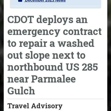
December 2023 News
CDOT deploys an
emergency contract
to repair a washed
out slope next to
northbound US 285
near Parmalee
Gulch
Travel Advisory