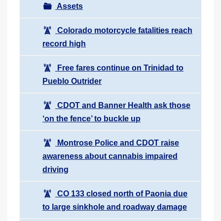
Assets
Colorado motorcycle fatalities reach
record high
Free fares continue on Trinidad to
Pueblo Outrider
CDOT and Banner Health ask those
‘on the fence’ to buckle up
Montrose Police and CDOT raise
awareness about cannabis impaired
driving
CO 133 closed north of Paonia due
to large sinkhole and roadway damage