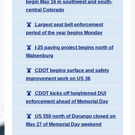
begin May 16 in southwest and south-
central Colorado
Largest seat belt enforcement
period of the year begins Monday
I-25 paving project begins north of
Walsenburg
CDOT begins surface and safety
improvement work on US 36
CDOT kicks off heightened DUI
enforcement ahead of Memorial Day
US 550 north of Durango closed on
May 27 of Memorial Day weekend