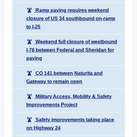
Ramp paving requires weekend
closure of US 34 southbound on-ramp
to I-25
Weekend full closure of westbound
I-76 between Federal and Sheridan for
paving
CO 141 between Naturita and
Gateway to remain open
Military Access, Mobility & Safety
Improvements Project
Safety improvements taking place
on Highway 24