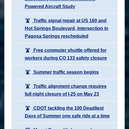
Powered Aircraft Study
Traffic signal repair at US 160 and
Hot Springs Boulevard, intersection in
Pagosa Springs rescheduled
Free commuter shuttle offered for
workers during CO 133 safety closure
Summer traffic season begins
Traffic alignment change requires
full night closure of I-25 on May 23
CDOT tackling the 100 Deadliest
Days of Summer one safe ride at a time