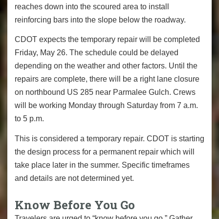
reaches down into the scoured area to install
reinforcing bars into the slope below the roadway.
CDOT expects the temporary repair will be completed
Friday, May 26. The schedule could be delayed
depending on the weather and other factors. Until the
repairs are complete, there will be a right lane closure
on northbound US 285 near Parmalee Gulch. Crews
will be working Monday through Saturday from 7 a.m.
to 5 p.m.
This is considered a temporary repair. CDOT is starting
the design process for a permanent repair which will
take place later in the summer. Specific timeframes
and details are not determined yet.
Know Before You Go
Travelers are urged to “know before you go.” Gather