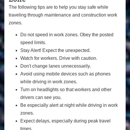
The following tips are to help you stay safe while
traveling through maintenance and construction work
zones.
Do not speed in work zones. Obey the posted
speed limits.
Stay Alert! Expect the unexpected.
Watch for workers. Drive with caution.
Don't change lanes unnecessarily.
Avoid using mobile devices such as phones
while driving in work zones.
Turn on headlights so that workers and other
drivers can see you.
Be especially alert at night while driving in work
zones.
Expect delays, especially during peak travel
times.