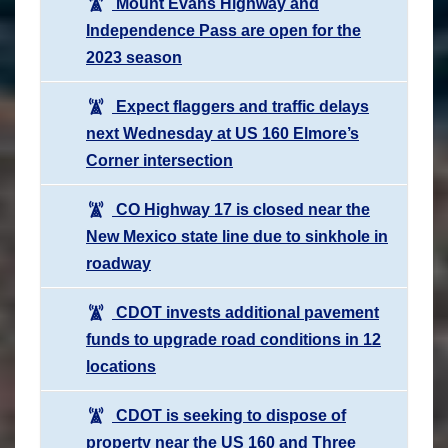
Mount Evans Highway and
Independence Pass are open for the
2023 season
Expect flaggers and traffic delays
next Wednesday at US 160 Elmore’s
Corner intersection
CO Highway 17 is closed near the
New Mexico state line due to sinkhole in
roadway
CDOT invests additional pavement
funds to upgrade road conditions in 12
locations
CDOT is seeking to dispose of
property near the US 160 and Three