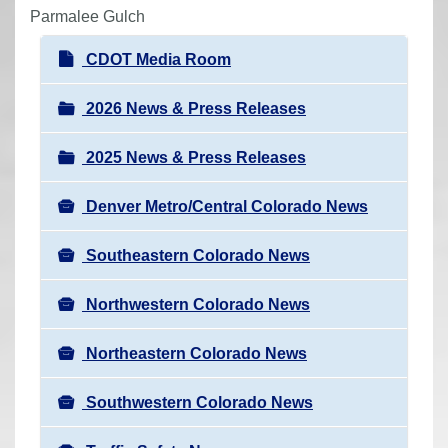
r
Parmalee Gulch
e
N
CDOT Media Room
h
a
e
v
2026 News & Press Releases
r
i
e
2025 News & Press Releases
g
:
a
Denver Metro/Central Colorado News
t
i
Southeastern Colorado News
o
n
Northwestern Colorado News
Northeastern Colorado News
Southwestern Colorado News