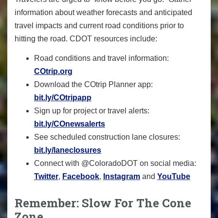
information about weather forecasts and anticipated
travel impacts and current road conditions prior to
hitting the road. CDOT resources include:
Road conditions and travel information:
COtrip.org
Download the COtrip Planner app:
bit.ly/COtripapp
Sign up for project or travel alerts:
bit.ly/COnewsalerts
See scheduled construction lane closures:
bit.ly/laneclosures
Connect with @ColoradoDOT on social media:
Twitter
,
Facebook
,
Instagram
and
YouTube
Remember: Slow For The Cone
Zone