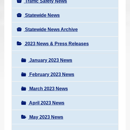
Traffic Safety News
Statewide News
Statewide News Archive
2023 News & Press Releases
January 2023 News
February 2023 News
March 2023 News
April 2023 News
May 2023 News