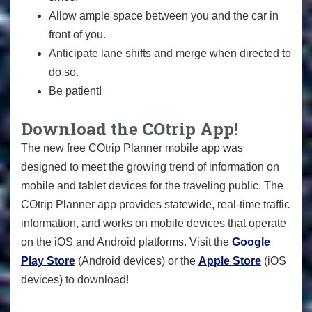
Allow ample space between you and the car in
front of you.
Anticipate lane shifts and merge when directed to
do so.
Be patient!
Download the COtrip App!
The new free COtrip Planner mobile app was
designed to meet the growing trend of information on
mobile and tablet devices for the traveling public. The
COtrip Planner app provides statewide, real-time traffic
information, and works on mobile devices that operate
on the iOS and Android platforms. Visit the
Google
Play Store
(Android devices) or the
Apple Store
(iOS
devices) to download!