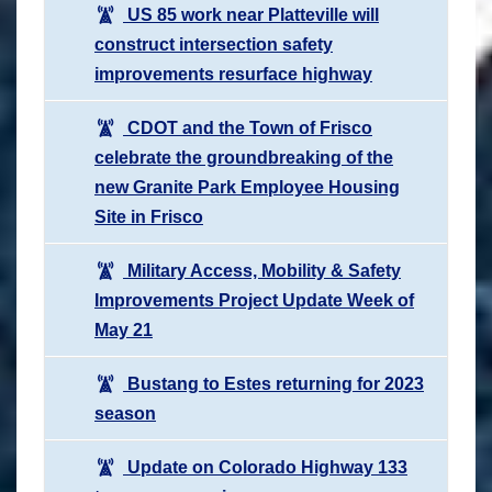
US 85 work near Platteville will
construct intersection safety
improvements resurface highway
CDOT and the Town of Frisco
celebrate the groundbreaking of the
new Granite Park Employee Housing
Site in Frisco
Military Access, Mobility & Safety
Improvements Project Update Week of
May 21
Bustang to Estes returning for 2023
season
Update on Colorado Highway 133