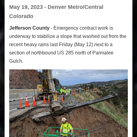
May 19, 2023 - Denver Metro/Central
Colorado
Jefferson County
- Emergency contract work is
underway to stabilize a slope that washed out from the
recent heavy rains last Friday (May 12) next to a
section of northbound US 285 north of Parmalee
Gulch.