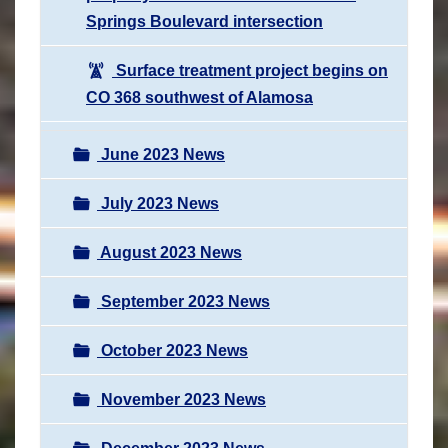
Springs Boulevard intersection
Surface treatment project begins on
CO 368 southwest of Alamosa
June 2023 News
July 2023 News
August 2023 News
September 2023 News
October 2023 News
November 2023 News