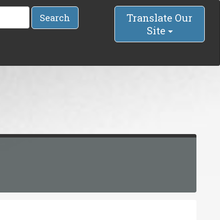
Translate Our
Search
Site