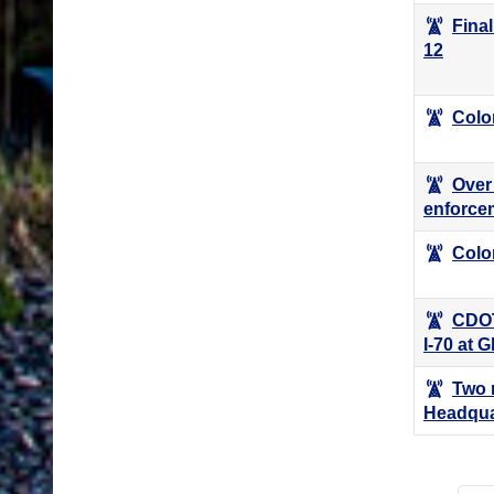
Fina
12
Colo
Over 
enforce
Color
CDOT
I-70 at 
Two 
Headqua