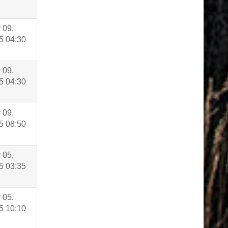
 09,
5 04:30
 09,
5 04:30
 09,
5 08:50
 05,
5 03:35
 05,
5 10:10