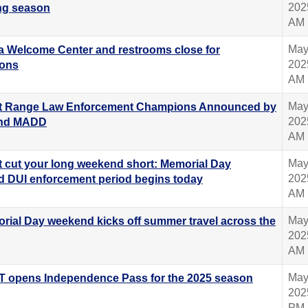
202
g season
AM
May
ta Welcome Center and restrooms close for
202
ions
AM
May
t Range Law Enforcement Champions Announced by
202
nd MADD
AM
May
t cut your long weekend short: Memorial Day
202
 DUI enforcement period begins today
AM
May
rial Day weekend kicks off summer travel across the
202
AM
May
 opens Independence Pass for the 2025 season
202
PM