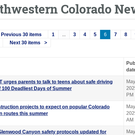
thwestern Colorado Ne
Previous 30 items
1
...
3
4
5
6
7
8
Next 30 items
Pub
dat
May
 urges parents to talk to teens about safe driving
202
f 100 Deadliest Days of Summer
PM
May
truction projects to expect on popular Colorado
202
n routes this summer
AM
May
 Glenwood Canyon safety protocols updated for