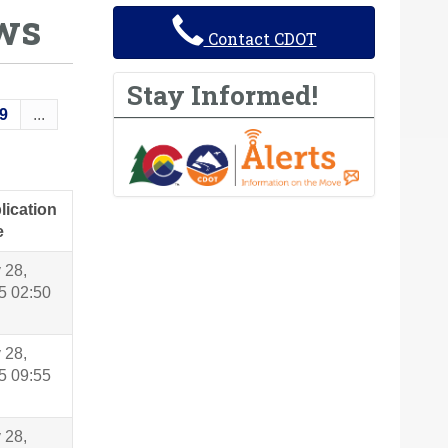
ws
Contact CDOT
Stay Informed!
9
...
lication
e
 28,
5 02:50
 28,
5 09:55
 28,