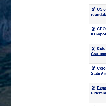
US 6
roundab
CDOT
transpor
Colo
Grantee
Colo
State Ai
Expa
Ridersh