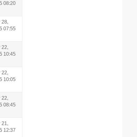
5 08:20
 28,
5 07:55
 22,
5 10:45
 22,
5 10:05
 22,
5 08:45
 21,
5 12:37