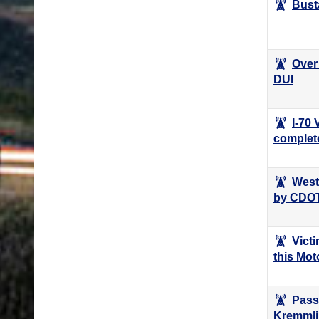
Bust
Over 
DUI
I-70
complet
West
by CDO
Victi
this Mo
Pass
Kremmli