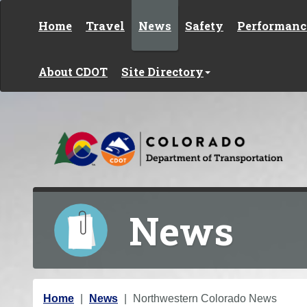
Skip to content
Home
Travel
News
Safety
Performanc
About CDOT
Site Directory
News
Y
Home
News
Northwestern Colorado News