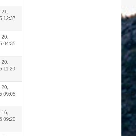
 21,
5 12:37
 20,
5 04:35
 20,
5 11:20
 20,
5 09:05
 16,
5 09:20