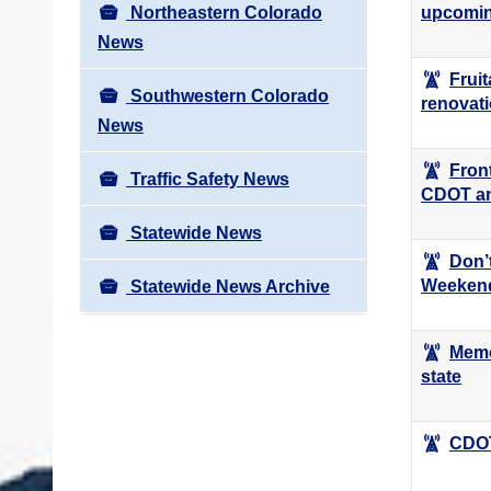
Northeastern Colorado
upcomin
News
Frui
Southwestern Colorado
renovat
News
Fron
Traffic Safety News
CDOT a
Statewide News
Don’
Weekend
Statewide News Archive
Memo
state
CDOT