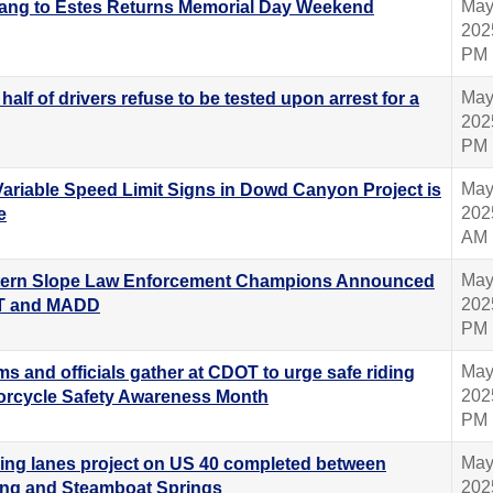
May
ang to Estes Returns Memorial Day Weekend
202
PM
May
half of drivers refuse to be tested upon arrest for a
202
PM
May
 Variable Speed Limit Signs in Dowd Canyon Project is
202
e
AM
May
ern Slope Law Enforcement Champions Announced
202
T and MADD
PM
May
ms and officials gather at CDOT to urge safe riding
202
torcycle Safety Awareness Month
PM
May
ing lanes project on US 40 completed between
202
ng and Steamboat Springs