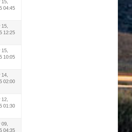
 15,
5 04:45
 15,
5 12:25
 15,
5 10:05
 14,
5 02:00
 12,
5 01:30
 09,
5 04:35