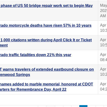
May
l phase of US 50 bridge repair work set to begin May
202
AM
Apr
rado motorcycle deaths have risen 57% in 10 years
10:
Apr
1,000 citations written during April Click It or Ticket
10:
ment
Apr
ado traffic fatalities down 21% this year
08:
Apr
 warns travelers of extended eastbound closure on
10:
Glenwood Springs
Apr
names added to marble memorial, honored at CDOT
04:
rters for Remembrance Day, April 22