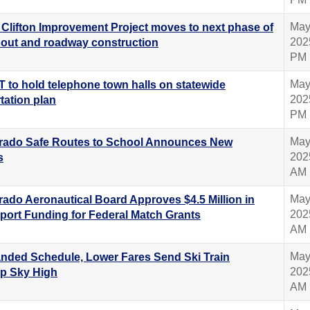
May
 Clifton Improvement Project moves to next phase of
202
out and roadway construction
PM
May
 to hold telephone town halls on statewide
202
tation plan
PM
May
rado Safe Routes to School Announces New
202
s
AM
May
rado Aeronautical Board Approves $4.5 Million in
202
rport Funding for Federal Match Grants
AM
May
nded Schedule, Lower Fares Send Ski Train
202
ip Sky High
AM