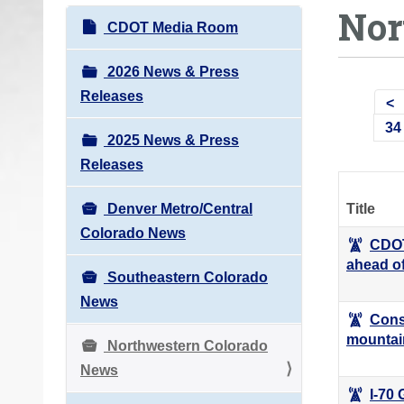
Nor
o
N
CDOT Media Room
u
a
a
v
2026 News & Press
r
i
Releases
e
g
34
h
2025 News & Press
a
e
Releases
t
r
i
e
Denver Metro/Central
Title
o
:
Colorado News
n
CDOT
ahead o
Southeastern Colorado
News
Cons
mountai
Northwestern Colorado
News
I-70