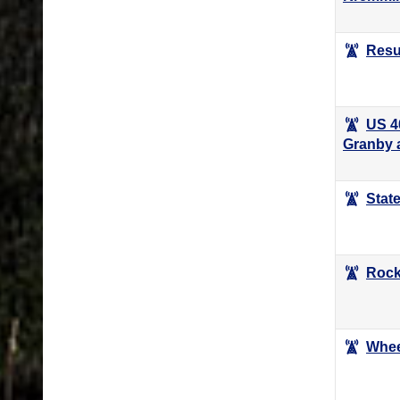
Resu
US 4
Granby 
Stat
Rockf
Whee