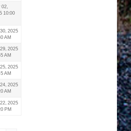
 02,
5 10:00
 30, 2025
30 AM
 29, 2025
55 AM
 25, 2025
45 AM
 24, 2025
20 AM
 22, 2025
20 PM