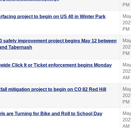
PM
May
rfacing project to begin on US 40 in Winter Park
202
PM
May
0 safety improvement project begins May 12 between
202
and Tabernash
PM
May
ewide Click It or Ticket enforcement begins Monday
202
AM
May
all mitigation project to begin on CO 82 Red Hill
202
PM
May
ls are Turning for Bike and Roll to School Day
202
AM