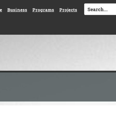
e
Business
Programs
Projects