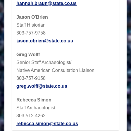
hannah.braun@state.co.us
Jason O'Brien
Staff Historian
303-757-9758
jason.obrien@state.co.us
Greg Wolff
Senior Staff Archaeologist/
Native American Consultation Liaison
303-757-9158
greg.wolff@state.co.us
Rebecca Simon
Staff Archaeologist
303-512-4262
rebecca.simon@state.co.us