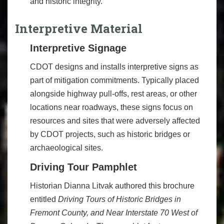
and historic integrity.
Interpretive Material
Interpretive Signage
CDOT designs and installs interpretive signs as
part of mitigation commitments. Typically placed
alongside highway pull-offs, rest areas, or other
locations near roadways, these signs focus on
resources and sites that were adversely affected
by CDOT projects, such as historic bridges or
archaeological sites.
Driving Tour Pamphlet
Historian Dianna Litvak authored this brochure
entitled
Driving Tours of Historic Bridges in
Fremont County, and Near Interstate 70 West of