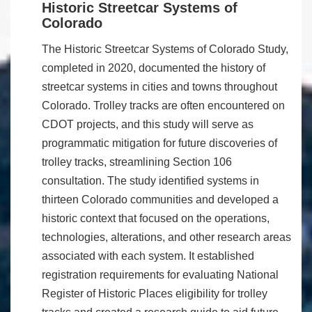
Historic Streetcar Systems of
Colorado
The Historic Streetcar Systems of Colorado Study,
completed in 2020, documented the history of
streetcar systems in cities and towns throughout
Colorado. Trolley tracks are often encountered on
CDOT projects, and this study will serve as
programmatic mitigation for future discoveries of
trolley tracks, streamlining Section 106
consultation. The study identified systems in
thirteen Colorado communities and developed a
historic context that focused on the operations,
technologies, alterations, and other research areas
associated with each system. It established
registration requirements for evaluating National
Register of Historic Places eligibility for trolley