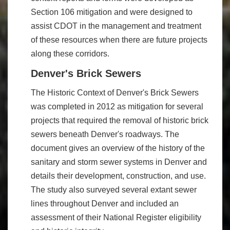
Section 106 mitigation and were designed to
assist CDOT in the management and treatment
of these resources when there are future projects
along these corridors.
Denver's Brick Sewers
The Historic Context of Denver's Brick Sewers
was completed in 2012 as mitigation for several
projects that required the removal of historic brick
sewers beneath Denver's roadways. The
document gives an overview of the history of the
sanitary and storm sewer systems in Denver and
details their development, construction, and use.
The study also surveyed several extant sewer
lines throughout Denver and included an
assessment of their National Register eligibility