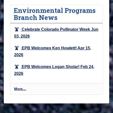
Environmental Programs
Branch News
Celebrate Colorado Pollinator Week
Jun
03, 2026
EPB Welcomes Ken Howlett!
Apr 15,
2026
EPB Welcomes Logan Sholar!
Feb 24,
2026
E
More…
n
v
i
r