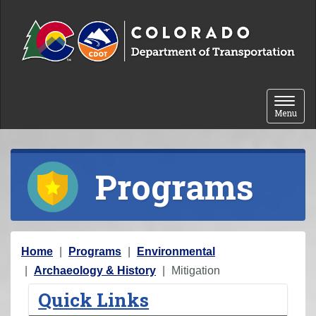
Skip to content
Toggle 
Menu
Programs
Y
Home
Programs
Environmental
o
Archaeology & History
Mitigation
u
Quick Links
a