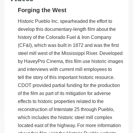
Forging the West
Historic Pueblo Inc. spearheaded the effort to
develop this documentary-length film about the
history of the Colorado Fuel & Iron Company
(CF&I), which was built in 1872 and was the first
steel mill west of the Mississippi River. Developed
by HaveyPro Cinema, this film use historic images
and interviews with current mill employees to
tell the story of this important historic resource.
CDOT provided partial funding for the production
of the film as part of its mitigation for adverse
effects to historic properties related to the
reconstruction of Interstate 25 through Pueblo,
which includes the historic steel mill complex
located east of the highway. For more information