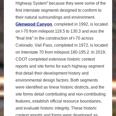
Highway System” because they were some of the
first interstate segments designed to conform to
their natural surroundings and environment.
Glenwood Canyon
, completed in 1992, is located
on I-70 from milepost 118.5 to 130.3 and was the
“final link” in the construction of I-70 across
Colorado. Vail Pass, completed in 1972, is located
on Interstate 70 from milepost 180-195.2. In 2019,
CDOT completed extensive historic context
reports and site forms for each highway segment
that detail their development history and
environmental design factors. Both segments
were identified as linear historic districts, and the
site forms detail contributing and non-contributing
features, establish official resource boundaries,
and evaluate historic integrity. These historic
context reports and forms were developed as