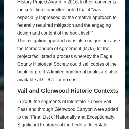
History Project Award in 2016. In their comments,
the selection committee noted that it “was
especially impressed by the creative approach to
federally required mitigation and the engaging
design and content of the book itself.”
The mitigation approach was also unique because
the Memorandum of Agreement (MOA) for the
project facilitated a process whereby the Eagle
County Historical Society could sell copies of the
book for profit. A limited number of books are also
available at CDOT for no cost.
Vail and Glenwood Historic Contexts
In 2006 the segments of Interstate 70 over Vail
Pass and through Glenwood Canyon were added
to the “Final List of Nationally and Exceptionally
Significant Features of the Federal Interstate