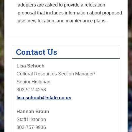
adopters are asked to provide a relocation
proposal that includes information about proposed
use, new location, and maintenance plans.
Contact Us
Lisa Schoch
Cultural Resources Section Manager/
Senior Historian
303-512-4258
lisa.schoch@state.co.us
Hannah Braun
Staff Historian
303-757-9936