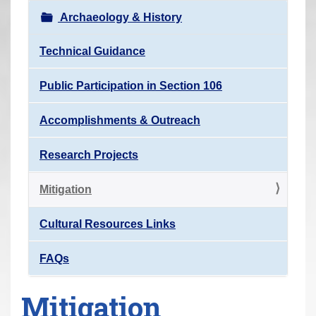
r
Archaeology & History
e
h
Technical Guidance
e
Public Participation in Section 106
r
e
Accomplishments & Outreach
:
Research Projects
Mitigation
Cultural Resources Links
FAQs
Mitigation