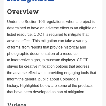
Overview
Under the Section 106 regulations, when a project is
determined to have an adverse effect to an eligible or
listed resource, CDOT is required to mitigate that
adverse effect. This mitigation can take a variety
of forms, from reports that provide historical and
photographic documentation of a resource,
to interpretive signs, to museum displays. CDOT
strives for creative mitigation options that address
the adverse effect while providing engaging tools that
inform the general public about Colorado’s
history. Highlighted below are some of the products
that have been developed as part of mitigation.
Videos