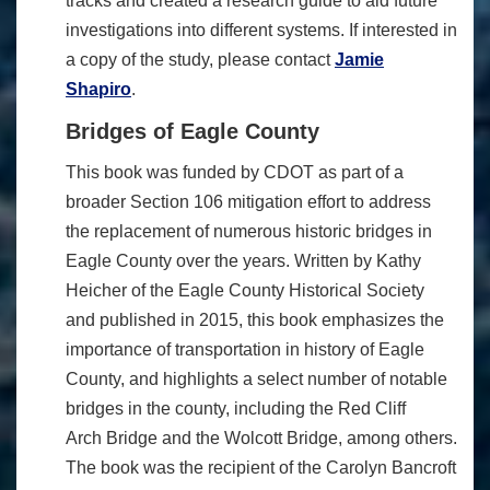
tracks and created a research guide to aid future
investigations into different systems. If interested in
a copy of the study, please contact
Jamie
Shapiro
.
Bridges of Eagle County
This book was funded by CDOT as part of a
broader Section 106 mitigation effort to address
the replacement of numerous historic bridges in
Eagle County over the years. Written by Kathy
Heicher of the Eagle County Historical Society
and published in 2015, this book emphasizes the
importance of transportation in history of Eagle
County, and highlights a select number of notable
bridges in the county, including the Red Cliff
Arch Bridge and the Wolcott Bridge, among others.
The book was the recipient of the Carolyn Bancroft