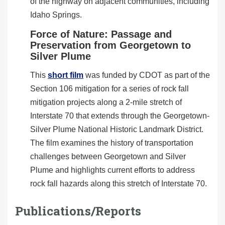
of the highway on adjacent communities, including
Idaho Springs.
Force of Nature: Passage and
Preservation from Georgetown to
Silver Plume
This
short film
was funded by CDOT as part of the
Section 106 mitigation for a series of rock fall
mitigation projects along a 2-mile stretch of
Interstate 70 that extends through the Georgetown-
Silver Plume National Historic Landmark District.
The film examines the history of transportation
challenges between Georgetown and Silver
Plume and highlights current efforts to address
rock fall hazards along this stretch of Interstate 70.
Publications/Reports