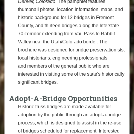
Denver, Colorado
. The pamphlet features
thumbnail photos, location information, maps, and
historic background for 12 bridges in Fremont
County, and thirteen bridges along the Interstate
70 corridor extending from Vail Pass to Rabbit
Valley near the Utah/Colorado border. The
brochure was designed for bridge preservationists,
local historians, engineering professionals
and members of the general public who are
interested in visiting some of the state's historically
significant bridges.
Adopt-A-Bridge Opportunities
Historic truss bridges are made available for
adoption by the public through an adopt-a-bridge
process, which is designed to assist in the re-use
of bridges scheduled for replacement. Interested