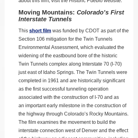
about this film, visit the Historic Pueblo website.
Moving Mountains:
Colorado’s First
Interstate Tunnels
This
short film
was funded by CDOT as part of the
Section 106 mitigation for the Twin Tunnels
Environmental Assessment, which evaluated the
widening of the eastbound bore of the historic
Twin Tunnels complex along Interstate 70 (I-70)
just east of Idaho Springs. The Twin Tunnels were
completed in 1961 and are historically significant
as the first successful tunneling operation
associated with the construction of I-70 and as
an important early milestone in the construction of
the highway through Colorado’s Rocky Mountains.
The film examines the movement to build the
interstate connection west of Denver and the effect