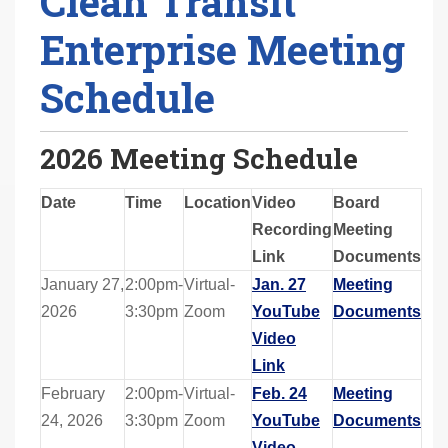
Clean Transit
Enterprise Meeting
Schedule
2026 Meeting Schedule
Date
Time
Location
Video
Board
Recording
Meeting
Link
Documents
January 27,
2:00pm-
Virtual-
Jan. 27
Meeting
2026
3:30pm
Zoom
YouTube
Documents
Video
Link
February
2:00pm-
Virtual-
Feb. 24
Meeting
24, 2026
3:30pm
Zoom
YouTube
Documents
Video