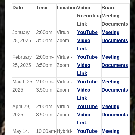
Date
Time
Location
Video
Board
Recording
Meeting
Link
Documents
January
2:00pm-
Virtual-
YouTube
Meeting
28, 2025
3:50pm
Zoom
Video
Documents
Link
February
2:00pm-
Virtual-
YouTube
Meeting
25, 2025
3:50pm
Zoom
Video
Documents
Link
March 25,
2:00pm-
Virtual-
YouTube
Meeting
2025
3:50pm
Zoom
Video
Documents
Link
April 29,
2:00pm-
Virtual-
YouTube
Meeting
2025
3:50pm
Zoom
Video
Documents
Link
May 14,
10:00am-
Hybrid-
YouTube
Meeting