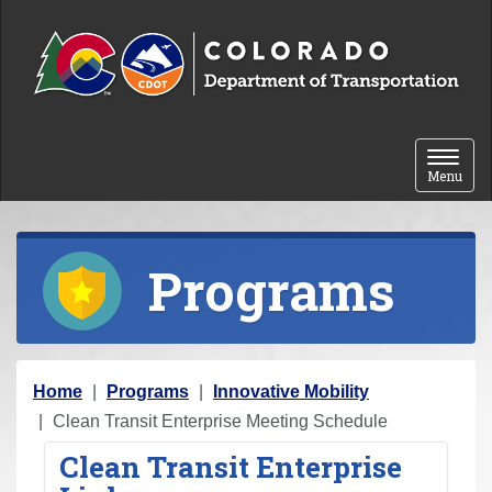
Skip to content
Toggle 
Menu
Programs
Y
Home
Programs
Innovative Mobility
o
Clean Transit Enterprise Meeting Schedule
u
Clean Transit Enterprise
a