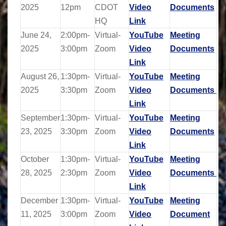
2025
12pm
CDOT
Video
Documents
HQ
Link
June 24,
2:00pm-
Virtual-
YouTube
Meeting
2025
3:00pm
Zoom
Video
Documents
Link
August 26,
1:30pm-
Virtual-
YouTube
Meeting
2025
3:30pm
Zoom
Video
Documents
Link
September
1:30pm-
Virtual-
YouTube
Meeting
23, 2025
3:30pm
Zoom
Video
Documents
Link
October
1:30pm-
Virtual-
YouTube
Meeting
28, 2025
2:30pm
Zoom
Video
Documents
Link
December
1:30pm-
Virtual-
YouTube
Meeting
11, 2025
3:00pm
Zoom
Video
Document