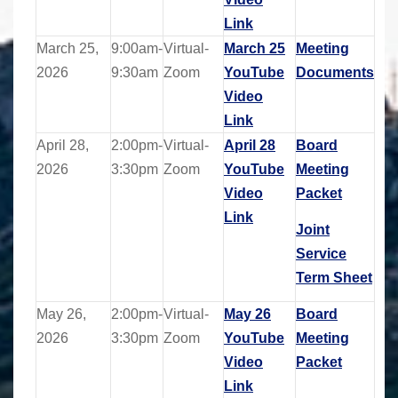
Link
March 25,
9:00am-
Virtual-
March 25
Meeting
2026
9:30am
Zoom
YouTube
Documents
Video
Link
April 28,
2:00pm-
Virtual-
April 28
Board
2026
3:30pm
Zoom
YouTube
Meeting
Video
Packet
Link
Joint
Service
Term Sheet
May 26,
2:00pm-
Virtual-
May 26
Board
2026
3:30pm
Zoom
YouTube
Meeting
Video
Packet
Link