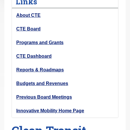
Links
r
e
About CTE
h
e
CTE Board
r
Programs and Grants
e
:
CTE Dashboard
Reports & Roadmaps
Budgets and Revenues
Previous Board Meetings
Innovative Mobility Home Page