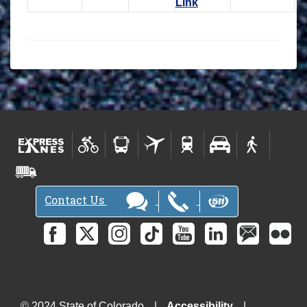
Link
Contact Us
© 2024 State of Colorado
Accessibility