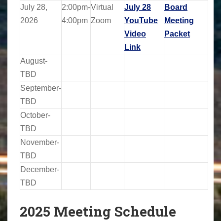
July 28,
2:00pm-
Virtual
July 28
Board
2026
4:00pm
Zoom
YouTube
Meeting
Video
Packet
Link
August-
TBD
September-
TBD
October-
TBD
November-
TBD
December-
TBD
2025 Meeting Schedule