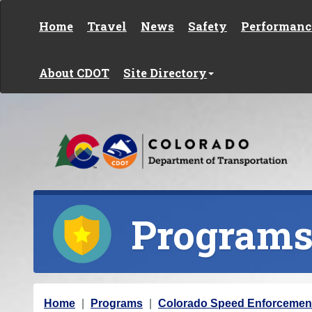
Skip to content
Home
Travel
News
Safety
Performanc
About CDOT
Site Directory
Program
Y
Home
Programs
Colorado Speed Enforcemen