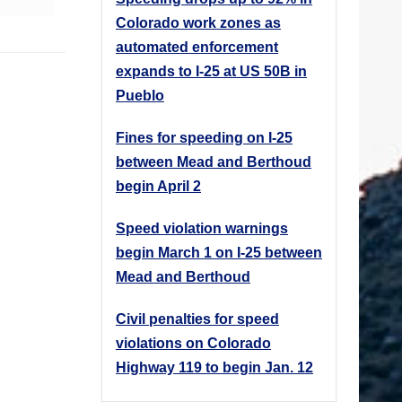
Colorado work zones as
automated enforcement
expands to I-25 at US 50B in
Pueblo
Fines for speeding on I-25
between Mead and Berthoud
begin April 2
Speed violation warnings
begin March 1 on I-25 between
Mead and Berthoud
Civil penalties for speed
violations on Colorado
Highway 119 to begin Jan. 12