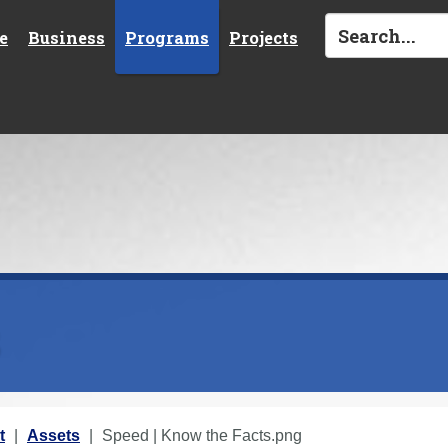
e
Business
Programs
Projects
s
t
Assets
Speed | Know the Facts.png