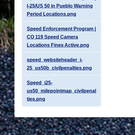
I-25/US 50 in Pueblo Warning
Period Locations.png
Speed Enforcement Program |
CO 119 Speed Camera
Locations Fines Active.png
speed_websiteheader_i-
25_us50b_civilpenalties.png
Speed_i25-
us50_milepointmap_civilpenal
ties.png