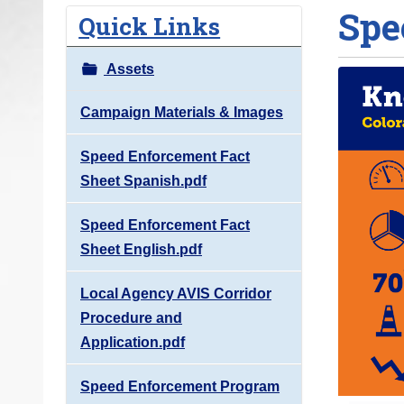
Spe
o
Quick Links
u
a
Assets
r
e
Campaign Materials & Images
h
Speed Enforcement Fact
e
Sheet Spanish.pdf
r
e
Speed Enforcement Fact
:
Sheet English.pdf
Local Agency AVIS Corridor
Procedure and
Application.pdf
Speed Enforcement Program