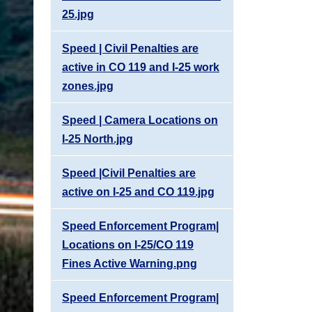
25.jpg
Speed | Civil Penalties are
active in CO 119 and I-25 work
zones.jpg
Speed | Camera Locations on
I-25 North.jpg
Speed |Civil Penalties are
active on I-25 and CO 119.jpg
Speed Enforcement Program|
Locations on I-25/CO 119
Fines Active Warning.png
Speed Enforcement Program|