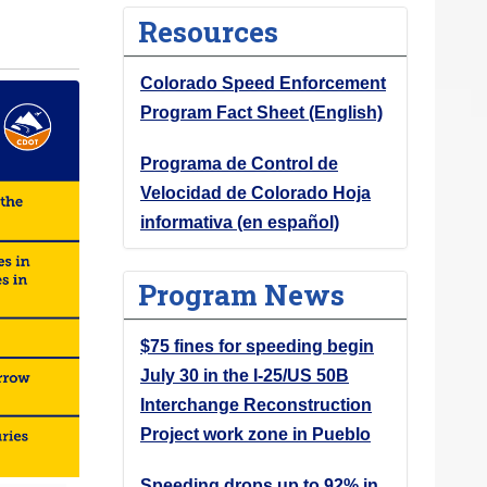
Resources
Colorado Speed Enforcement
Program Fact Sheet (English)
Programa de Control de
Velocidad de Colorado Hoja
informativa (en español)
Program News
$75 fines for speeding begin
July 30 in the I-25/US 50B
Interchange Reconstruction
Project work zone in Pueblo
Speeding drops up to 92% in