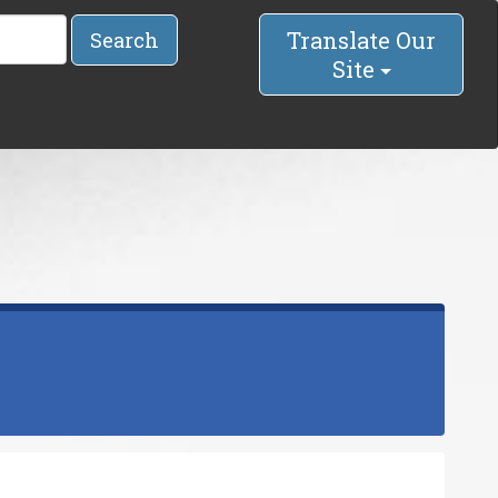
Translate Our
Search
Site