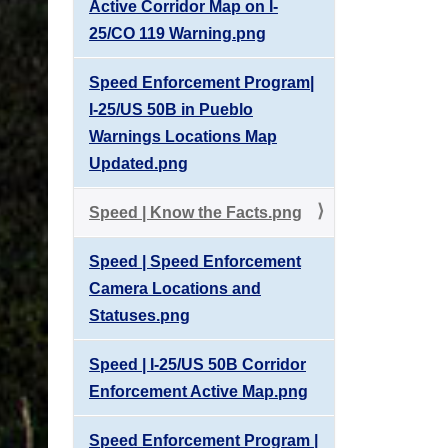
Active Corridor Map on I-
25/CO 119 Warning.png
Speed Enforcement Program|
I-25/US 50B in Pueblo
Warnings Locations Map
Updated.png
Speed | Know the Facts.png
Speed | Speed Enforcement
Camera Locations and
Statuses.png
Speed | I-25/US 50B Corridor
Enforcement Active Map.png
Speed Enforcement Program |