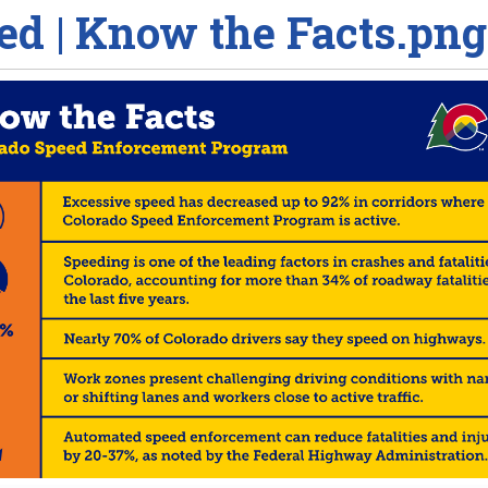
ed | Know the Facts.png