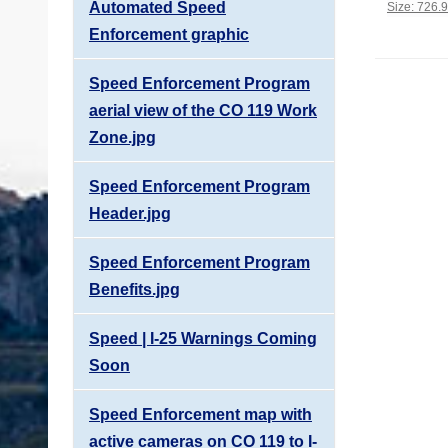
Automated Speed
Click to vi
Size: 726.
Enforcement graphic
Speed Enforcement Program
aerial view of the CO 119 Work
Zone.jpg
Speed Enforcement Program
Header.jpg
Speed Enforcement Program
Benefits.jpg
Speed | I-25 Warnings Coming
Soon
Speed Enforcement map with
active cameras on CO 119 to I-