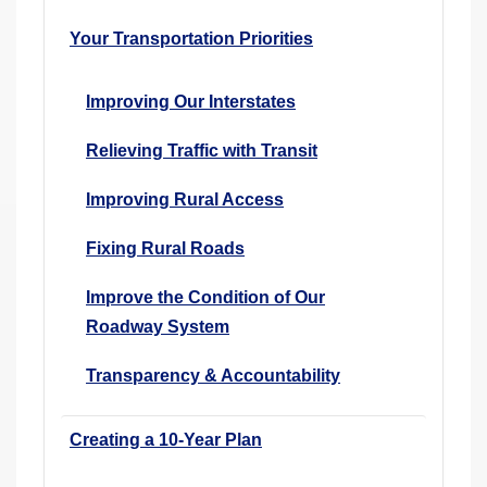
Your Transportation Priorities
Improving Our Interstates
Relieving Traffic with Transit
Improving Rural Access
Fixing Rural Roads
Improve the Condition of Our
Roadway System
Transparency & Accountability
Creating a 10-Year Plan