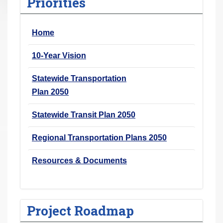
Priorities
r
e
Home
h
e
10-Year Vision
r
e
Statewide Transportation
:
Plan 2050
Statewide Transit Plan 2050
Regional Transportation Plans 2050
Resources & Documents
Project Roadmap