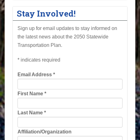
Stay Involved!
Sign up for email updates to stay informed on
the latest news about the 2050 Statewide
Transportation Plan.
*
indicates required
Email Address
*
First Name
*
Last Name
*
Affiliation/Organization