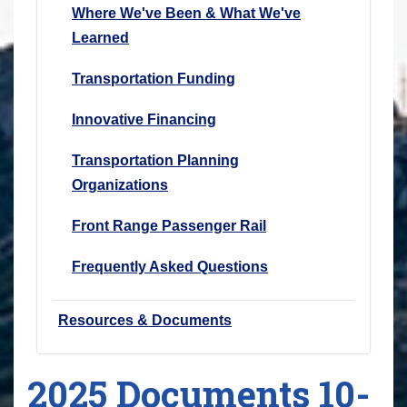
Where We've Been & What We've
Learned
Transportation Funding
Innovative Financing
Transportation Planning
Organizations
Front Range Passenger Rail
Frequently Asked Questions
Resources & Documents
2025 Documents 10-