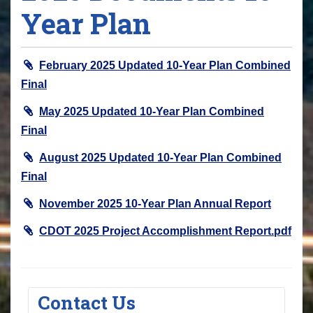
Year Plan
February 2025 Updated 10-Year Plan Combined
Final
May 2025 Updated 10-Year Plan Combined
Final
August 2025 Updated 10-Year Plan Combined
Final
November 2025 10-Year Plan Annual Report
CDOT 2025 Project Accomplishment Report.pdf
Contact Us