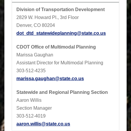
Division of Transportation Development
2829 W. Howard Pl., 3rd Floor
Denver, CO 80204
dot_dtd_statewideplanning@state.co.us
CDOT
Office of Multimodal Planning
Marissa Gaughan
Assistant Director for Multimodal Planning
303-512-4235
marissa.gaughan@state.co.us
Statewide and Regional Planning Section
Aaron Willis
Section Manager
303-512-4019
aaron.willis@state.co.us