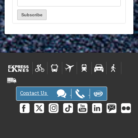
Contact Us