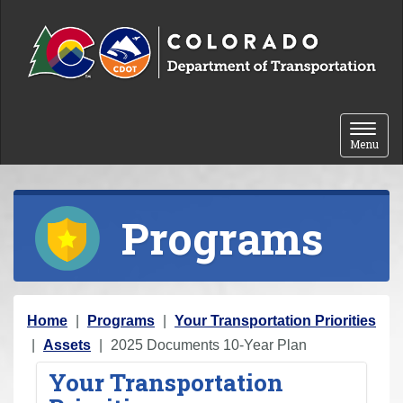
Skip to content
Toggle 
Menu
Programs
Y
Home
Programs
Your Transportation Priorities
o
Assets
2025 Documents 10-Year Plan
u
Your Transportation
a