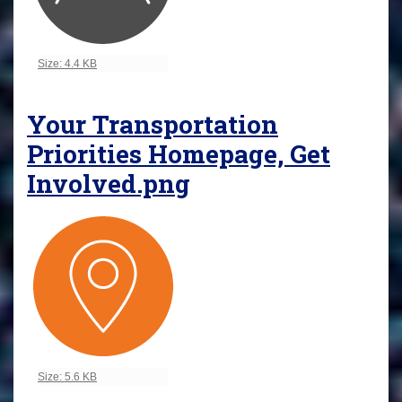
Click to view full-size image…
Size: 4.4 KB
Your Transportation
Priorities Homepage, Get
Involved.png
Click to view full-size image…
Size: 5.6 KB