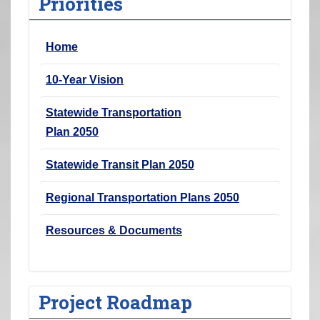
Priorities
r
e
Home
h
e
10-Year Vision
r
e
Statewide Transportation
:
Plan 2050
Statewide Transit Plan 2050
Regional Transportation Plans 2050
Resources & Documents
Project Roadmap