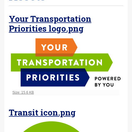
Your Transportation
Priorities logo.png
Click to view full-size image…
Size: 15.6 KB
Transit icon.png