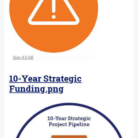
Click to view full-size image…
Size: 6.0 KB
10-Year Strategic
Funding.png