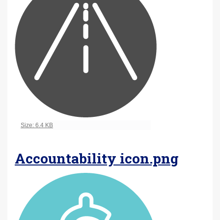
Click to view full-size image…
Size: 6.4 KB
Accountability icon.png