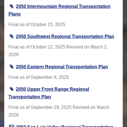
2050 Intermountain Regional Transportation
Plans
Final as of October 15, 2025
2050 Southwest Regional Transportation Plan
Final as of October 12, 2025 Revised on March 2,
2026
2050 Eastern Regional Transportation Plan
Final as of September 9, 2025
2050 Upper Front Range Regional
Transportation Plan
Final as of September 29, 2025 Revised on March
2026