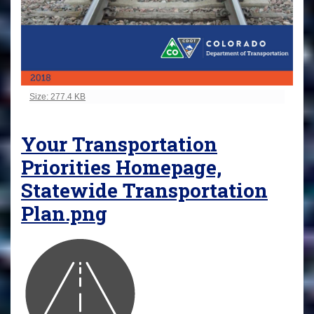
Click to view full-size image…
Size: 277.4 KB
Your Transportation
Priorities Homepage,
Statewide Transportation
Plan.png