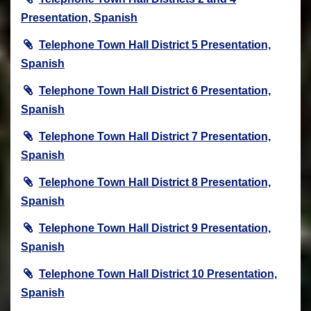
Presentation, Spanish
Telephone Town Hall District 5 Presentation,
Spanish
Telephone Town Hall District 6 Presentation,
Spanish
Telephone Town Hall District 7 Presentation,
Spanish
Telephone Town Hall District 8 Presentation,
Spanish
Telephone Town Hall District 9 Presentation,
Spanish
Telephone Town Hall District 10 Presentation,
Spanish