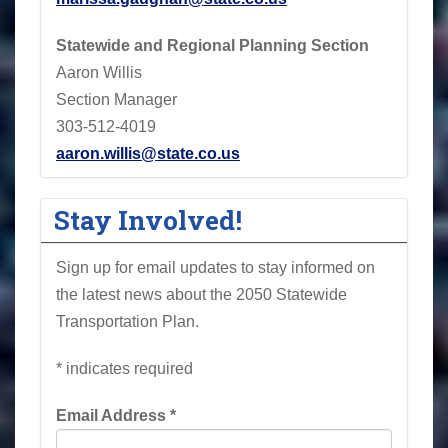
Statewide and Regional Planning Section
Aaron Willis
Section Manager
303-512-4019
aaron.willis@state.co.us
Stay Involved!
Sign up for email updates to stay informed on
the latest news about the 2050 Statewide
Transportation Plan.
*
indicates required
Email Address
*