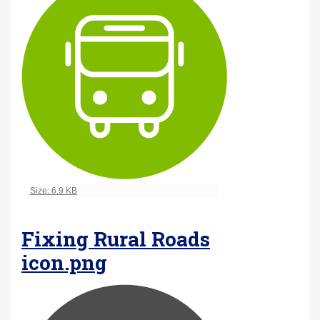
Click to view full-size image…
Size: 6.9 KB
Fixing Rural Roads
icon.png