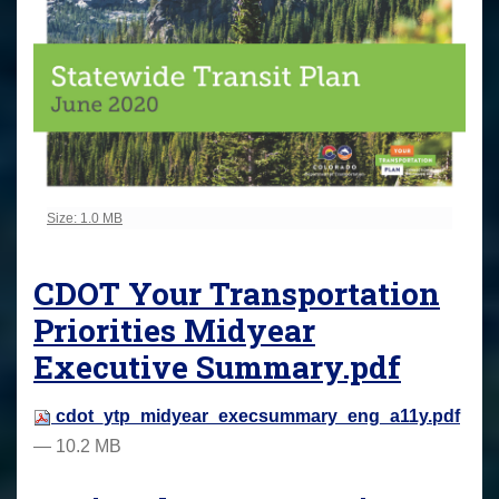
Click to view full-size image…
Size: 1.0 MB
CDOT Your Transportation
Priorities Midyear
Executive Summary.pdf
cdot_ytp_midyear_execsummary_eng_a11y.pdf
— 10.2 MB