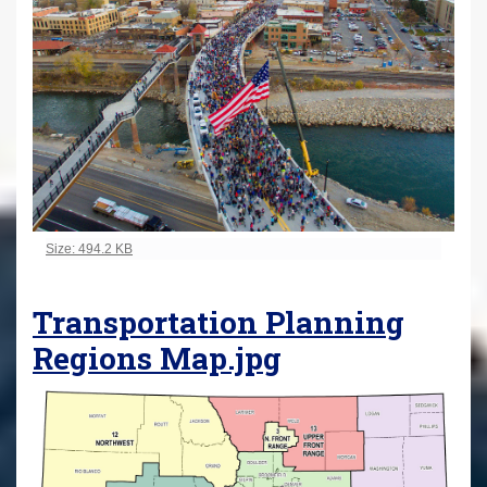
Click to view full-size image…
Size: 494.2 KB
Transportation Planning
Regions Map.jpg