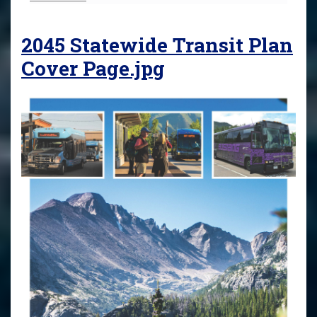
2045 Statewide Transit Plan
Cover Page.jpg