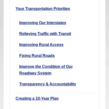
Your Transportation Priorities
Improving Our Interstates
Relieving Traffic with Transit
Improving Rural Access
Fixing Rural Roads
Improve the Condition of Our
Roadway System
Transparency & Accountability
Creating a 10-Year Plan