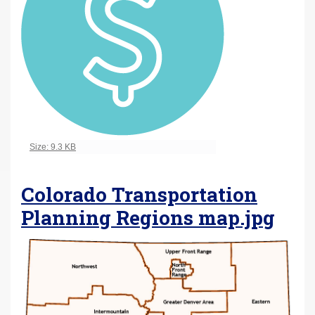
Click to view full-size image…
Size: 9.3 KB
Colorado Transportation
Planning Regions map.jpg