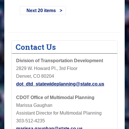
Next 20 items
Contact Us
Division of Transportation Development
2829 W. Howard Pl., 3rd Floor
Denver, CO 80204
dot_dtd_statewideplanning@state.co.us
CDOT
Office of Multimodal Planning
Marissa Gaughan
Assistant Director for Multimodal Planning
303-512-4235
marissa.gaughan@state.co.us