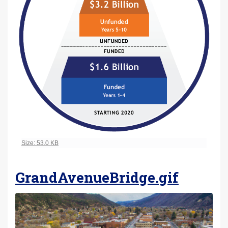
Click to view full-size image…
Size: 53.0 KB
GrandAvenueBridge.gif