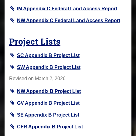
IM Appendix C Federal Land Access Report
NW Appendix C Federal Land Access Report
Project Lists
SC Appendix B Project List
SW Appendix B Project List
Revised on March 2, 2026
NW Appendix B Project List
GV Appendix B Project List
SE Appendix B Project List
CFR Appendix B Project List