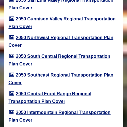
2050 San Luis Valley Regional Transportation
Plan Cover
2050 Gunnison Valley Regional Transportation
Plan Cover
2050 Northwest Regional Transportation Plan
Cover
2050 South Central Regional Transportation
Plan Cover
2050 Southeast Regional Transportation Plan
Cover
2050 Central Front Range Regional
Transportation Plan Cover
2050 Intermountain Regional Transportation
Plan Cover