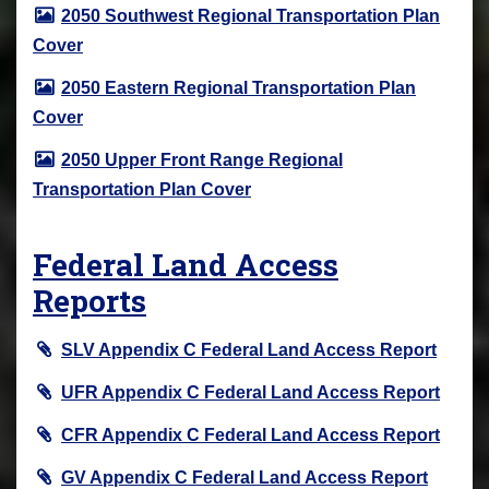
2050 Southwest Regional Transportation Plan
Cover
2050 Eastern Regional Transportation Plan
Cover
2050 Upper Front Range Regional
Transportation Plan Cover
Federal Land Access
Reports
SLV Appendix C Federal Land Access Report
UFR Appendix C Federal Land Access Report
CFR Appendix C Federal Land Access Report
GV Appendix C Federal Land Access Report