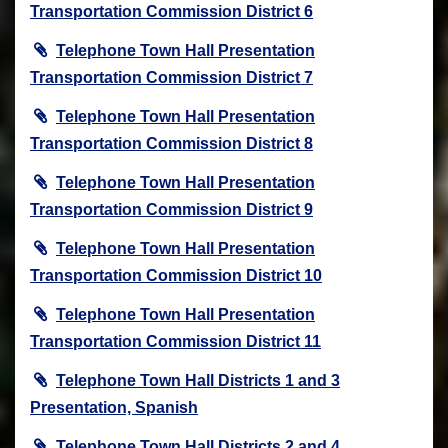
Transportation Commission District 6
Telephone Town Hall Presentation
Transportation Commission District 7
Telephone Town Hall Presentation
Transportation Commission District 8
Telephone Town Hall Presentation
Transportation Commission District 9
Telephone Town Hall Presentation
Transportation Commission District 10
Telephone Town Hall Presentation
Transportation Commission District 11
Telephone Town Hall Districts 1 and 3
Presentation, Spanish
Telephone Town Hall Districts 2 and 4