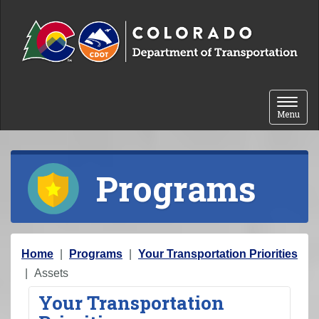
Skip to content
Toggle 
Menu
Programs
Y
Home
Programs
Your Transportation Priorities
o
Assets
u
Your Transportation
a