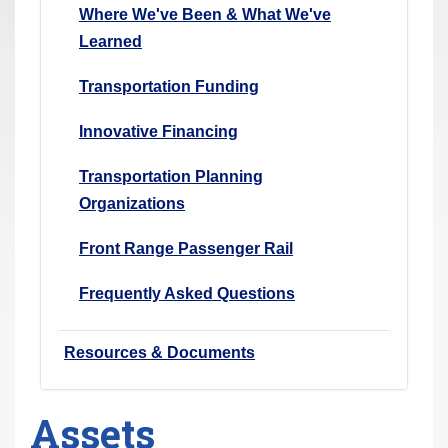
Where We've Been & What We've
Learned
Transportation Funding
Innovative Financing
Transportation Planning
Organizations
Front Range Passenger Rail
Frequently Asked Questions
Resources & Documents
Assets