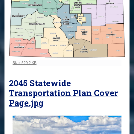
Click to view full-size image…
Size: 529.2 KB
2045 Statewide
Transportation Plan Cover
Page.jpg