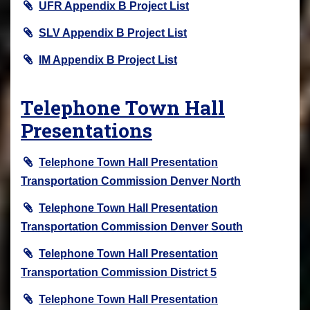
UFR Appendix B Project List
SLV Appendix B Project List
IM Appendix B Project List
Telephone Town Hall
Presentations
Telephone Town Hall Presentation
Transportation Commission Denver North
Telephone Town Hall Presentation
Transportation Commission Denver South
Telephone Town Hall Presentation
Transportation Commission District 5
Telephone Town Hall Presentation