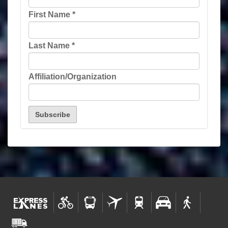
First Name
*
Last Name
*
Affiliation/Organization