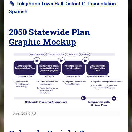
Telephone Town Hall District 11 Presentation,
Spanish
2050 Statewide Plan
Graphic Mockup
Click to view full-size image…
Size: 209.6 KB