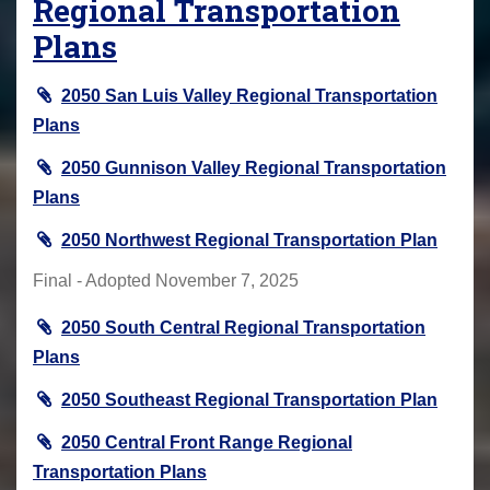
Regional Transportation
Plans
2050 San Luis Valley Regional Transportation
Plans
2050 Gunnison Valley Regional Transportation
Plans
2050 Northwest Regional Transportation Plan
Final - Adopted November 7, 2025
2050 South Central Regional Transportation
Plans
2050 Southeast Regional Transportation Plan
2050 Central Front Range Regional
Transportation Plans