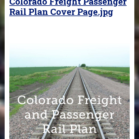
Colorado Freight Passenger
Rail Plan Cover Page.jpg