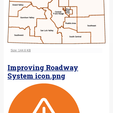
Click to view full-size image…
Size: 144.6 KB
Improving Roadway
System icon.png