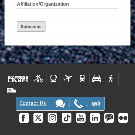
Affiliation/Organization
Contact Us