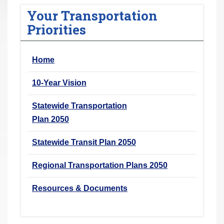
r
Your Transportation
e
Priorities
h
e
Home
r
e
10-Year Vision
:
Statewide Transportation
Plan 2050
Statewide Transit Plan 2050
Regional Transportation Plans 2050
Resources & Documents