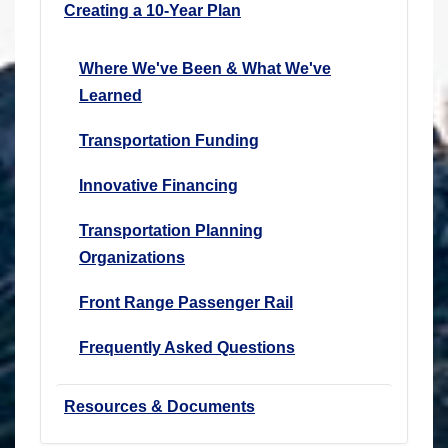
Creating a 10-Year Plan
Where We've Been & What We've
Learned
Transportation Funding
Innovative Financing
Transportation Planning
Organizations
Front Range Passenger Rail
Frequently Asked Questions
Resources & Documents