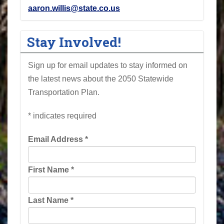
aaron.willis@state.co.us
Stay Involved!
Sign up for email updates to stay informed on
the latest news about the 2050 Statewide
Transportation Plan.
*
indicates required
Email Address
*
First Name
*
Last Name
*