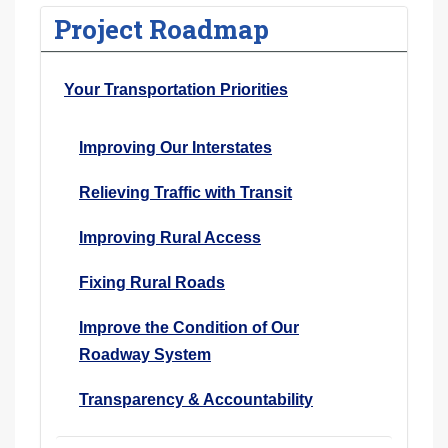
Project Roadmap
Your Transportation Priorities
Improving Our Interstates
Relieving Traffic with Transit
Improving Rural Access
Fixing Rural Roads
Improve the Condition of Our
Roadway System
Transparency & Accountability