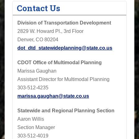
Contact Us
Division of Transportation Development
2829 W. Howard Pl., 3rd Floor
Denver, CO 80204
dot_dtd_statewideplanning@state.co.us
CDOT
Office of Multimodal Planning
Marissa Gaughan
Assistant Director for Multimodal Planning
303-512-4235
marissa.gaughan@state.co.us
Statewide and Regional Planning Section
Aaron Willis
Section Manager
303-512-4019