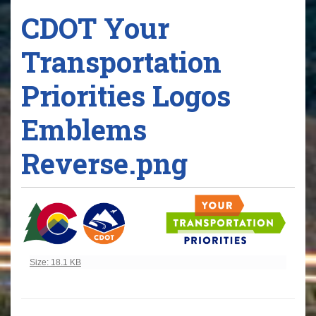
CDOT Your
Transportation
Priorities Logos
Emblems
Reverse.png
Click to view full-size image…
Size: 18.1 KB