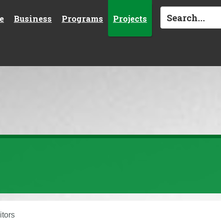
e
Business
Programs
Projects
itors