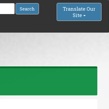
Translate Our
Search
Site