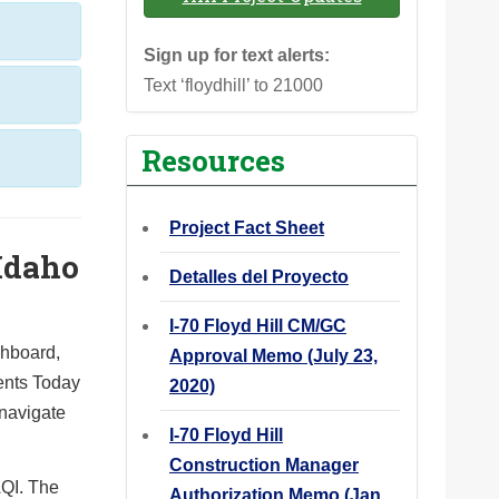
Sign up for text alerts:
Text ‘floydhill’ to 21000
Resources
Project Fact Sheet
 Idaho
Detalles del Proyecto
I-70 Floyd Hill CM/GC
shboard,
Approval Memo (July 23,
ents Today
2020)
 navigate
I-70 Floyd Hill
Construction Manager
QI. The
Authorization Memo (Jan.