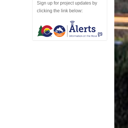
Sign up for project updates by
l
clicking the link below:
o
y
d
H
i
l
l
P
r
o
j
e
c
t
N
e
w