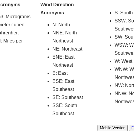
Acronyms
Wind Direction
Acronyms
S: South
m3
: Micrograms
SSW: So
meter cubed
N: North
Southwe
ahrenheit
NNE: North
SW: Sou
 Miles per
Northeast
WSW: W
NE: Northeast
Southwe
ENE: East
W: West
Northeast
WNW: W
E: East
Northwes
ESE: East
NW: Nor
Southeast
NNW: No
SE: Southeast
Northwes
SSE: South
Southeast