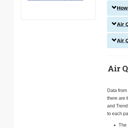
How 
Air 
Air 
Air Q
Data from
there are t
and Trend
to each p
The 