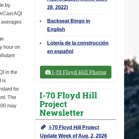
le by
28, 2022)
NowCast AQI
Backseat Bingo in
r averages
English
ge
Lotería de la construcción
ry hour on
en español
llutant
I-70 Floyd Hill Photos
I in the
 is
ndard for
I-70 Floyd Hill
ard. The
Project
 100 may
Newsletter
I-70 Floyd Hill Project
Update Week of Aug. 2, 2026