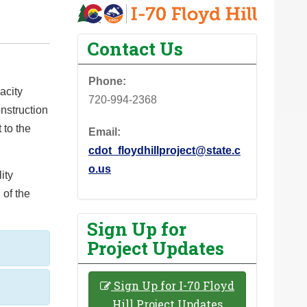
Contact Us
Phone:
acity
720-994-2368
onstruction
 to the
Email:
cdot_floydhillproject@state.c
o.us
ity
 of the
Sign Up for
Project Updates
Sign Up for I-70 Floyd
Hill Project Updates