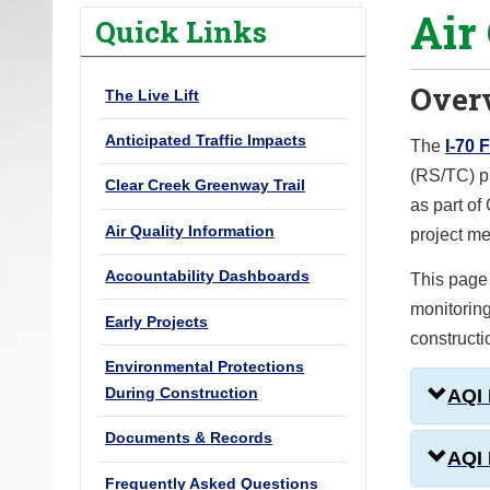
Air
o
Quick Links
u
a
Over
The Live Lift
r
e
Anticipated Traffic Impacts
The
I-70 
h
(RS/TC) pr
Clear Creek Greenway Trail
e
as part of
r
Air Quality Information
project me
e
Accountability Dashboards
This page 
:
monitoring
Early Projects
constructi
Environmental Protections
During Construction
AQI
Documents & Records
AQI 
Frequently Asked Questions