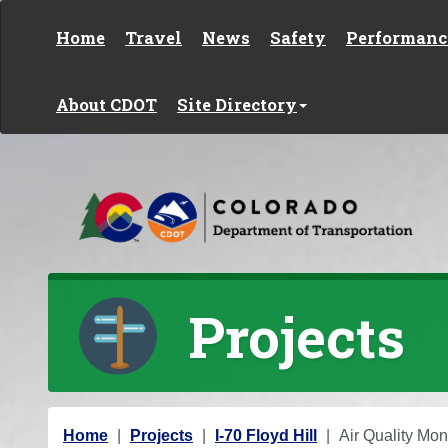
Skip to content
Home
Travel
News
Safety
Performanc
About CDOT
Site Directory
Projects
Y
Home
Projects
I-70 Floyd Hill
Air Quality Mon