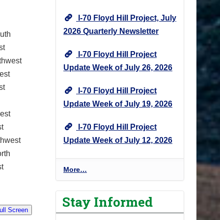
I-70 Floyd Hill Project, July
2026 Quarterly Newsletter
uth
st
I-70 Floyd Hill Project
thwest
Update Week of July 26, 2026
est
st
I-70 Floyd Hill Project
Update Week of July 19, 2026
est
I-70 Floyd Hill Project
t
Update Week of July 12, 2026
thwest
rth
t
I
More…
-
7
Stay Informed
0
F