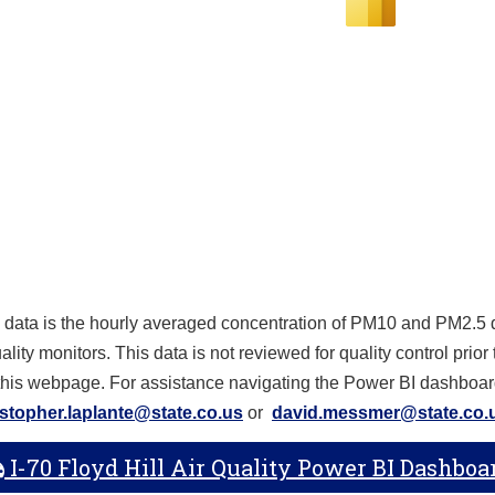
 data is the hourly averaged concentration of PM10 and PM2.5 d
ality monitors. This data is not reviewed for quality control prior
 this webpage. For assistance navigating the Power BI dashboar
istopher.laplante@state.co.us
or
david.messmer@state.co.
I-70 Floyd Hill Air Quality Power BI Dashboa