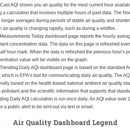
ast AQI shows you air quality for the most current hour availab
g a calculation that involves multiple hours of past data. The 
 longer averages during periods of stable air quality and shorte
 air quality is changing rapidly, such as during a wildfire.
Measurements Today dashboard page reports the hourly avera
utant concentration data. The data on this page is refreshed eve
half hour mark. When the data is refreshed the previous hour's po
entration value will be visible on the graph.
Trending Daily AQI dashboard page is based on the standard AQ
, which is EPA’s tool for communicating daily air quality. The AQI
rally based on the health-based national ambient air quality sta
 pollutant and the scientific information that supports that stand
ding Daily AQI calculation is run once daily. An AQI value over
 a public alert to be sent out via text or email.
Air Quality Dashboard Legend