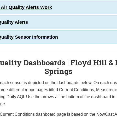
Air Quality Alerts Work
Quality Alerts
Quality Sensor Information
uality Dashboards | Floyd Hill &
Springs
 each sensor is depicted on the dashboards below. On each da
hree different report pages titled
C
urrent Conditions, Measurem
ing Daily AQI. Use
the arrows at the bottom of the dashboard to
age.
Current Conditions dashboard page is based on the NowCast A