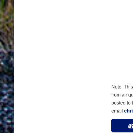
Note: This
from air qu
posted to
email
chr