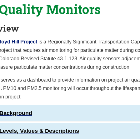
 Quality Monitors
view
Floyd Hill Project
is a Regionally Significant Transportation Cap
oject that requires air monitoring for particulate matter during c
 Colorado Revised Statute 43-1-128. Air quality sensors adjacent
asure particulate matter concentrations during construction.
serves as a dashboard to provide information on project air qual
. PM10 and PM2.5 monitoring will occur throughout the lifespan
on project.
 Background
Levels, Values & Descriptions