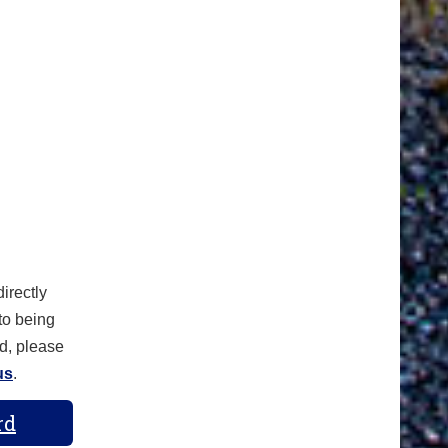
irectly
 to being
d, please
us
.
rd