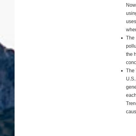
NowC
usin
uses
when
The 
poll
the 
conc
The 
U.S.
gene
each
Tren
cause