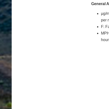
General 
μg/
per 
F: F
MPH:
hour