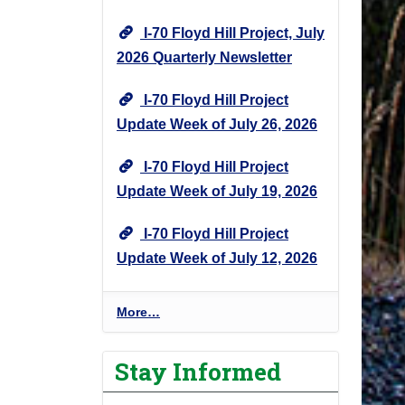
I-70 Floyd Hill Project, July
2026 Quarterly Newsletter
I-70 Floyd Hill Project
Update Week of July 26, 2026
I-70 Floyd Hill Project
Update Week of July 19, 2026
I-70 Floyd Hill Project
Update Week of July 12, 2026
I
More…
-
7
Stay Informed
0
F