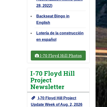
28, 2022)
Backseat Bingo in
English
Lotería de la construcción
en español
I-70 Floyd Hill Photos
I-70 Floyd Hill
Project
Newsletter
I-70 Floyd Hill Project
Update Week of Aug. 2, 2026