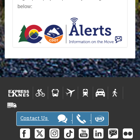
below:
Contact Us