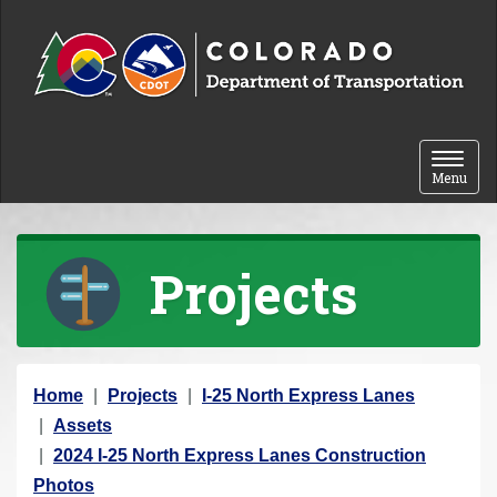
Skip to content
Toggle 
Menu
Projects
Y
Home
Projects
I-25 North Express Lanes
o
Assets
u
2024 I-25 North Express Lanes Construction
a
Photos