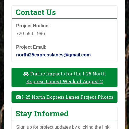
Contact Us
Project Hotline:
720-593-1996
Project Email:
northi25expresslanes@gmail.com
Traffic Impacts for the I-25 North
Express Lanes | Week of August 2
I-25 North Express Lanes Project Photos
Stay Informed
Sign up for project updates by clicking the link