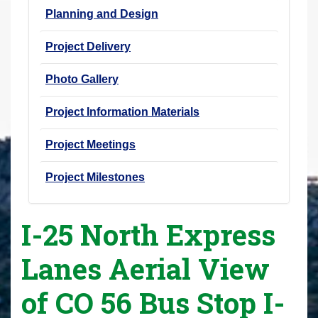
Planning and Design
Project Delivery
Photo Gallery
Project Information Materials
Project Meetings
Project Milestones
I-25 North Express
Lanes Aerial View
of CO 56 Bus Stop I-