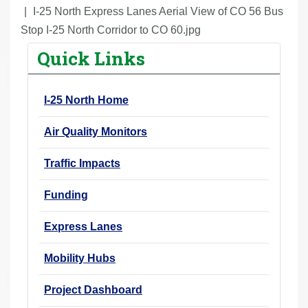
r
I-25 North Express Lanes Aerial View of CO 56 Bus
e
Stop I-25 North Corridor to CO 60.jpg
h
Quick Links
e
r
I-25 North Home
e
:
Air Quality Monitors
Traffic Impacts
Funding
Express Lanes
Mobility Hubs
Project Dashboard