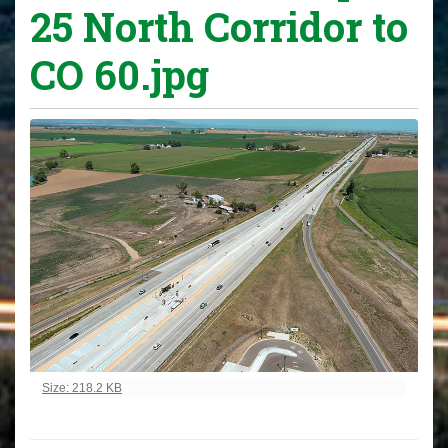
25 North Corridor to
CO 60.jpg
Click to view full-size image…
Size: 218.2 KB