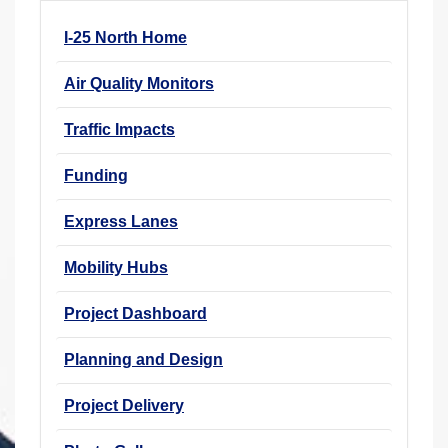
r
I-25 North Home
e
h
Air Quality Monitors
e
r
Traffic Impacts
e
Funding
:
Express Lanes
Mobility Hubs
Project Dashboard
Planning and Design
Project Delivery