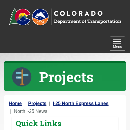
Skip to content
Toggle 
Menu
Projects
Y
Home
Projects
I-25 North Express Lanes
o
North I-25 News
u
Quick Links
a