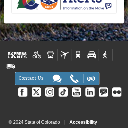
Contact Us
© 2024 State of Colorado
Accessibility