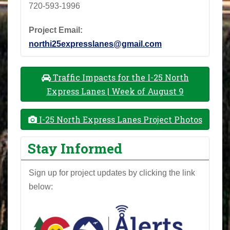
720-593-1996
Project Email:
northi25expresslanes@gmail.com
Traffic Impacts for the I-25 North
Express Lanes | Week of August 9
I-25 North Express Lanes Project Photos
Stay Informed
Sign up for project updates by clicking the link
below: