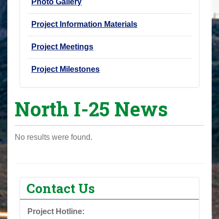
Photo Gallery
Project Information Materials
Project Meetings
Project Milestones
North I-25 News
No results were found.
Contact Us
Project Hotline: