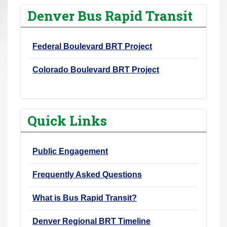
r
Denver Bus Rapid Transit
e
h
Federal Boulevard BRT Project
e
r
Colorado Boulevard BRT Project
e
:
Quick Links
Public Engagement
Frequently Asked Questions
What is Bus Rapid Transit?
Denver Regional BRT Timeline