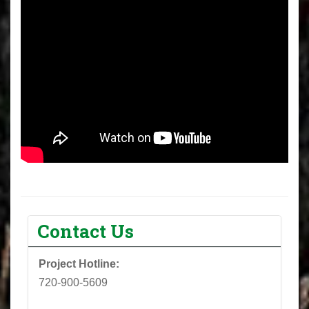
Contact Us
Project Hotline:
720-900-5609