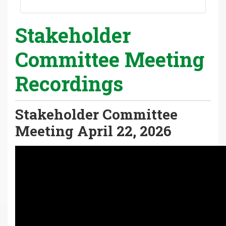
Stakeholder
Committee Meeting
Recordings
Stakeholder Committee
Meeting April 22, 2026