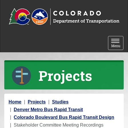
Skip to content
Toggle 
Menu
Projects
Y
Home
Projects
Studies
o
Denver Metro Bus Rapid Transit
u
Colorado Boulevard Bus Rapid Transit Design
a
Stakeholder Committee Meeting Recordings