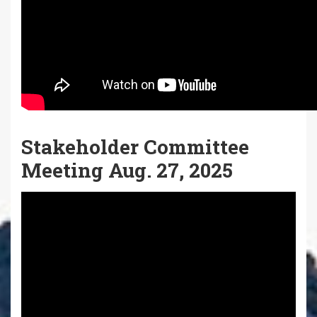
Stakeholder Committee
Meeting Aug. 27, 2025