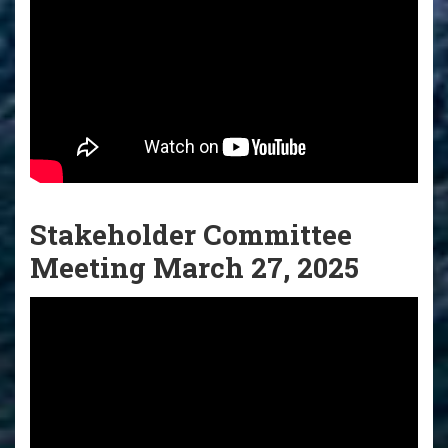
Stakeholder Committee
Meeting March 27, 2025