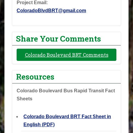
Project Email:
ColoradoBlvdBRT@gmail.com
Share Your Comments
Colorado Boulevard BRT Comments
Resources
Colorado Boulevard Bus Rapid Transit Fact
Sheets
Colorado Boulevard BRT Fact Sheet in
English (PDF)