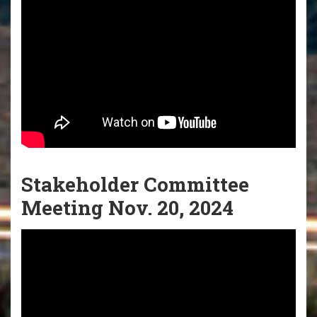
Stakeholder Committee
Meeting Nov. 20, 2024