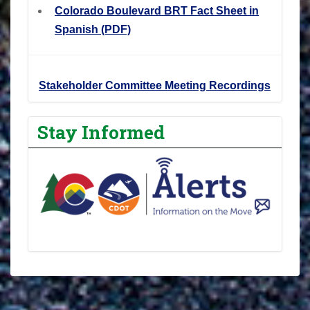
Colorado Boulevard BRT Fact Sheet in
Spanish (PDF)
Stakeholder Committee Meeting Recordings
Stay Informed