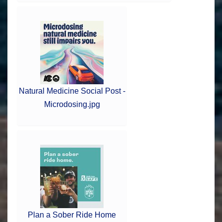
Natural Medicine Social Post -
Microdosing.jpg
Plan a Sober Ride Home