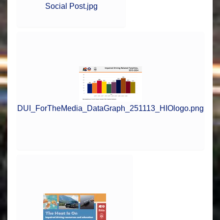
Social Post.jpg
DUI_ForTheMedia_DataGraph_251113_HIOlogo.png