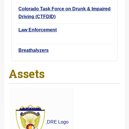
Colorado Task Force on Drunk & Impaired
Driving (CTFDID)
Law Enforcement
Breathalyzers
Assets
DRE Logo