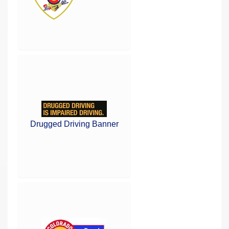
Drugged Driving Banner