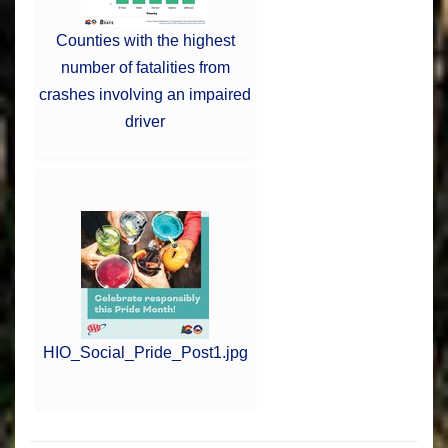
Counties with the highest
number of fatalities from
crashes involving an impaired
driver
HIO_Social_Pride_Post1.jpg