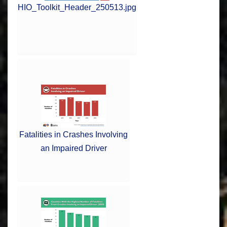
HIO_Toolkit_Header_250513.jpg
Fatalities in Crashes Involving
an Impaired Driver