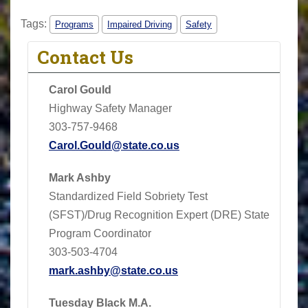
Tags:
Programs
Impaired Driving
Safety
Contact Us
Carol Gould
Highway Safety Manager
303-757-9468
Carol.Gould@state.co.us
Mark Ashby
Standardized Field Sobriety Test
(SFST)/Drug Recognition Expert (DRE) State
Program Coordinator
303-503-4704
mark.ashby@state.co.us
Tuesday Black M.A.