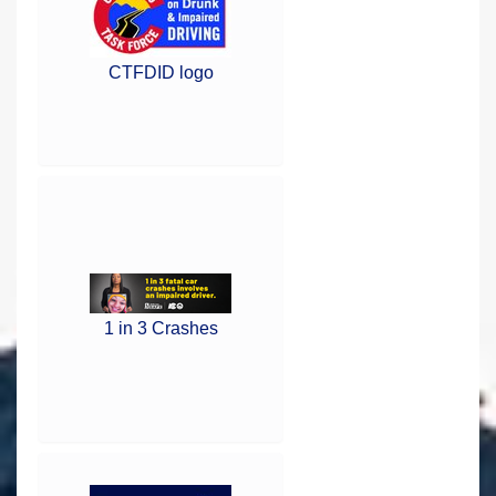
CTFDID logo
1 in 3 Crashes