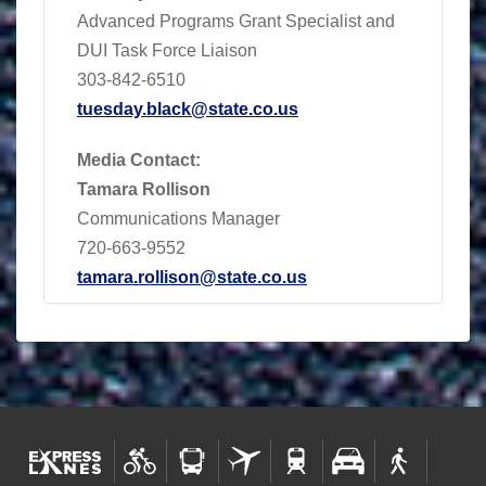
Advanced Programs Grant Specialist and
DUI Task Force Liaison
303-842-6510
tuesday.black@state.co.us
Media Contact:
Tamara Rollison
Communications Manager
720-663-9552
tamara.rollison@state.co.us