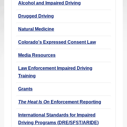
Alcohol and Impaired Driving
r
e
Drugged Driving
h
e
Natural Medicine
r
Colorado's Expressed Consent Law
e
:
Media Resources
Law Enforcement Impaired Driving
Training
Grants
The Heat Is On
Enforcement Reporting
International Standards for Impaired
Driving Programs (DRE/SFST/ARIDE)