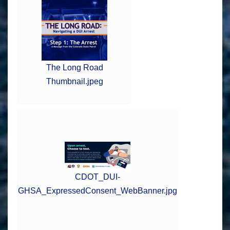
The Long Road
Thumbnail.jpeg
CDOT_DUI-
GHSA_ExpressedConsent_WebBanner.jpg