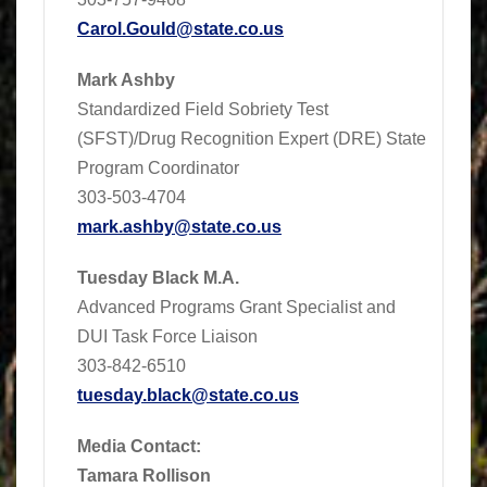
Carol.Gould@state.co.us
Mark Ashby
Standardized Field Sobriety Test
(SFST)/Drug Recognition Expert (DRE) State
Program Coordinator
303-503-4704
mark.ashby@state.co.us
Tuesday Black M.A.
Advanced Programs Grant Specialist and
DUI Task Force Liaison
303-842-6510
tuesday.black@state.co.us
Media Contact:
Tamara Rollison