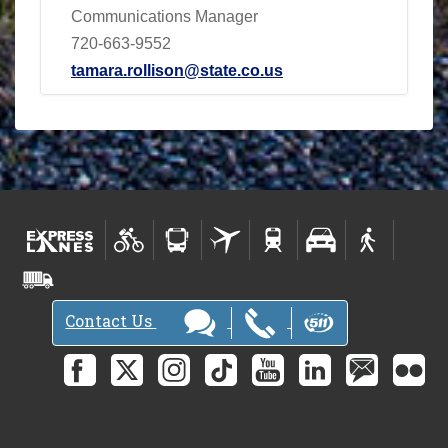
Communications Manager
720-663-9552
tamara.rollison@state.co.us
Contact Us