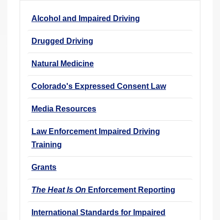
r
Alcohol and Impaired Driving
e
h
Drugged Driving
e
r
Natural Medicine
e
Colorado's Expressed Consent Law
:
Media Resources
Law Enforcement Impaired Driving
Training
Grants
The Heat Is On
Enforcement Reporting
International Standards for Impaired