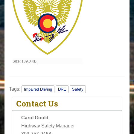
Click to view full-size image…
Size: 189.0 KB
Tags:
Impaired Driving
DRE
Safety
Contact Us
Carol Gould
Highway Safety Manager
303-757-9468