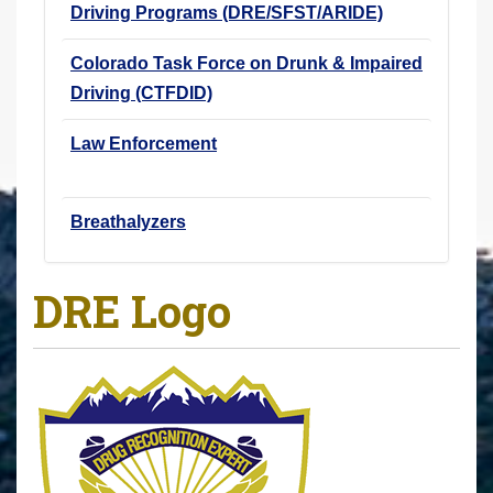
Driving Programs (DRE/SFST/ARIDE)
Colorado Task Force on Drunk & Impaired
Driving (CTFDID)
Law Enforcement
Breathalyzers
DRE Logo