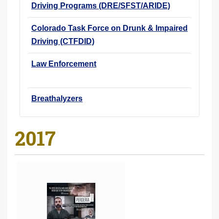
Driving Programs (DRE/SFST/ARIDE)
Colorado Task Force on Drunk & Impaired
Driving (CTFDID)
Law Enforcement
Breathalyzers
2017