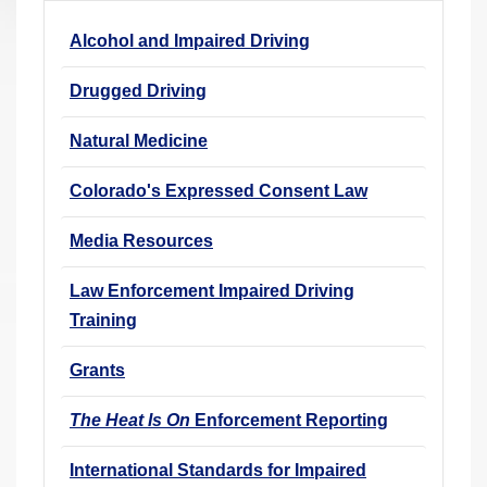
r
Alcohol and Impaired Driving
e
h
Drugged Driving
e
r
Natural Medicine
e
Colorado's Expressed Consent Law
:
Media Resources
Law Enforcement Impaired Driving
Training
Grants
The Heat Is On
Enforcement Reporting
International Standards for Impaired