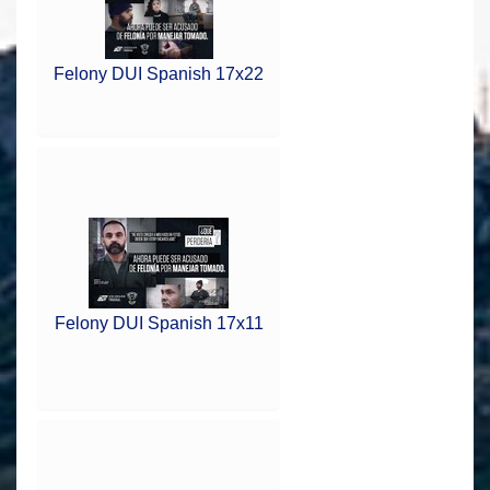
Felony DUI Spanish 17x22
Felony DUI Spanish 17x11