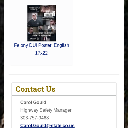
Felony DUI Poster: English
17x22
Contact Us
Carol Gould
Highway Safety Manager
303-757-9468
Carol.Gould@state.co.us