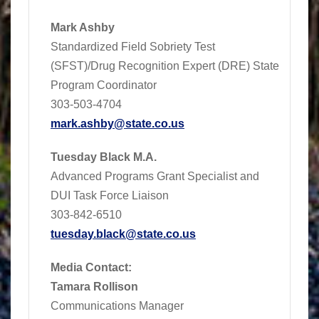
Mark Ashby
Standardized Field Sobriety Test
(SFST)/Drug Recognition Expert (DRE) State
Program Coordinator
303-503-4704
mark.ashby@state.co.us
Tuesday Black M.A.
Advanced Programs Grant Specialist and
DUI Task Force Liaison
303-842-6510
tuesday.black@state.co.us
Media Contact:
Tamara Rollison
Communications Manager