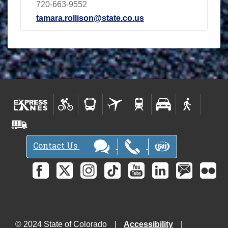
720-663-9552
tamara.rollison@state.co.us
Contact Us
© 2024 State of Colorado
Accessibility