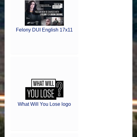
Felony DUI English 17x11
What Will You Lose logo