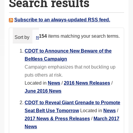
Search results
a
r
e
Subscribe to an always-updated RSS feed.
h
e
154
items matching your search terms.
Sort by
relevance
date (newest first)
alphabeti
r
e
CDOT to Announce New Beware of the
:
Beltless Campaign
Campaign emphasizes that not buckling up
puts others at risk.
Located in
News
/
2016 News Releases
/
June 2016 News
CDOT to Reveal Giant Grenade to Promote
Seat Belt Use Tomorrow
Located in
News
/
2017 News & Press Releases
/
March 2017
News