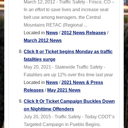
March 12, 2012 - Traffic Safety - Frisco, CO –
In an effort to save lives and increase seat
belt use among teenagers, the Central
Mountains RETAC (Regional ...
Located in
News
/
2012 News Releases
/
March 2012 News
Click It or Ticket begins Monday as traffic
fatalities surge
May 20, 2021 - Statewide Traffic Safety -
Fatalities are up 12% over this time last year
Located in
News
/
2021 News & Press
Releases
/
May 2021 News
Click It Or Ticket Campaign Buckles Down
on Nighttime Offenders
July 20, 2015 - Traffic Safety - Today CDOT’s
Targeted Campaign in Pueblo Begins.