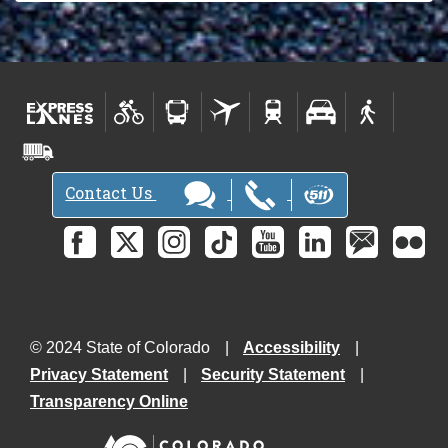
Contact Us
© 2024 State of Colorado
Accessibility
Privacy Statement
Security Statement
Transparency Online