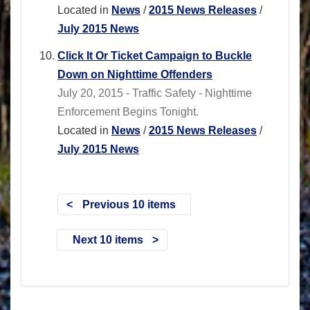
Located in
News
/
2015 News Releases
/
July 2015 News
Click It Or Ticket Campaign to Buckle
Down on Nighttime Offenders
July 20, 2015 - Traffic Safety - Nighttime
Enforcement Begins Tonight.
Located in
News
/
2015 News Releases
/
July 2015 News
Previous 10 items
Next 10 items