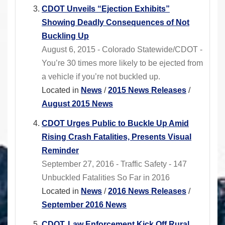
CDOT Unveils “Ejection Exhibits”
Showing Deadly Consequences of Not
Buckling Up
August 6, 2015 - Colorado Statewide/CDOT -
You’re 30 times more likely to be ejected from
a vehicle if you’re not buckled up.
Located in
News
/
2015 News Releases
/
August 2015 News
CDOT Urges Public to Buckle Up Amid
Rising Crash Fatalities, Presents Visual
Reminder
September 27, 2016 - Traffic Safety - 147
Unbuckled Fatalities So Far in 2016
Located in
News
/
2016 News Releases
/
September 2016 News
CDOT, Law Enforcement Kick Off Rural