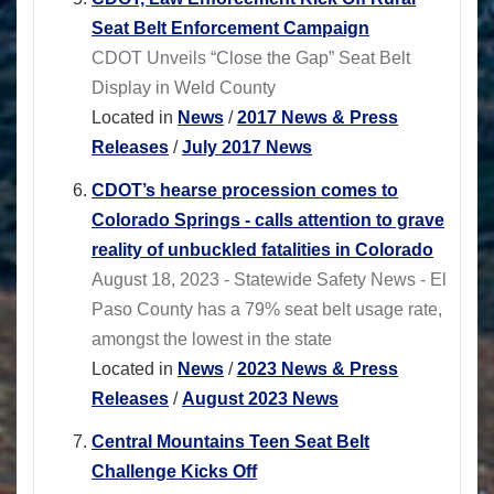
Seat Belt Enforcement Campaign
CDOT Unveils “Close the Gap” Seat Belt
Display in Weld County
Located in
News
/
2017 News & Press
Releases
/
July 2017 News
CDOT’s hearse procession comes to
Colorado Springs - calls attention to grave
reality of unbuckled fatalities in Colorado
August 18, 2023 - Statewide Safety News - El
Paso County has a 79% seat belt usage rate,
amongst the lowest in the state
Located in
News
/
2023 News & Press
Releases
/
August 2023 News
Central Mountains Teen Seat Belt
Challenge Kicks Off