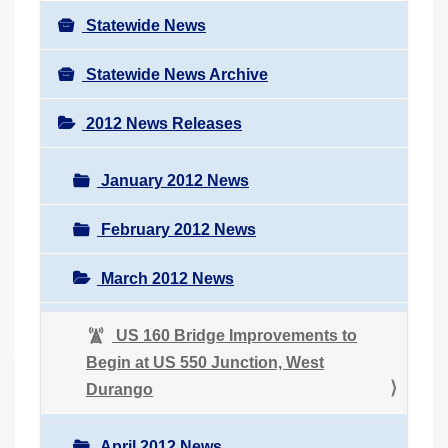
Statewide News
Statewide News Archive
2012 News Releases
January 2012 News
February 2012 News
March 2012 News
US 160 Bridge Improvements to
Begin at US 550 Junction, West
Durango
April 2012 News