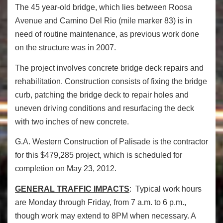
The 45 year-old bridge, which lies between Roosa
Avenue and Camino Del Rio (mile marker 83) is in
need of routine maintenance, as previous work done
on the structure was in 2007.
The project involves concrete bridge deck repairs and
rehabilitation. Construction consists of fixing the bridge
curb, patching the bridge deck to repair holes and
uneven driving conditions and resurfacing the deck
with two inches of new concrete.
G.A. Western Construction of Palisade is the contractor
for this $479,285 project, which is scheduled for
completion on May 23, 2012.
GENERAL TRAFFIC IMPACTS
: Typical work hours
are Monday through Friday, from 7 a.m. to 6 p.m.,
though work may extend to 8PM when necessary. A