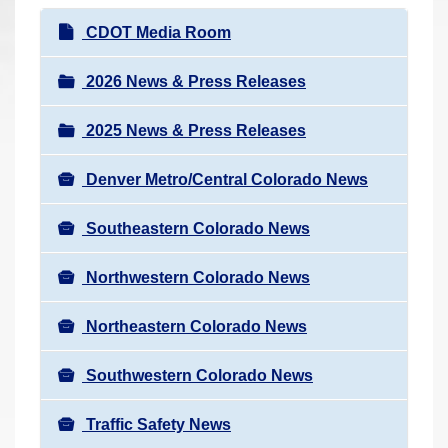
r
N
CDOT Media Room
e
a
h
v
2026 News & Press Releases
e
i
r
2025 News & Press Releases
g
e
a
:
Denver Metro/Central Colorado News
t
i
Southeastern Colorado News
o
n
Northwestern Colorado News
Northeastern Colorado News
Southwestern Colorado News
Traffic Safety News