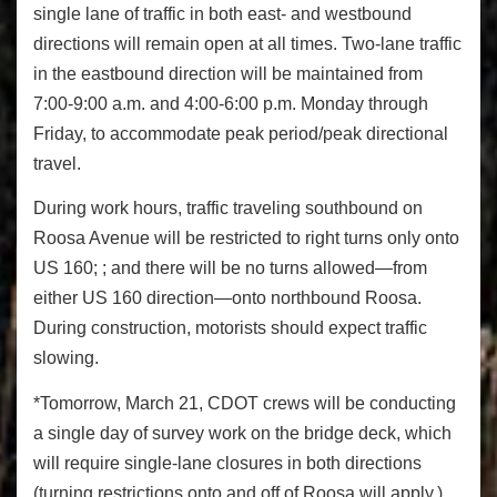
single lane of traffic in both east- and westbound
directions will remain open at all times. Two-lane traffic
in the eastbound direction will be maintained from
7:00-9:00 a.m. and 4:00-6:00 p.m. Monday through
Friday, to accommodate peak period/peak directional
travel.
During work hours, traffic traveling southbound on
Roosa Avenue will be restricted to right turns only onto
US 160; ; and there will be no turns allowed—from
either US 160 direction—onto northbound Roosa.
During construction, motorists should expect traffic
slowing.
*Tomorrow, March 21, CDOT crews will be conducting
a single day of survey work on the bridge deck, which
will require single-lane closures in both directions
(turning restrictions onto and off of Roosa will apply.)