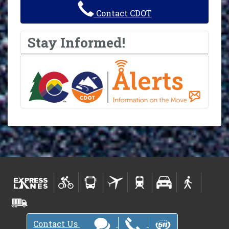
Contact CDOT
Stay Informed!
Contact Us