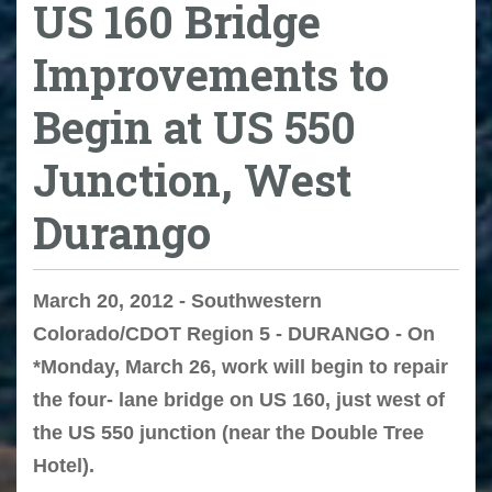
US 160 Bridge
Improvements to
Begin at US 550
Junction, West
Durango
March 20, 2012 - Southwestern
Colorado/CDOT Region 5 - DURANGO - On
*Monday, March 26, work will begin to repair
the four- lane bridge on US 160, just west of
the US 550 junction (near the Double Tree
Hotel).