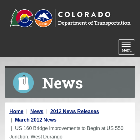
Skip to content
Toggle 
Menu
News
Y
Home
News
2012 News Releases
o
March 2012 News
u
US 160 Bridge Improvements to Begin at US 550
a
Junction, West Durango