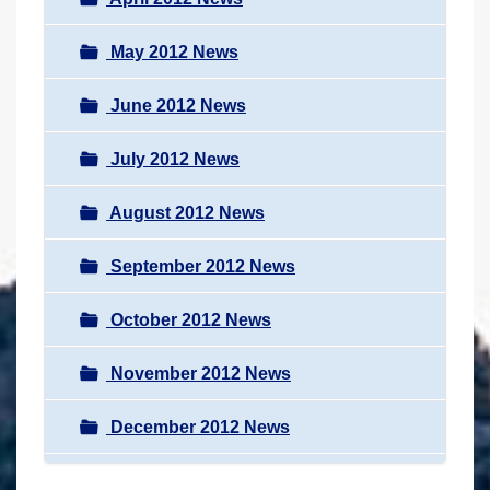
May 2012 News
June 2012 News
July 2012 News
August 2012 News
September 2012 News
October 2012 News
November 2012 News
December 2012 News