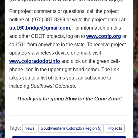
For project comments or questions, call the project
hotline at: (970) 387-8299 or write the project email at:
us.160.bridge@gmail.com
. For information on this
and other CDOT projects, log on to
www.cotrip.org
or
call 511 from anywhere in the state. To receive project
updates via wireless device or e-mail, visit
www.coloradodot.info
and click on the green cell-
phone icon in the upper right-hand corner. The link
takes you to a list of items you can subscribe to,
including
Southwest Colorado.
Thank you for going Slow for the Cone Zone!
Tags:
News
Southwestern Colorado (Region 5)
Projects