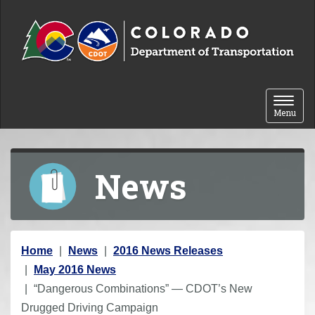
Skip to content
Toggle 
Menu
News
Y
Home
News
2016 News Releases
o
May 2016 News
u
“Dangerous Combinations” — CDOT’s New
a
Drugged Driving Campaign