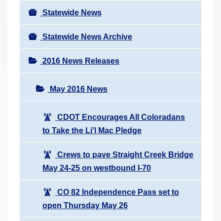
Statewide News
Statewide News Archive
2016 News Releases
May 2016 News
CDOT Encourages All Coloradans
to Take the Li'l Mac Pledge
Crews to pave Straight Creek Bridge
May 24-25 on westbound I-70
CO 82 Independence Pass set to
open Thursday May 26