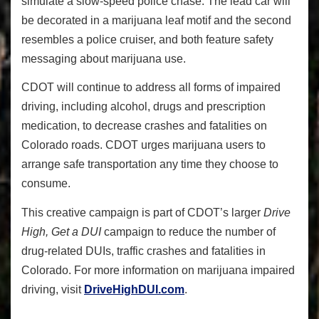
simulate a slow-speed police chase. The lead car will
be decorated in a marijuana leaf motif and the second
resembles a police cruiser, and both feature safety
messaging about marijuana use.
CDOT will continue to address all forms of impaired
driving, including alcohol, drugs and prescription
medication, to decrease crashes and fatalities on
Colorado roads. CDOT urges marijuana users to
arrange safe transportation any time they choose to
consume.
This creative campaign is part of CDOT’s larger
Drive
High, Get a DUI
campaign to reduce the number of
drug-related DUIs, traffic crashes and fatalities in
Colorado. For more information on marijuana impaired
driving, visit
DriveHighDUI.com
.