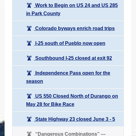
Work to Begin on US 24 and US 285
in Park County
Colorado byways enrich road trips
I-25 south of Pueblo now open
Southbound I-25 closed at exit 92
Independence Pass open for the
season
US 550 Closed North of Durango on
May 28 for Bike Race
State Highway 23 closed June 3 - 5
“Dangerous Combinations” —