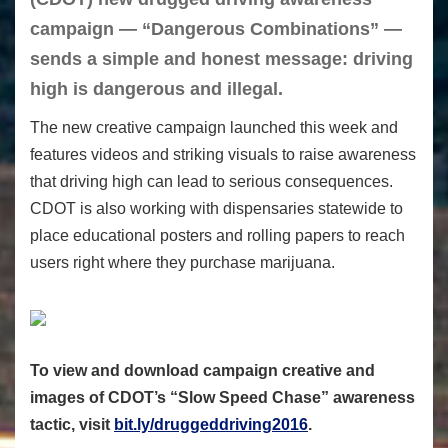
campaign — “Dangerous Combinations” —
sends a simple and honest message: driving
high is dangerous and illegal.
The new creative campaign launched this week and
features videos and striking visuals to raise awareness
that driving high can lead to serious consequences.
CDOT is also working with dispensaries statewide to
place educational posters and rolling papers to reach
users right where they purchase marijuana.
To view and download campaign creative and
images of CDOT’s “Slow Speed Chase” awareness
tactic, visit
bit.ly/druggeddriving2016
.