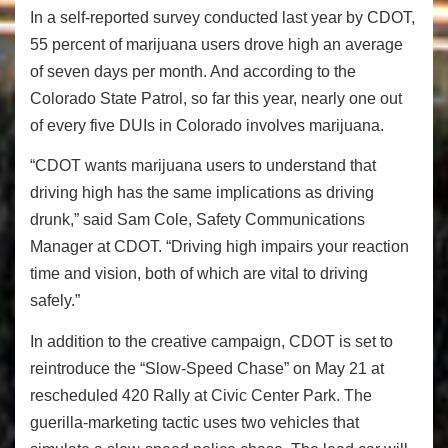
In a self-reported survey conducted last year by CDOT,
55 percent of marijuana users drove high an average
of seven days per month. And according to the
Colorado State Patrol, so far this year, nearly one out
of every five DUIs in Colorado involves marijuana.
“CDOT wants marijuana users to understand that
driving high has the same implications as driving
drunk,” said Sam Cole, Safety Communications
Manager at CDOT. “Driving high impairs your reaction
time and vision, both of which are vital to driving
safely.”
In addition to the creative campaign, CDOT is set to
reintroduce the “Slow-Speed Chase” on May 21 at
rescheduled 420 Rally at Civic Center Park. The
guerilla-marketing tactic uses two vehicles that