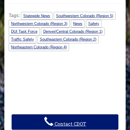
Tags:
Statewide News
Southwestern Colorado (Region 5)
Northwestern Colorado (Region 3)
News
Safety
DUI Task Force
Denver/Central Colorado (Region 1)
Traffic Safety
Southeastern Colorado (Region 2)
Northeastern Colorado (Region 4)
Contact CDOT