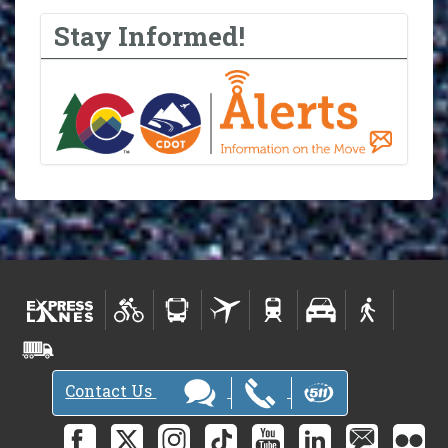
Stay Informed!
Contact Us