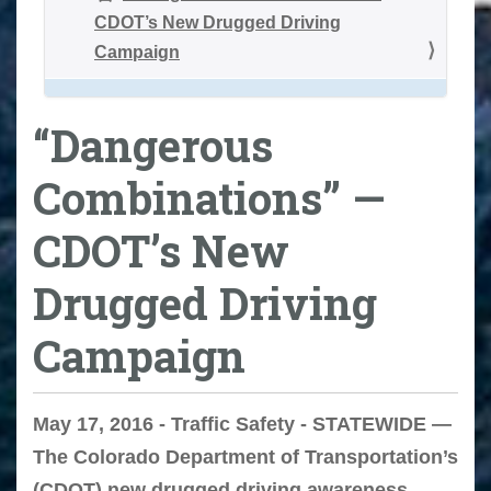
CDOT’s New Drugged Driving
Campaign
“Dangerous
Combinations” —
CDOT’s New
Drugged Driving
Campaign
May 17, 2016 - Traffic Safety - STATEWIDE —
The Colorado Department of Transportation’s
(CDOT) new drugged driving awareness