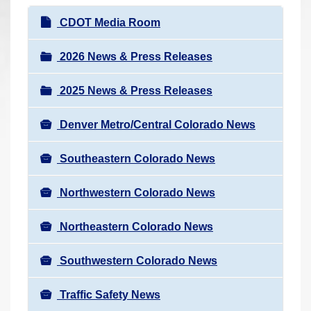
r
N
CDOT Media Room
e
a
h
v
2026 News & Press Releases
e
i
r
2025 News & Press Releases
g
e
a
:
Denver Metro/Central Colorado News
t
i
Southeastern Colorado News
o
n
Northwestern Colorado News
Northeastern Colorado News
Southwestern Colorado News
Traffic Safety News