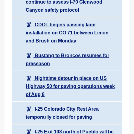
continue to assess I-70 Glenwood
Canyon safety protocol
CDOT begins passing lane
installation on CO 71 between Limon
and Brush on Monday
Bustang to Broncos resumes for
preseason
Nighttime detour in place on US
Highway 50 for paving operations week
of Aug 8
I-25 Colorado City Rest Area
temporarily closed for paving
I-25 Exit 108 north of Pueblo will be