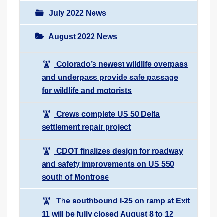
July 2022 News
August 2022 News
Colorado’s newest wildlife overpass
and underpass provide safe passage
for wildlife and motorists
Crews complete US 50 Delta
settlement repair project
CDOT finalizes design for roadway
and safety improvements on US 550
south of Montrose
The southbound I-25 on ramp at Exit
11 will be fully closed August 8 to 12