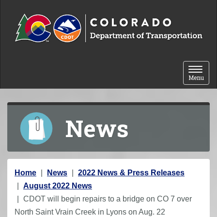
Skip to content
Toggle 
Menu
News
Y
Home
News
2022 News & Press Releases
o
August 2022 News
u
CDOT will begin repairs to a bridge on CO 7 over
a
North Saint Vrain Creek in Lyons on Aug. 22