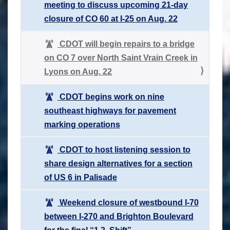
meeting to discuss upcoming 21-day
closure of CO 60 at I-25 on Aug. 22
CDOT will begin repairs to a bridge
on CO 7 over North Saint Vrain Creek in
Lyons on Aug. 22
CDOT begins work on nine
southeast highways for pavement
marking operations
CDOT to host listening session to
share design alternatives for a section
of US 6 in Palisade
Weekend closure of westbound I-70
between I-270 and Brighton Boulevard