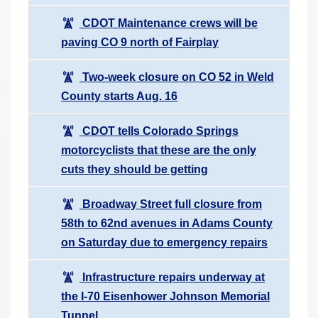
CDOT Maintenance crews will be
paving CO 9 north of Fairplay
Two-week closure on CO 52 in Weld
County starts Aug. 16
CDOT tells Colorado Springs
motorcyclists that these are the only
cuts they should be getting
Broadway Street full closure from
58th to 62nd avenues in Adams County
on Saturday due to emergency repairs
Infrastructure repairs underway at
the I-70 Eisenhower Johnson Memorial
Tunnel