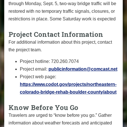
through Monday, Sept. 5, two-way bridge traffic will be
restored with no temporary traffic signals, closures, or
restrictions in place. Some Saturday work is expected
Project Contact Information
For additional information about this project, contact
the project team.
Project hotline: 720.260.7074
Project email:
publicinformation@comcast.net
Project web page:
https://www.codot.gov/projects/northeastern-
colorado-bridge-rehab-boulder-county/about
Know Before You Go
Travelers are urged to “know before you go.” Gather
information about weather forecasts and anticipated