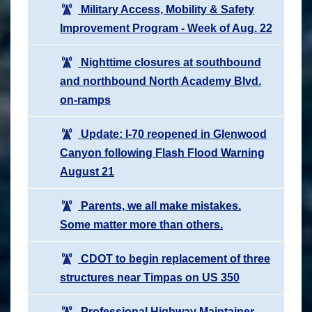
Military Access, Mobility & Safety
Improvement Program - Week of Aug. 22
Nighttime closures at southbound
and northbound North Academy Blvd.
on-ramps
Update: I-70 reopened in Glenwood
Canyon following Flash Flood Warning
August 21
Parents, we all make mistakes.
Some matter more than others.
CDOT to begin replacement of three
structures near Timpas on US 350
Professional Highway Maintainer