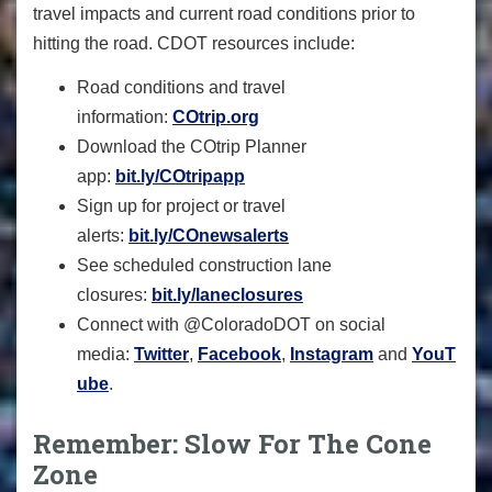
travel impacts and current road conditions prior to
hitting the road. CDOT resources include:
Road conditions and travel
information:
COtrip.org
Download the COtrip Planner
app:
bit.ly/COtripapp
Sign up for project or travel
alerts:
bit.ly/COnewsalerts
See scheduled construction lane
closures:
bit.ly/laneclosures
Connect with @ColoradoDOT on social
media:
Twitter
,
Facebook
,
Instagram
and
YouT
ube
.
Remember: Slow For The Cone
Zone