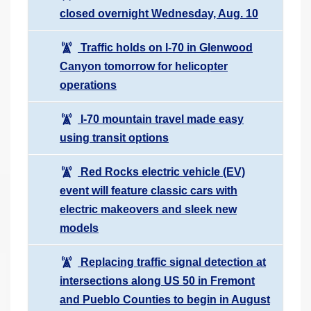
closed overnight Wednesday, Aug. 10
Traffic holds on I-70 in Glenwood
Canyon tomorrow for helicopter
operations
I-70 mountain travel made easy
using transit options
Red Rocks electric vehicle (EV)
event will feature classic cars with
electric makeovers and sleek new
models
Replacing traffic signal detection at
intersections along US 50 in Fremont
and Pueblo Counties to begin in August