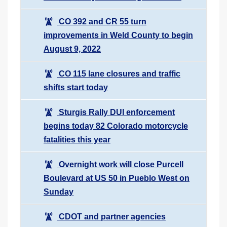
CO 392 and CR 55 turn
improvements in Weld County to begin
August 9, 2022
CO 115 lane closures and traffic
shifts start today
Sturgis Rally DUI enforcement
begins today 82 Colorado motorcycle
fatalities this year
Overnight work will close Purcell
Boulevard at US 50 in Pueblo West on
Sunday
CDOT and partner agencies