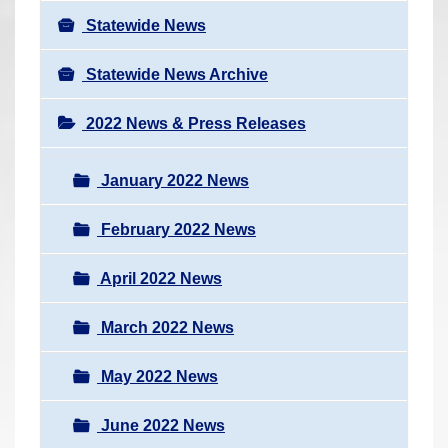
Statewide News
Statewide News Archive
2022 News & Press Releases
January 2022 News
February 2022 News
April 2022 News
March 2022 News
May 2022 News
June 2022 News