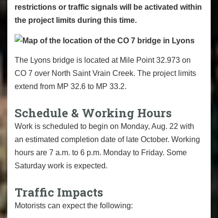
restrictions or traffic signals will be activated within
the project limits during this time.
The Lyons bridge is located at Mile Point 32.973 on
CO 7 over North Saint Vrain Creek. The project limits
extend from MP 32.6 to MP 33.2.
Schedule & Working Hours
Work is scheduled to begin on Monday, Aug. 22 with
an estimated completion date of late October. Working
hours are 7 a.m. to 6 p.m. Monday to Friday. Some
Saturday work is expected.
Traffic Impacts
Motorists can expect the following: