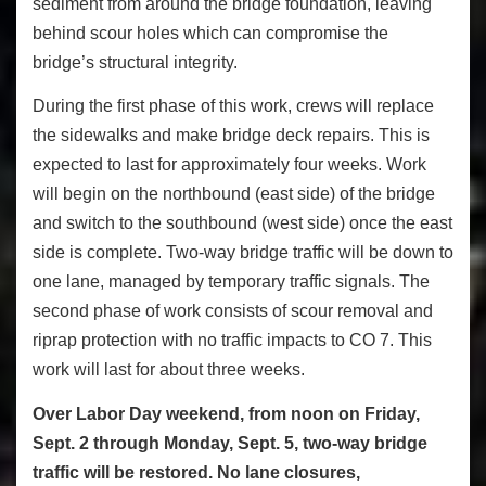
sediment from around the bridge foundation, leaving
behind scour holes which can compromise the
bridge’s structural integrity.
During the first phase of this work, crews will replace
the sidewalks and make bridge deck repairs. This is
expected to last for approximately four weeks. Work
will begin on the northbound (east side) of the bridge
and switch to the southbound (west side) once the east
side is complete. Two-way bridge traffic will be down to
one lane, managed by temporary traffic signals. The
second phase of work consists of scour removal and
riprap protection with no traffic impacts to CO 7. This
work will last for about three weeks.
Over Labor Day weekend, from noon on Friday,
Sept. 2 through Monday, Sept. 5, two-way bridge
traffic will be restored. No lane closures,