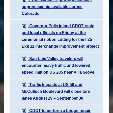
apprenticeship available across
Colorado
Governor Polis joined CDOT, state
and local officials on Friday at the
ceremonial ribbon cutting for the I-25
Exit 11 interchange improvement project
San Luis Valley travelers will
encounter heavy traffic and lowered
speed limit on US 285 near Villa Grove
Traffic Impacts at US 50 and
McCulloch Boulevard will close turn
lanes August 29 – September 30
CDOT to perform a bridge repair