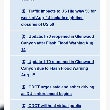
Traffic impacts to US Highway 50 for
week of Aug. 14 include nighttime
closures of US 50
Update: I-70 reopened in Glenwood
Canyon after Flash Flood Warning Aug.
14
Update: I-70 reopened in Glenwood
Canyon due to Flash Flood Warning
Aug. 15
CDOT urges safe and sober driving
as DUI enforcement begins
CDOT will host virtual public