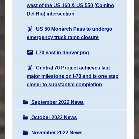
west of the US 160 & US 550 (Camino
Del Rio) intersection
US 50 Monarch Pass to undergo
emergency truck ramp closure
I-70 east in denver.png
Central 70 Project achieves last
major milestone on I-70 and is one step
closer to substantial completion
September 2022 News
October 2022 News
November 2022 News