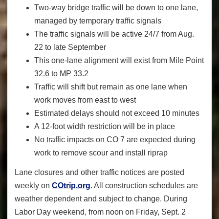
Two-way bridge traffic will be down to one lane,
managed by temporary traffic signals
The traffic signals will be active 24/7 from Aug.
22 to late September
This one-lane alignment will exist from Mile Point
32.6 to MP 33.2
Traffic will shift but remain as one lane when
work moves from east to west
Estimated delays should not exceed 10 minutes
A 12-foot width restriction will be in place
No traffic impacts on CO 7 are expected during
work to remove scour and install riprap
Lane closures and other traffic notices are posted
weekly on
COtrip.org
. All construction schedules are
weather dependent and subject to change. During
Labor Day weekend, from noon on Friday, Sept. 2