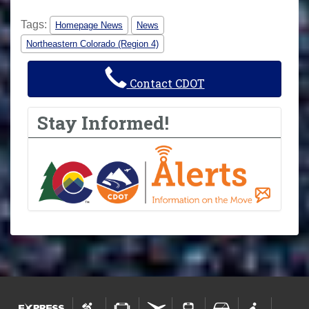
Tags:
Homepage News
News
Northeastern Colorado (Region 4)
Contact CDOT
Stay Informed!