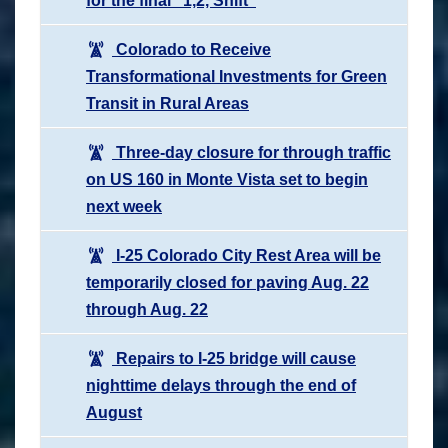
for the final “1,2, Shift”
Colorado to Receive
Transformational Investments for Green
Transit in Rural Areas
Three-day closure for through traffic
on US 160 in Monte Vista set to begin
next week
I-25 Colorado City Rest Area will be
temporarily closed for paving Aug. 22
through Aug. 22
Repairs to I-25 bridge will cause
nighttime delays through the end of
August