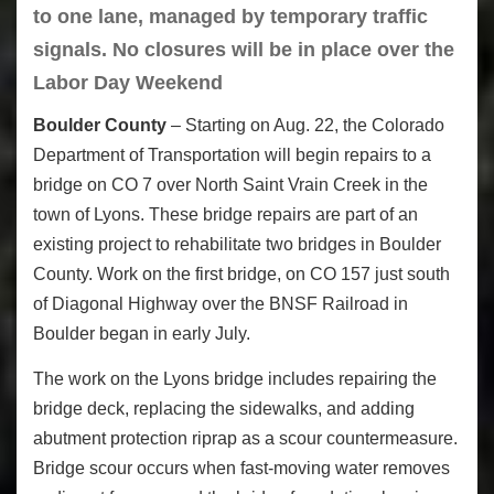
to one lane, managed by temporary traffic
signals. No closures will be in place over the
Labor Day Weekend
Boulder County
– Starting on Aug. 22, the Colorado
Department of Transportation will begin repairs to a
bridge on CO 7 over North Saint Vrain Creek in the
town of Lyons. These bridge repairs are part of an
existing project to rehabilitate two bridges in Boulder
County. Work on the first bridge, on CO 157 just south
of Diagonal Highway over the BNSF Railroad in
Boulder began in early July.
The work on the Lyons bridge includes repairing the
bridge deck, replacing the sidewalks, and adding
abutment protection riprap as a scour countermeasure.
Bridge scour occurs when fast-moving water removes