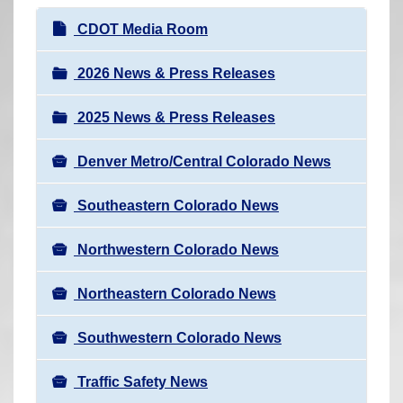
r
N
CDOT Media Room
e
a
h
v
2026 News & Press Releases
e
i
r
2025 News & Press Releases
g
e
a
:
Denver Metro/Central Colorado News
t
i
Southeastern Colorado News
o
n
Northwestern Colorado News
Northeastern Colorado News
Southwestern Colorado News
Traffic Safety News