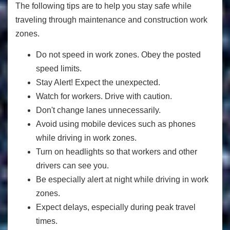
The following tips are to help you stay safe while
traveling through maintenance and construction work
zones.
Do not speed in work zones. Obey the posted
speed limits.
Stay Alert! Expect the unexpected.
Watch for workers. Drive with caution.
Don't change lanes unnecessarily.
Avoid using mobile devices such as phones
while driving in work zones.
Turn on headlights so that workers and other
drivers can see you.
Be especially alert at night while driving in work
zones.
Expect delays, especially during peak travel
times.