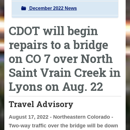
December 2022 News
CDOT will begin
repairs to a bridge
on CO 7 over North
Saint Vrain Creek in
Lyons on Aug. 22
Travel Advisory
August 17, 2022 - Northeastern Colorado -
Two-way traffic over the bridge will be down