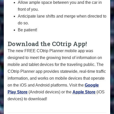
Allow ample space between you and the car in
front of you.
Anticipate lane shifts and merge when directed to
do so.
Be patient!
Download the COtrip App!
The new FREE COtrip Planner mobile app was
designed to meet the growing trend of information on
mobile and tablet devices for the traveling public. The
COtrip Planner app provides statewide, real-time traffic
information, and works on mobile devices that operate
on the iOS and Android platforms. Visit the
Google
Play Store
(Android devices) or the
Apple Store
(iOS
devices) to download!