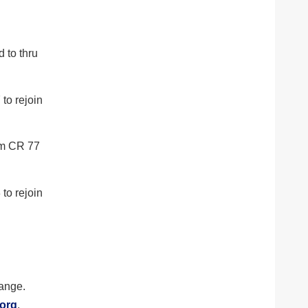
 to thru
to rejoin
om CR 77
to rejoin
hange.
.org
.