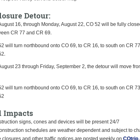
losure Detour:
ugust 16, through Monday, August 22, CO 52 will be fully closed
etween CR 77 and CR 69.
2 will turn northbound onto CO 69, to CR 16, to south on CR 77 
52.
August 23 through Friday, September 2, the detour will move fr
2 will turn northbound onto CO 69, to CR 16, to south on CR 73 
52
l Impacts
truction signs, cones and devices will be present 24/7
construction schedules are weather dependent and subject to c
 closures and other traffic notices are posted weekly on
COtrip