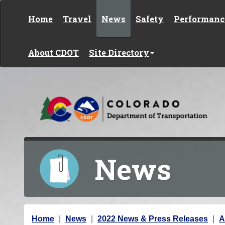
Skip to content
Home
Travel
News
Safety
Performanc
About CDOT
Site Directory
News
Y
Home
News
2022 News & Press Releases
A