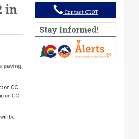
 in
Contact CDOT
Stay Informed!
e paving
ect on CO
ing on CO
will be