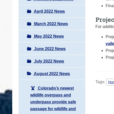
Fina
April 2022 News
Proje
March 2022 News
For additi
May 2022 News
Proj
vall
June 2022 News
Proj
Proj
July 2022 News
August 2022 News
Tags:
Hom
Colorado’s newest
wildlife overpass and
underpass provide safe
passage for wildlife and