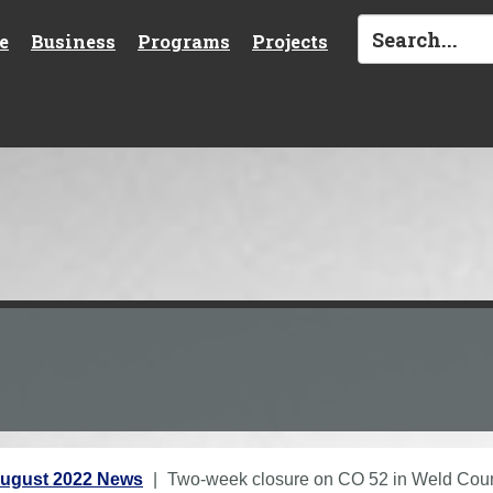
e
Business
Programs
Projects
ugust 2022 News
Two-week closure on CO 52 in Weld Count