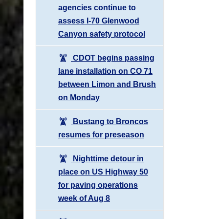
agencies continue to
assess I-70 Glenwood
Canyon safety protocol
CDOT begins passing
lane installation on CO 71
between Limon and Brush
on Monday
Bustang to Broncos
resumes for preseason
Nighttime detour in
place on US Highway 50
for paving operations
week of Aug 8