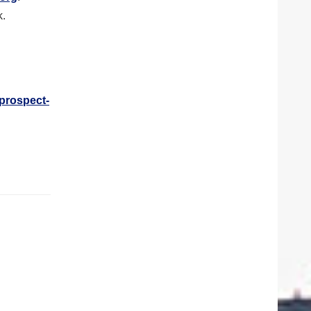
k.
-prospect-