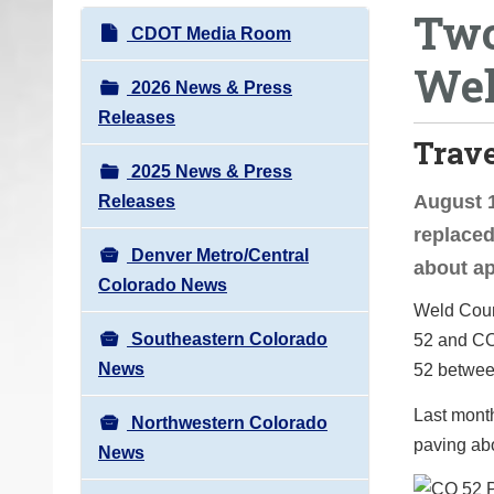
Two
o
N
CDOT Media Room
u
a
Wel
a
v
2026 News & Press
r
i
Releases
e
Trav
g
h
2025 News & Press
a
e
August 1
Releases
t
r
replaced
i
e
Denver Metro/Central
about ap
o
:
Colorado News
n
Weld Count
Southeastern Colorado
52 and CO
News
52 betwee
Last mont
Northwestern Colorado
paving ab
News