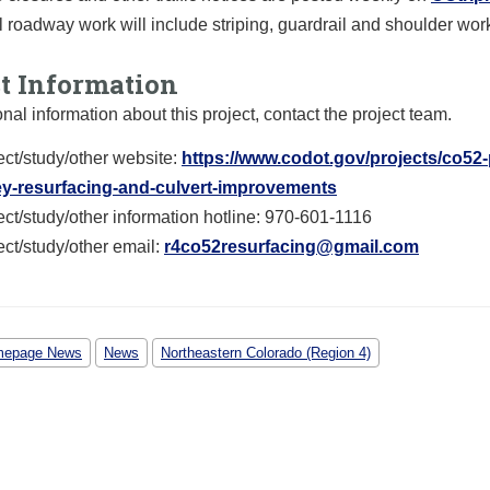
l roadway work will include striping, guardrail and shoulder wor
ct Information
onal information about this project, contact the project team.
ect/study/other website:
https://www.codot.gov/projects/co52
ey-resurfacing-and-culvert-improvements
ect/study/other information hotline: 970-601-1116
ect/study/other email:
r4co52resurfacing@gmail.com
epage News
News
Northeastern Colorado (Region 4)