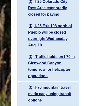
I-25 Colorado City
Rest Area temporarily
closed for paving
I-25 Exit 108 north of
Pueblo will be closed
overnight Wednesday,
Aug. 10
Traffic holds on I-70 in
Glenwood Canyon
tomorrow for helicopter
operations
I-70 mountain travel
made easy using transit
options