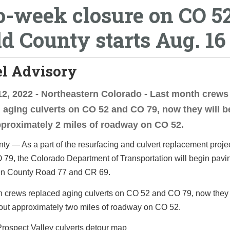
-week closure on CO 52
d County starts Aug. 16
el Advisory
2, 2022 - Northeastern Colorado - Last month crews
 aging culverts on CO 52 and CO 79, now they will b
proximately 2 miles of roadway on CO 52.
y — As a part of the resurfacing and culvert replacement proj
 79, the Colorado Department of Transportation will begin pav
n County Road 77 and CR 69.
h crews replaced aging culverts on CO 52 and CO 79, now they 
out approximately two miles of roadway on CO 52.