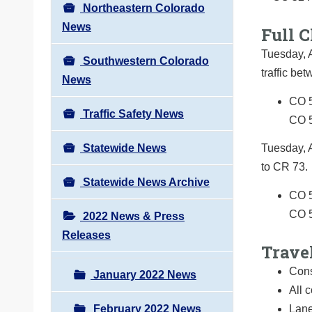
Northeastern Colorado
News
Full C
Tuesday, A
Southwestern Colorado
traffic b
News
CO 5
Traffic Safety News
CO 
Statewide News
Tuesday, 
to CR 73.
Statewide News Archive
CO 5
CO 
2022 News & Press
Releases
Trave
Cons
January 2022 News
All 
February 2022 News
Lane