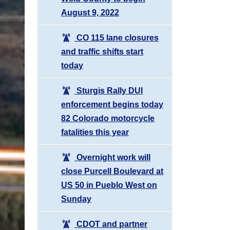
August 9, 2022
CO 115 lane closures
and traffic shifts start
today
Sturgis Rally DUI
enforcement begins today
82 Colorado motorcycle
fatalities this year
Overnight work will
close Purcell Boulevard at
US 50 in Pueblo West on
Sunday
CDOT and partner