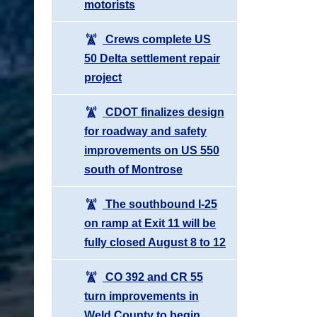
motorists
Crews complete US
50 Delta settlement repair
project
CDOT finalizes design
for roadway and safety
improvements on US 550
south of Montrose
The southbound I-25
on ramp at Exit 11 will be
fully closed August 8 to 12
CO 392 and CR 55
turn improvements in
Weld County to begin