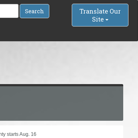
Translate Our
Search
Site
y starts Aug. 16