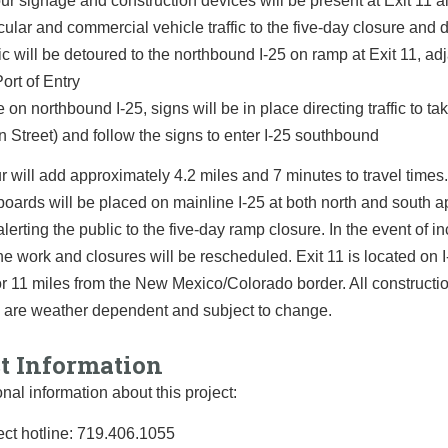
ur signage and construction devices will be present at Exit 11 al
cular and commercial vehicle traffic to the five-day closure and 
fic will be detoured to the northbound I-25 on ramp at Exit 11, ad
Port of Entry
 on northbound I-25, signs will be in place directing traffic to ta
n Street) and follow the signs to enter I-25 southbound
r will add approximately 4.2 miles and 7 minutes to travel times
oards will be placed on mainline I-25 at both north and south 
 alerting the public to the five-day ramp closure. In the event of i
he work and closures will be rescheduled. Exit 11 is located on I
or 11 miles from the New Mexico/Colorado border. All constructi
 are weather dependent and subject to change.
ct Information
onal information about this project:
ect hotline: 719.406.1055