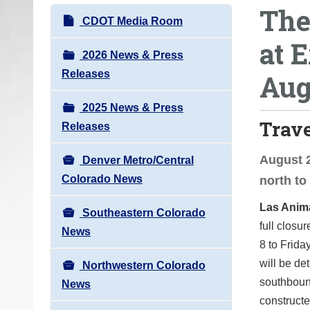
The
o
N
CDOT Media Room
u
a
at E
a
v
2026 News & Press
r
i
Releases
Aug
e
g
h
2025 News & Press
a
e
Trav
Releases
t
r
i
e
August 2
Denver Metro/Central
o
:
Colorado News
north to
n
Las Anim
Southeastern Colorado
full closu
News
8 to Friday
will be de
Northwestern Colorado
southboun
News
constructe