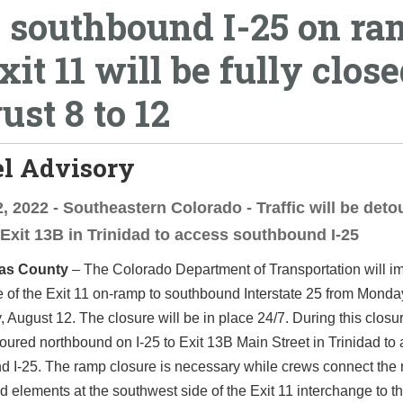
 southbound I-25 on r
xit 11 will be fully clos
ust 8 to 12
el Advisory
, 2022 - Southeastern Colorado - Traffic will be deto
 Exit 13B in Trinidad to access southbound I-25
as County
– The Colorado Department of Transportation will i
re of the Exit 11 on-ramp to southbound Interstate 25 from Monda
, August 12. The closure will be in place 24/7. During this closure
toured northbound on I-25 to Exit 13B Main Street in Trinidad to
d I-25. The ramp closure is necessary while crews connect the
d elements at the southwest side of the Exit 11 interchange to t