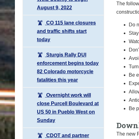
The follow
August 9, 2022
constructi
CO 115 lane closures
Do n
and traffic shifts start
Stay
today
Watc
Don'
Sturgis Rally DUI
Avoi
enforcement begins today
Turn
82 Colorado motorcycle
Be e
fatalities this year
Expe
Allo
Overnight work will
Anti
close Purcell Boulevard at
Be p
US 50 in Pueblo West on
Sunday
Downl
The new F
CDOT and partner