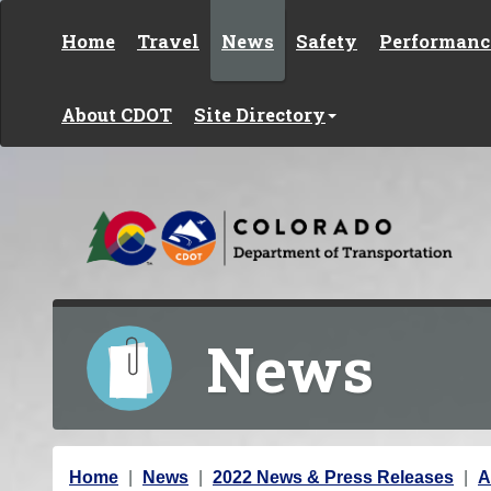
Skip to content
Home
Travel
News
Safety
Performanc
About CDOT
Site Directory
News
Y
Home
News
2022 News & Press Releases
A