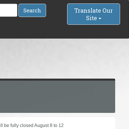
Translate Our
Search
Site
l be fully closed August 8 to 12