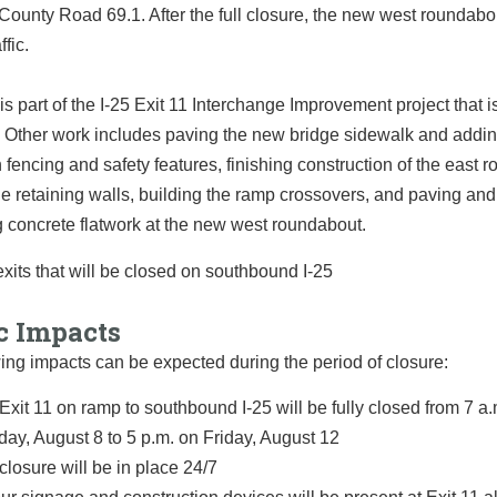
ounty Road 69.1. After the full closure, the new west roundabou
ffic.
is part of the I-25 Exit 11 Interchange Improvement project that i
 Other work includes paving the new bridge sidewalk and addi
 fencing and safety features, finishing construction of the east 
he retaining walls, building the ramp crossovers, and paving and
 concrete flatwork at the new west roundabout.
c Impacts
ing impacts can be expected during the period of closure:
Exit 11 on ramp to southbound I-25 will be fully closed from 7 a
ay, August 8 to 5 p.m. on Friday, August 12
closure will be in place 24/7