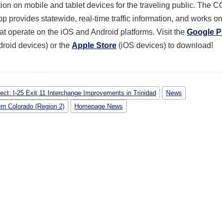
tion on mobile and tablet devices for the traveling public. The C
p provides statewide, real-time traffic information, and works o
at operate on the iOS and Android platforms. Visit the
Google P
droid devices) or the
Apple Store
(iOS devices) to download!
ject: I-25 Exit 11 Interchange Improvements in Trinidad
News
rn Colorado (Region 2)
Homepage News