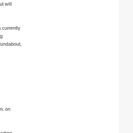
t will
s currently
ng
roundabout,
.m. on