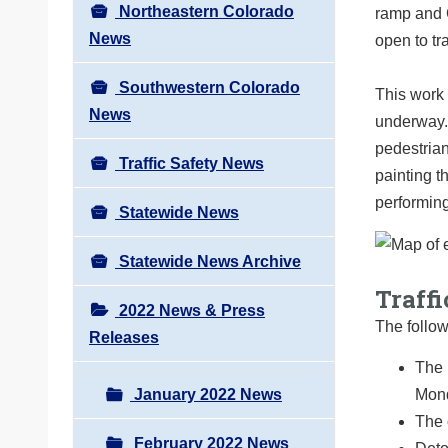
Northeastern Colorado
ramp and C
News
open to tra
Southwestern Colorado
This work 
News
underway.
pedestrian
Traffic Safety News
painting t
performing
Statewide News
Statewide News Archive
Traffi
2022 News & Press
The follow
Releases
The 
Mond
January 2022 News
The 
February 2022 News