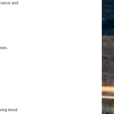
tenance and
ones.
ing trend