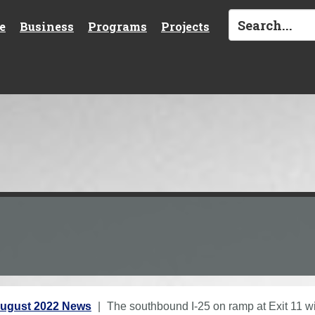
e
Business
Programs
Projects
ugust 2022 News
The southbound I-25 on ramp at Exit 11 wil