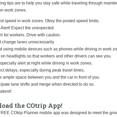
ing tips are to help you stay safe while traveling through main
on work zones.
ot speed in work zones. Obey the posted speed limits.
 Alert! Expect the unexpected.
h for workers. Drive with caution.
t change lanes unnecessarily.
d using mobile devices such as phones while driving in work z
 on headlights so that workers and other drivers can see you.
specially alert at night while driving in work zones.
ct delays, especially during peak travel times.
w ample space between you and the car in front of you.
cipate lane shifts and merge when directed to do so.
atient!
oad the COtrip App!
REE COtrip Planner mobile app was designed to meet the grow