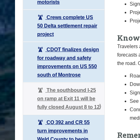
motorists
Sign
Proj
Crews complete US
Proj
50 Delta settlement repair
project
Know 
Travelers 
CDOT finalizes design
forecasts 
for roadway and safety
the road.
improvements on US 550
south of Montrose
Road
Down
The southbound I-25
Sign 
on ramp at Exit 11 will be
See 
fully closed August 8 to 12
Conn
medi
CO 392 and CR 55
turn improvements in
Remem
Weld County to begin