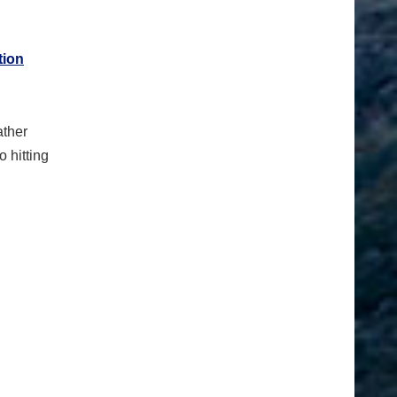
tion
ather
o hitting