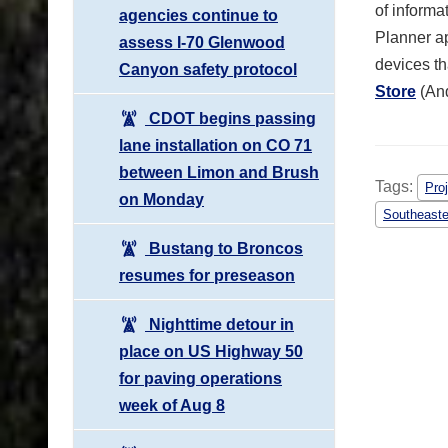
of informa
agencies continue to
Planner ap
assess I-70 Glenwood
devices th
Canyon safety protocol
Store
(An
CDOT begins passing
lane installation on CO 71
between Limon and Brush
Tags:
Pro
on Monday
Southeaste
Bustang to Broncos
resumes for preseason
Nighttime detour in
place on US Highway 50
for paving operations
week of Aug 8