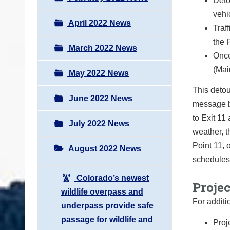
Deto
vehi
April 2022 News
Traf
the 
March 2022 News
Once
(Mai
May 2022 News
This detou
June 2022 News
message b
to Exit 11
July 2022 News
weather, t
Point 11, 
August 2022 News
schedules
Colorado’s newest
Proje
wildlife overpass and
For additi
underpass provide safe
passage for wildlife and
Proj