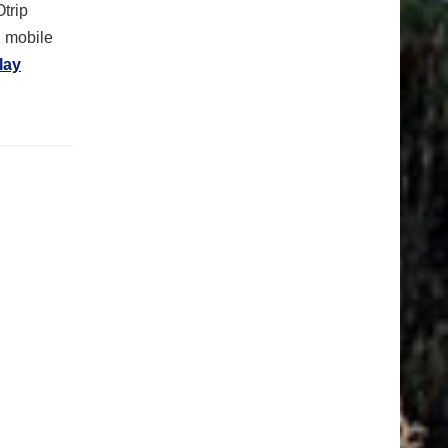
Otrip
n mobile
lay