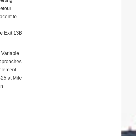
erting
detour
jacent to
ke Exit 13B
. Variable
approaches
nclement
-25 at Mile
on