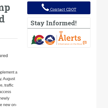
amp
Contact CDOT
ed
Stay Informed!
ured
mplement a
y, August
, traffic
 access
 newly
he new on-