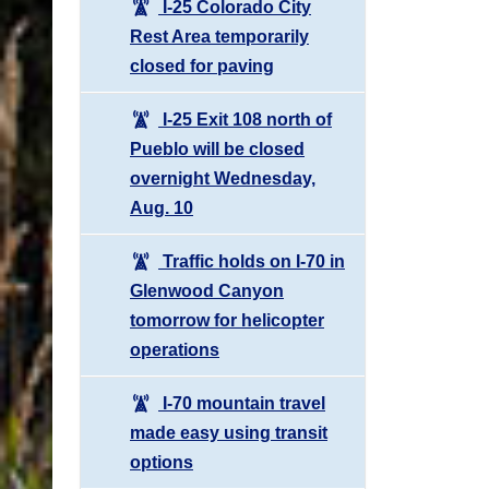
I-25 Colorado City
Rest Area temporarily
closed for paving
I-25 Exit 108 north of
Pueblo will be closed
overnight Wednesday,
Aug. 10
Traffic holds on I-70 in
Glenwood Canyon
tomorrow for helicopter
operations
I-70 mountain travel
made easy using transit
options