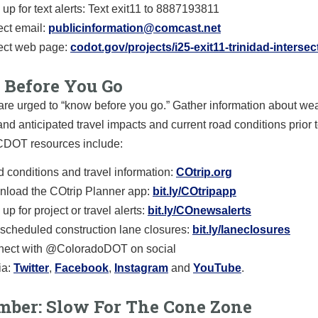
 up for text alerts: Text exit11 to 8887193811
ect email:
publicinformation@comcast.net
ect web page:
codot.gov/projects/i25-exit11-trinidad-intersec
Before You Go
are urged to “know before you go.” Gather information about we
and anticipated travel impacts and current road conditions prior t
 CDOT resources include:
 conditions and travel information:
COtrip.org
load the COtrip Planner app:
bit.ly/COtripapp
up for project or travel alerts:
bit.ly/COnewsalerts
scheduled construction lane closures:
bit.ly/laneclosures
ect with @ColoradoDOT on social
a:
Twitter
,
Facebook
,
Instagram
and
YouTube
.
ber: Slow For The Cone Zone