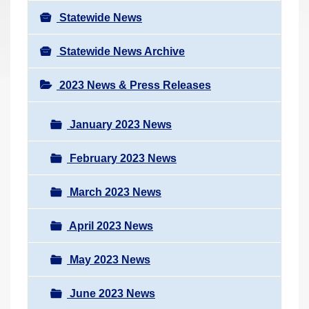
Statewide News
Statewide News Archive
2023 News & Press Releases
January 2023 News
February 2023 News
March 2023 News
April 2023 News
May 2023 News
June 2023 News