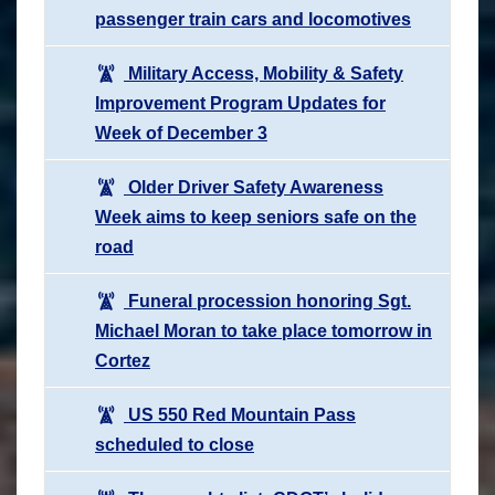
passenger train cars and locomotives
Military Access, Mobility & Safety
Improvement Program Updates for
Week of December 3
Older Driver Safety Awareness
Week aims to keep seniors safe on the
road
Funeral procession honoring Sgt.
Michael Moran to take place tomorrow in
Cortez
US 550 Red Mountain Pass
scheduled to close