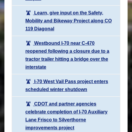
Learn, give input on the Safety,
Mobility and Bikeway Project along CO
119 Diagonal
Westbound I-70 near C-470
reopened following a closure due to a
tractor trailer hitting a bridge over the
interstate
I-70 West Vail Pass project enters
scheduled winter shutdown
CDOT and partner agencies
celebrate completion of I-70 Auxiliary
Lane Frisco to Silverthorne
improvements project