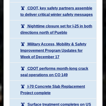
CDOT, key safety partners assemble
to deliver critical winter safety messages
Nighttime closure set for I-25 in both
directions north of Pueblo
Military Access, Mobility & Safety
Improvement Program Updates for
Week of December 17
CDOT performs month-long crack
seal operations on CO 149
I-70 Concrete Slab Replacement
Project complete
Surface treatment completes on US