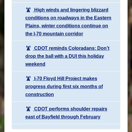
High winds and lingering blizzard
conditions on roadways in the Eastern
Plains, winter conditions continue on
the I-70 mountain corridor
CDOT reminds Coloradans: Don’t
drop the ball with a DUI this holiday
weekend
I-70 Floyd Hill Project makes
progress during first six months of
construction
CDOT performs shoulder repairs
east of Bayfield through February