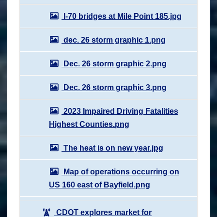
I-70 bridges at Mile Point 185.jpg
dec. 26 storm graphic 1.png
Dec. 26 storm graphic 2.png
Dec. 26 storm graphic 3.png
2023 Impaired Driving Fatalities
Highest Counties.png
The heat is on new year.jpg
Map of operations occurring on
US 160 east of Bayfield.png
CDOT explores market for