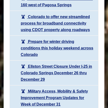
160 west of Pagosa Springs
Colorado to offer new streamlined
process for broadband connectivity
using CDOT property along roadways
Prepare for winter driving
conditions this holiday weekend across
Colorado
Ellston Street Closure Under I-25 in
Colorado Springs December 26 thru
December 29
Military Access, Mobility & Safety
Improvement Program Updates for
Week of December 31