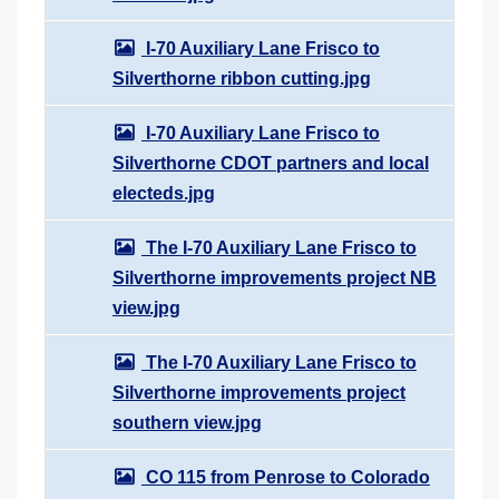
I-70 Auxiliary Lane Frisco to
Silverthorne ribbon cutting.jpg
I-70 Auxiliary Lane Frisco to
Silverthorne CDOT partners and local
electeds.jpg
The I-70 Auxiliary Lane Frisco to
Silverthorne improvements project NB
view.jpg
The I-70 Auxiliary Lane Frisco to
Silverthorne improvements project
southern view.jpg
CO 115 from Penrose to Colorado