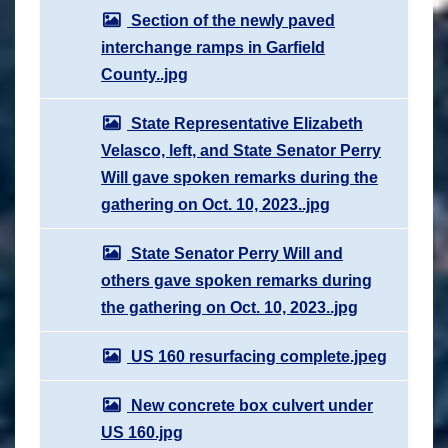
Section of the newly paved
interchange ramps in Garfield
County..jpg
State Representative Elizabeth
Velasco, left, and State Senator Perry
Will gave spoken remarks during the
gathering on Oct. 10, 2023..jpg
State Senator Perry Will and
others gave spoken remarks during
the gathering on Oct. 10, 2023..jpg
US 160 resurfacing complete.jpeg
New concrete box culvert under
US 160.jpg