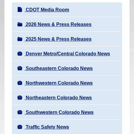
r
N
CDOT Media Room
e
a
h
v
2026 News & Press Releases
e
i
r
2025 News & Press Releases
g
e
a
:
Denver Metro/Central Colorado News
t
i
Southeastern Colorado News
o
n
Northwestern Colorado News
Northeastern Colorado News
Southwestern Colorado News
Traffic Safety News