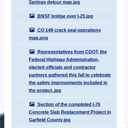
Springs detour map.jpg
BNSF bridge over I-25.jpg
CO 149 crack seal operations
map.png
Representatives from CDOT, the
Federal Highway Administration,
elected officials and contractor
partners gathered this fall to celebrate
the safety improvements included in
the project..jpg
Section of the completed I-70
Concrete Slab Replacement Project in
Garfield County.jpg