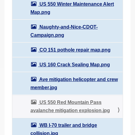
US 550 Winter Maintenance Alert
Map.png
Naughty-and-Nice-CDOT-
Campaign.png
CO 151 pothole repair map.png
US 160 Crack Sealing Map.png
Ave mitigation helicopter and crew
member.jpg
US 550 Red Mountain Pass
avalanche mitigation explosion.jpg
WB I-70 trailer and bridge
collision.jpg