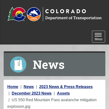
Skip to content
Toggle 
Menu
News
Y
Home
News
2023 News & Press Releases
o
December 2023 News
Assets
u
US 550 Red Mountain Pass avalanche mitigation
a
explosion.jpg