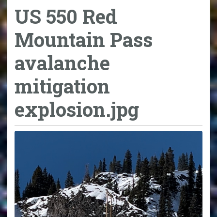
US 550 Red
Mountain Pass
avalanche
mitigation
explosion.jpg