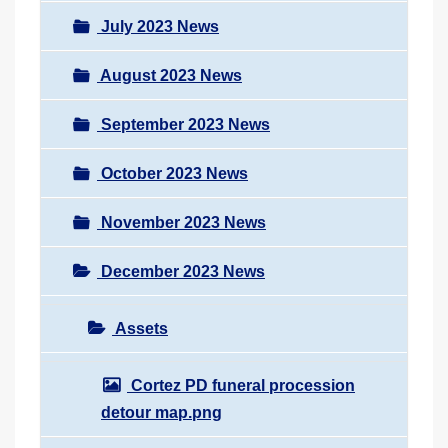
July 2023 News
August 2023 News
September 2023 News
October 2023 News
November 2023 News
December 2023 News
Assets
Cortez PD funeral procession
detour map.png