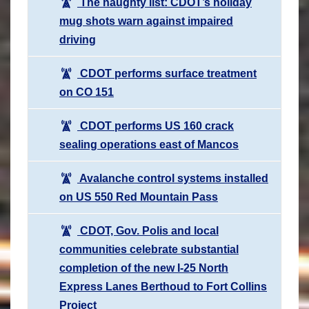
The naughty list: CDOT’s holiday
mug shots warn against impaired
driving
CDOT performs surface treatment
on CO 151
CDOT performs US 160 crack
sealing operations east of Mancos
Avalanche control systems installed
on US 550 Red Mountain Pass
CDOT, Gov. Polis and local
communities celebrate substantial
completion of the new I-25 North
Express Lanes Berthoud to Fort Collins
Project