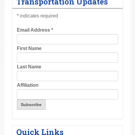
Transportation Updates
r
e
*
indicates required
h
e
Email Address
*
r
e
First Name
:
Last Name
Affiliation
Quick Links