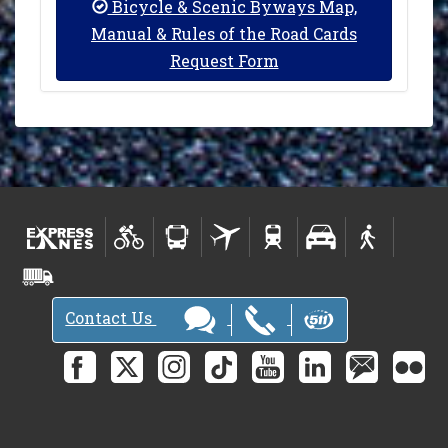
Bicycle & Scenic Byways Map,
Manual & Rules of the Road Cards
Request Form
Contact Us