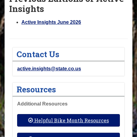
Insights
Active Insights June 2026
Contact Us
active.insights@state.co.us
Resources
Additional Resources
Helpful Bike Month Resources