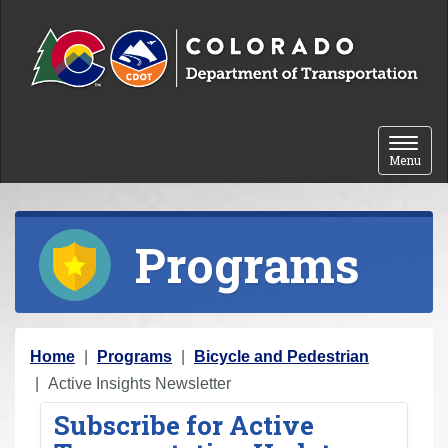
Skip to content
Toggle 
Menu
Programs
Y
Home
Programs
Bicycle and Pedestrian
o
Active Insights Newsletter
u
Subscribe for Active
a