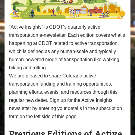
“Active Insights” is CDOT’s quarterly active
transportation e-newsletter. Each edition covers what’s
happening at CDOT related to active transportation,
which is defined as any human-scale and typically
human-powered mode of transportation like walking,
biking and rolling.
We are pleased to share Colorado active
transportation funding and training opportunities,
planning efforts, events, and resources through this
regular newsletter. Sign up for the Active Insights
newsletter by entering your details in the subscription
form on the left side of this page.
Previous Editions of Active