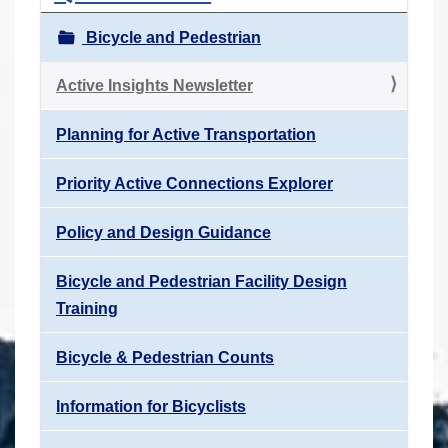
Bicycle and Pedestrian
Active Insights Newsletter
Planning for Active Transportation
Priority Active Connections Explorer
Policy and Design Guidance
Bicycle and Pedestrian Facility Design
Training
Bicycle & Pedestrian Counts
Information for Bicyclists