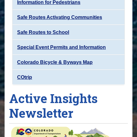
Information for Pedestrians
Safe Routes Activating Communities
Safe Routes to School
Special Event Permits and Information
Colorado Bicycle & Byways Map
COtrip
Active Insights
Newsletter