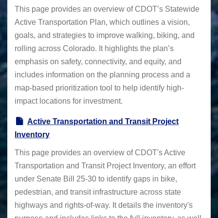
This page provides an overview of CDOT’s Statewide
Active Transportation Plan, which outlines a vision,
goals, and strategies to improve walking, biking, and
rolling across Colorado. It highlights the plan’s
emphasis on safety, connectivity, and equity, and
includes information on the planning process and a
map-based prioritization tool to help identify high-
impact locations for investment.
Active Transportation and Transit Project
Inventory
This page provides an overview of CDOT's Active
Transportation and Transit Project Inventory, an effort
under Senate Bill 25-30 to identify gaps in bike,
pedestrian, and transit infrastructure across state
highways and rights-of-way. It details the inventory's