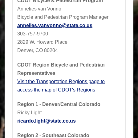
CDOT Bicycle & Pedestrian Program
Annelies van Vonno
Bicycle and Pedestrian Program Manager
annelies.vanvonno@state.co.us
​303-757-9700
2829 W. Howard Place
Denver, CO 80204
CDOT Region Bicycle and Pedestrian
Representatives
Visit the Transportation Regions page to
access the map of CDOT's Regions
Region 1 - Denver/Central Colorado
Ricky Light
ricardo.light@state.co.us
Region 2 - Southeast Colorado