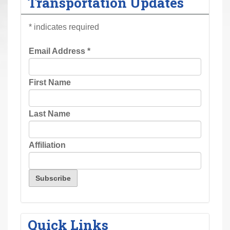
Transportation Updates
r
e
*
indicates required
h
e
Email Address
*
r
e
First Name
:
Last Name
Affiliation
Quick Links