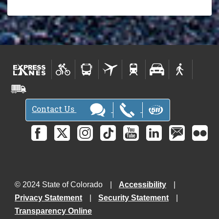
Contact Us
© 2024 State of Colorado
Accessibility
Privacy Statement
Security Statement
Transparency Online