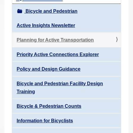
Bicycle and Pedestrian
Active Insights Newsletter
Planning for Active Transportation
Priority Active Connections Explorer
Policy and Design Guidance
Bicycle and Pedestrian Facility Design
Training
Bicycle & Pedestrian Counts
Information for Bicyclists