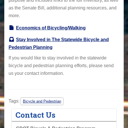
purpose and includes links to the full inventory, as well
as the Senate Bill, additional planning resources, and
more.
Economics of Bicycling/Walking
Stay Involved in The Statewide Bicycle and
Pedestrian Planning
If you would like to stay involved in the statewide
bicycle and pedestrian planning efforts, please send
us your contact information.
Tags:
Bicycle and Pedestrian
Contact Us