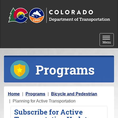
Skip to content
Toggle 
Menu
Programs
Y
Home
Programs
Bicycle and Pedestrian
o
Planning for Active Transportation
u
Subscribe for Active
a