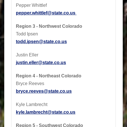
Pepper Whittlef
pepper.whittlef@state.co.us
Region 3 - Northwest Colorado
Todd Ipsen
todd.ipsen@state.co.us
Justin Eller
justin.eller@state.co.us
Region 4 - Northeast Colorado
Bryce Reeves
bryce.reeves@state.co.us
Kyle Lambrecht
kyle.lambrecht@state.co.us
Region 5 - Southwest Colorado