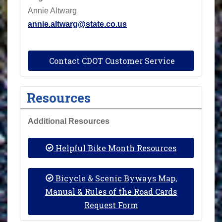
Annie Altwarg
annie.altwarg@state.co.us
Contact CDOT Customer Service
Resources
Additional Resources
Helpful Bike Month Resources
Bicycle & Scenic Byways Map,
Manual & Rules of the Road Cards
Request Form