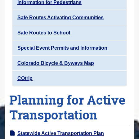
Information for Pedestrians
Safe Routes Activating Communities
Safe Routes to School
Special Event Permits and Information
Colorado Bicycle & Byways Map
COtrip
Planning for Active
Transportation
Statewide Active Transportation Plan