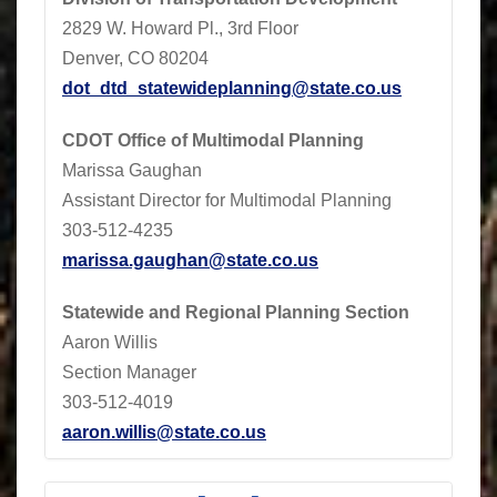
2829 W. Howard Pl., 3rd Floor
Denver, CO 80204
dot_dtd_statewideplanning@state.co.us
CDOT
Office of Multimodal Planning
Marissa Gaughan
Assistant Director for Multimodal Planning
303-512-4235
marissa.gaughan@state.co.us
Statewide and Regional Planning Section
Aaron Willis
Section Manager
303-512-4019
aaron.willis@state.co.us