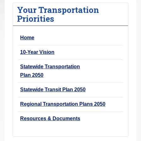
r
Your Transportation
e
Priorities
h
e
Home
r
e
10-Year Vision
:
Statewide Transportation
Plan 2050
Statewide Transit Plan 2050
Regional Transportation Plans 2050
Resources & Documents