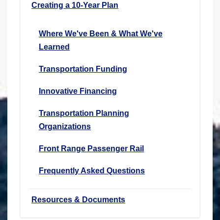
Creating a 10-Year Plan
Where We've Been & What We've
Learned
Transportation Funding
Innovative Financing
Transportation Planning
Organizations
Front Range Passenger Rail
Frequently Asked Questions
Resources & Documents