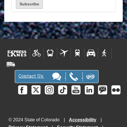
Contact Us
© 2024 State of Colorado
Accessibility