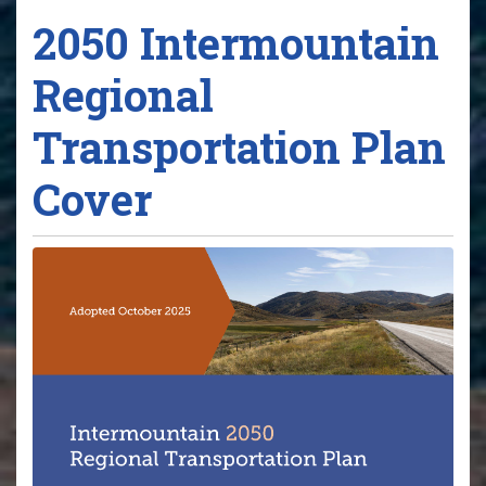
2050 Intermountain
Regional
Transportation Plan
Cover