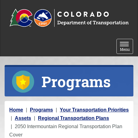
Skip to content
Toggle 
Menu
Programs
Y
Home
Programs
Your Transportation Priorities
o
Assets
Regional Transportation Plans
u
2050 Intermountain Regional Transportation Plan
a
Cover