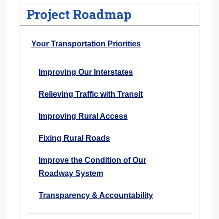
Project Roadmap
Your Transportation Priorities
Improving Our Interstates
Relieving Traffic with Transit
Improving Rural Access
Fixing Rural Roads
Improve the Condition of Our
Roadway System
Transparency & Accountability