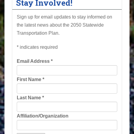
Stay Involved!
Sign up for email updates to stay informed on
the latest news about the 2050 Statewide
Transportation Plan.
*
indicates required
Email Address
*
First Name
*
Last Name
*
Affiliation/Organization