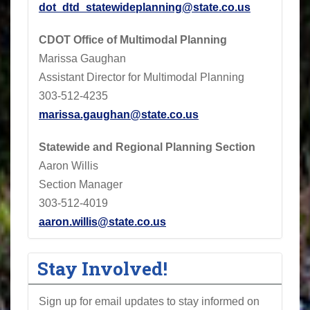
dot_dtd_statewideplanning@state.co.us
CDOT
Office of Multimodal Planning
Marissa Gaughan
Assistant Director for Multimodal Planning
303-512-4235
marissa.gaughan@state.co.us
Statewide and Regional Planning Section
Aaron Willis
Section Manager
303-512-4019
aaron.willis@state.co.us
Stay Involved!
Sign up for email updates to stay informed on