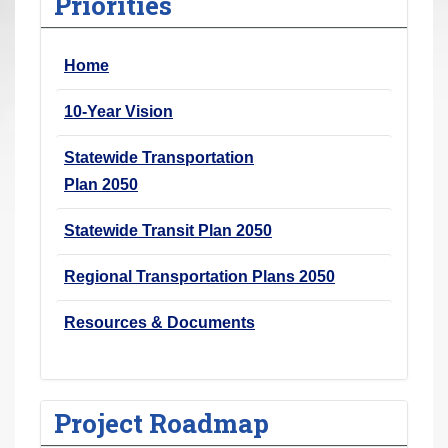
Priorities
r
e
Home
h
e
10-Year Vision
r
e
Statewide Transportation
:
Plan 2050
Statewide Transit Plan 2050
Regional Transportation Plans 2050
Resources & Documents
Project Roadmap