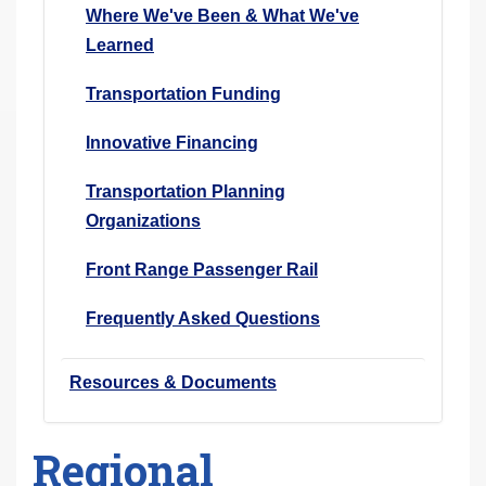
Where We've Been & What We've
Learned
Transportation Funding
Innovative Financing
Transportation Planning
Organizations
Front Range Passenger Rail
Frequently Asked Questions
Resources & Documents
Regional