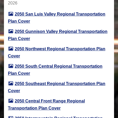
2026
2050 San Luis Valley Regional Transportation
Plan Cover
2050 Gunnison Valley Regional Transportation
Plan Cover
2050 Northwest Regional Transportation Plan
Cover
2050 South Central Regional Transportation
Plan Cover
2050 Southeast Regional Transportation Plan
Cover
2050 Central Front Range Regional
Transportation Plan Cover