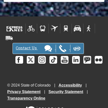
Contact Us
© 2024 State of Colorado
Accessibility
Privacy Statement
Security Statement
Transparency Online