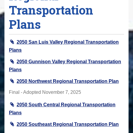
Transportation
Plans
2050 San Luis Valley Regional Transportation
Plans
2050 Gunnison Valley Regional Transportation
Plans
2050 Northwest Regional Transportation Plan
Final - Adopted November 7, 2025
2050 South Central Regional Transportation
Plans
2050 Southeast Regional Transportation Plan