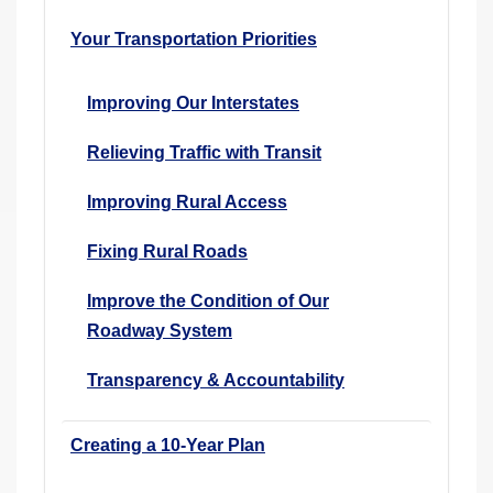
Your Transportation Priorities
Improving Our Interstates
Relieving Traffic with Transit
Improving Rural Access
Fixing Rural Roads
Improve the Condition of Our
Roadway System
Transparency & Accountability
Creating a 10-Year Plan