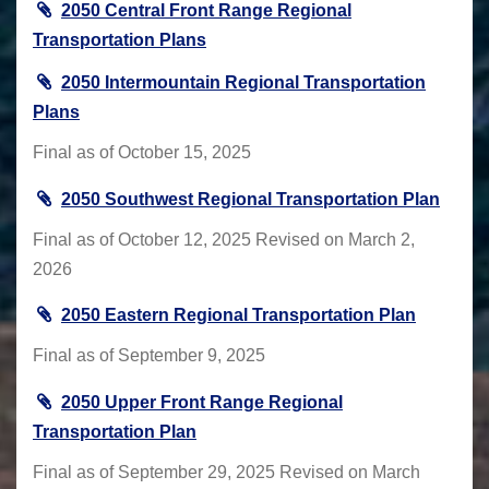
2050 Central Front Range Regional
Transportation Plans
2050 Intermountain Regional Transportation
Plans
Final as of October 15, 2025
2050 Southwest Regional Transportation Plan
Final as of October 12, 2025 Revised on March 2,
2026
2050 Eastern Regional Transportation Plan
Final as of September 9, 2025
2050 Upper Front Range Regional
Transportation Plan
Final as of September 29, 2025 Revised on March