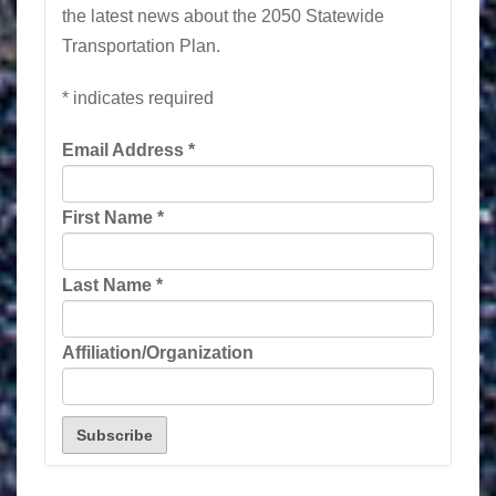
the latest news about the 2050 Statewide
Transportation Plan.
*
indicates required
Email Address
*
First Name
*
Last Name
*
Affiliation/Organization