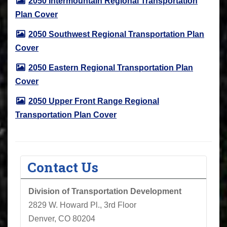
2050 Intermountain Regional Transportation
Plan Cover
2050 Southwest Regional Transportation Plan
Cover
2050 Eastern Regional Transportation Plan
Cover
2050 Upper Front Range Regional
Transportation Plan Cover
Contact Us
Division of Transportation Development
2829 W. Howard Pl., 3rd Floor
Denver, CO 80204