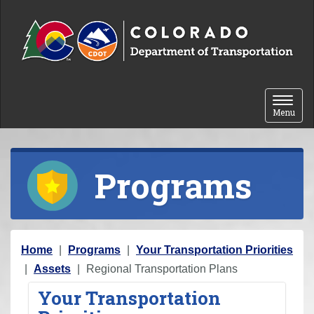
Skip to content
Toggle 
Menu
Programs
Y
Home
Programs
Your Transportation Priorities
o
Assets
Regional Transportation Plans
u
Your Transportation
a